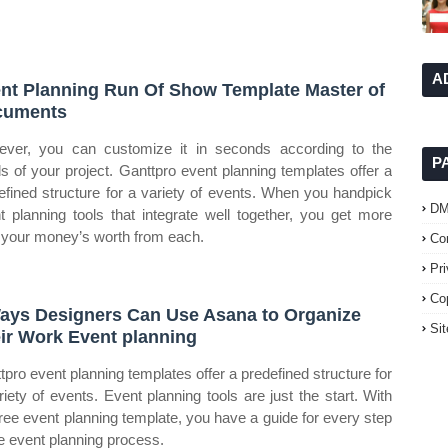
A
nt Planning Run Of Show Template Master of
cuments
ver, you can customize it in seconds according to the
P
s of your project. Ganttpro event planning templates offer a
efined structure for a variety of events. When you handpick
D
t planning tools that integrate well together, you get more
 your money’s worth from each.
Co
Pr
Co
ays Designers Can Use Asana to Organize
Si
ir Work Event planning
tpro event planning templates offer a predefined structure for
riety of events. Event planning tools are just the start. With
free event planning template, you have a guide for every step
he event planning process.