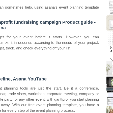
can sometimes help, using asana’s event planning template
profit fundraising campaign Product guide •
ana
et for your event before it starts. However, you can
omize it in seconds according to the needs of your project.
et, track, and check everything off your list.
eline, Asana YouTube
t planning tools are just the start. Be it a conference,
nar, trade show, workshop, corporate meeting, company or
ate party, or any other event, with ganttpro, you start planning
t away. With our free event planning template, you have a
e for every step of the event planning process.