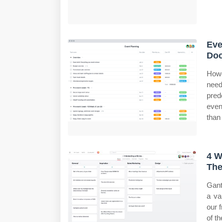
Eve
Do
Howe
need
pred
even
than
4 W
The
Gant
a va
our 
of t