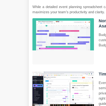
While a detailed event planning spreadsheet 
maximizes your team’s productivity and clarity.
Non
As
Budg
cust
Budg
Tim
Even
semi
priv
righ
guid