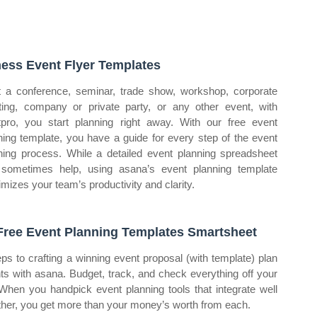
ness Event Flyer Templates
t a conference, seminar, trade show, workshop, corporate
ing, company or private party, or any other event, with
tpro, you start planning right away. With our free event
ning template, you have a guide for every step of the event
ning process. While a detailed event planning spreadsheet
sometimes help, using asana’s event planning template
mizes your team’s productivity and clarity.
Free Event Planning Templates Smartsheet
eps to crafting a winning event proposal (with template) plan
ts with asana. Budget, track, and check everything off your
. When you handpick event planning tools that integrate well
ther, you get more than your money’s worth from each.