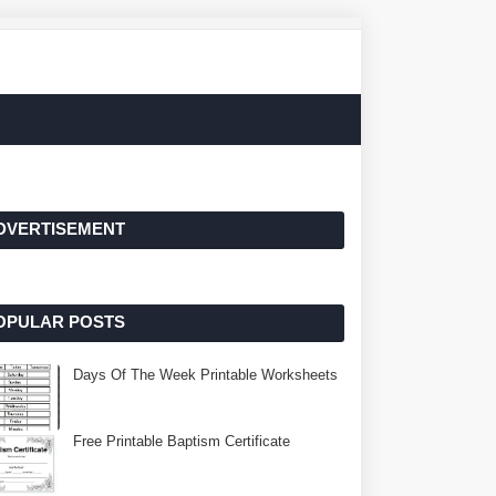
DVERTISEMENT
OPULAR POSTS
Days Of The Week Printable Worksheets
Free Printable Baptism Certificate