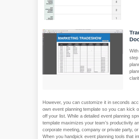
Tra
Do
With
step
plan
plan
clari
However, you can customize it in seconds acco
own event planning template so you can kick o
off your list. While a detailed event planning 
template maximizes your team’s productivity and
corporate meeting, company or private party, or 
When you handpick event planning tools that in