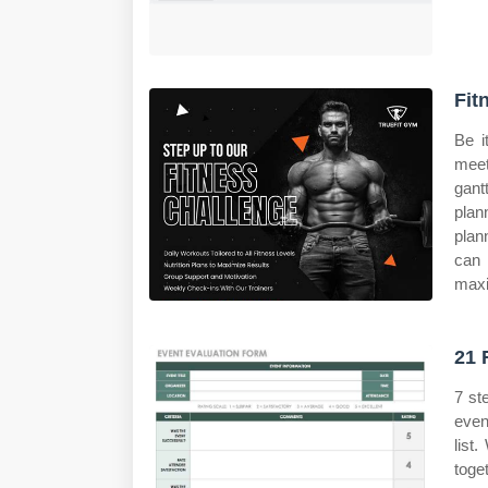
Fit
Be i
meet
gant
plan
plan
can 
maxi
21 
7 st
even
list
toge