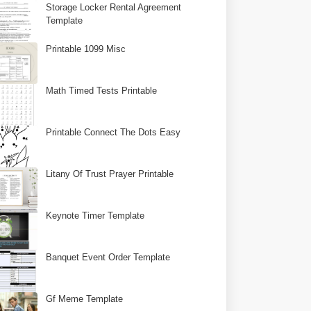
Storage Locker Rental Agreement
Template
Printable 1099 Misc
Math Timed Tests Printable
Printable Connect The Dots Easy
Litany Of Trust Prayer Printable
Keynote Timer Template
Banquet Event Order Template
Gf Meme Template