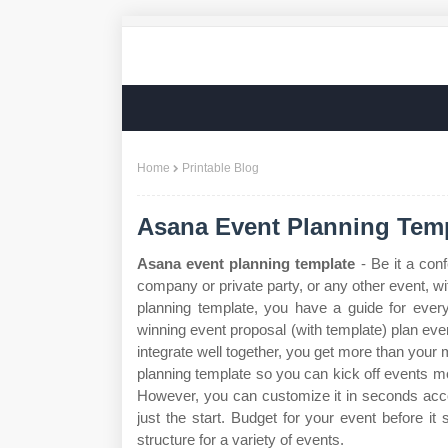
Home
Printable Blog
Asana Event Planning Tem
Asana event planning template
- Be it a con
company or private party, or any other event, wit
planning template, you have a guide for every
winning event proposal (with template) plan ev
integrate well together, you get more than you
planning template so you can kick off events mor
However, you can customize it in seconds accor
just the start. Budget for your event before it
structure for a variety of events.