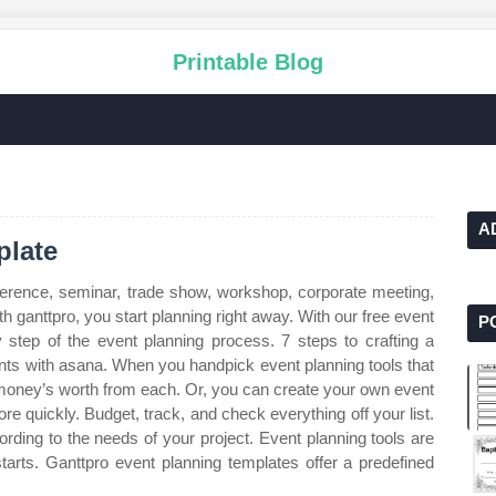
Printable Blog
A
plate
ference, seminar, trade show, workshop, corporate meeting,
h ganttpro, you start planning right away. With our free event
P
 step of the event planning process. 7 steps to crafting a
ents with asana. When you handpick event planning tools that
r money’s worth from each. Or, you can create your own event
e quickly. Budget, track, and check everything off your list.
ding to the needs of your project. Event planning tools are
 starts. Ganttpro event planning templates offer a predefined