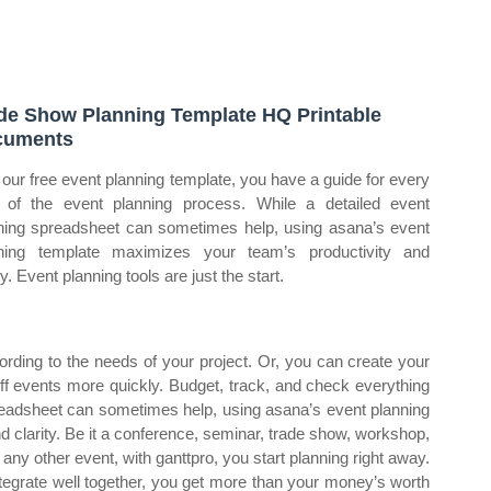
de Show Planning Template HQ Printable
cuments
 our free event planning template, you have a guide for every
 of the event planning process. While a detailed event
ning spreadsheet can sometimes help, using asana’s event
ning template maximizes your team’s productivity and
ty. Event planning tools are just the start.
rding to the needs of your project. Or, you can create your
ff events more quickly. Budget, track, and check everything
spreadsheet can sometimes help, using asana’s event planning
 clarity. Be it a conference, seminar, trade show, workshop,
any other event, with ganttpro, you start planning right away.
tegrate well together, you get more than your money’s worth