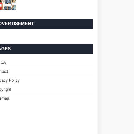
DVERTISEMENT
AGES
MCA
ntact
ivacy Policy
pyright
temap