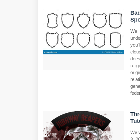
Bad
Spo
We w
unde
you'l
clou
does
reli
orig
rela
gene
feder
Thr
Tut
We w
3, 2