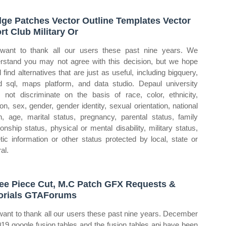
ge Patches Vector Outline Templates Vector
rt Club Military Or
ant to thank all our users these past nine years. We
rstand you may not agree with this decision, but we hope
l find alternatives that are just as useful, including bigquery,
d sql, maps platform, and data studio. Depaul university
 not discriminate on the basis of race, color, ethnicity,
gion, sex, gender, gender identity, sexual orientation, national
in, age, marital status, pregnancy, parental status, family
tionship status, physical or mental disability, military status,
tic information or other status protected by local, state or
al.
ee Piece Cut, M.C Patch GFX Requests &
orials GTAForums
ant to thank all our users these past nine years. December
019 google fusion tables and the fusion tables api have been