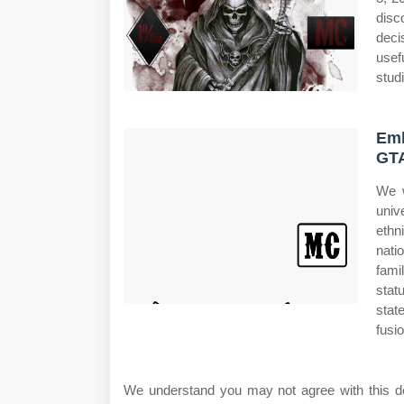
disc
deci
usef
studi
Emb
GT
We w
univ
ethni
nati
fami
stat
stat
fusi
We understand you may not agree with this deci