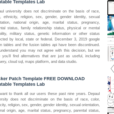
ntable Templates Lab
ul university does not discriminate on the basis of race,
r, ethnicity, religion, sex, gender, gender identity, sexual
ntation, national origin, age, marital status, pregnancy,
ntal status, family relationship status, physical or mental
bility, military status, genetic information or other status
ected by local, state or federal. December 3, 2019 google
on tables and the fusion tables api have been discontinued.
nderstand you may not agree with this decision, but we
 you'll find alternatives that are just as useful, including
uery, cloud sql, maps platform, and data studio.
cker Patch Template FREE DOWNLOAD
ntable Templates Lab
ant to thank all our users these past nine years. Depaul
ersity does not discriminate on the basis of race, color,
city, religion, sex, gender, gender identity, sexual orientation,
onal origin, age, marital status, pregnancy, parental status,