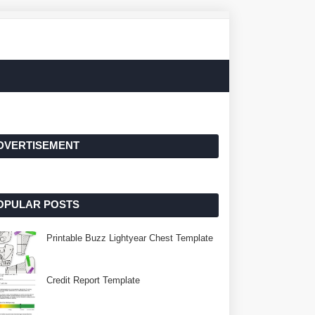
DVERTISEMENT
OPULAR POSTS
Printable Buzz Lightyear Chest Template
Credit Report Template