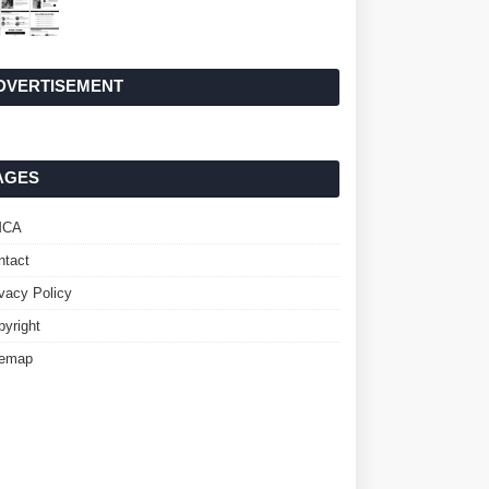
DVERTISEMENT
AGES
MCA
ntact
ivacy Policy
pyright
temap