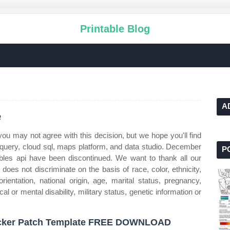
Printable Blog
A
e
u may not agree with this decision, but we hope you'll find
bigquery, cloud sql, maps platform, and data studio. December
P
ables api have been discontinued. We want to thank all our
does not discriminate on the basis of race, color, ethnicity,
orientation, national origin, age, marital status, pregnancy,
cal or mental disability, military status, genetic information or
cker Patch Template FREE DOWNLOAD