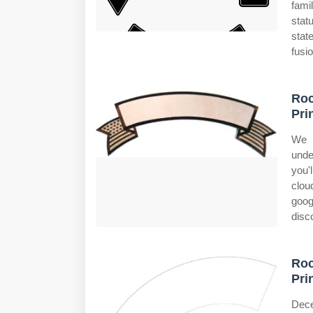
fami
stat
stat
fusi
Ro
Pri
We w
unde
you'l
clou
goog
disc
Ro
Pri
Dece