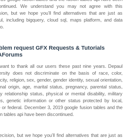
ontinued. We understand you may not agree with this
sion, but we hope you'll find alternatives that are just as
ul, including bigquery, cloud sql, maps platform, and data
o.
lem request GFX Requests & Tutorials
AForums
ant to thank all our users these past nine years. Depaul
ersity does not discriminate on the basis of race, color,
city, religion, sex, gender, gender identity, sexual orientation,
onal origin, age, marital status, pregnancy, parental status,
ly relationship status, physical or mental disability, military
us, genetic information or other status protected by local,
e or federal. December 3, 2019 google fusion tables and the
on tables api have been discontinued.
sion, but we hope you'll find alternatives that are just as