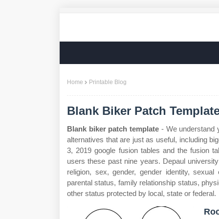
Home
Printable Blog
Blank Biker Patch Templat
Blank biker patch template
- We understand yo
alternatives that are just as useful, including 
3, 2019 google fusion tables and the fusion t
users these past nine years. Depaul university 
religion, sex, gender, gender identity, sexual 
parental status, family relationship status, physi
other status protected by local, state or federal.
Ro