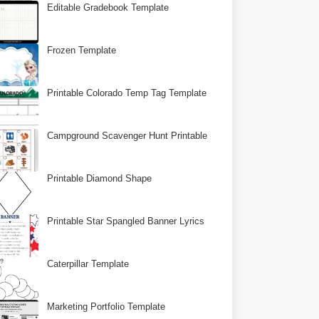
Editable Gradebook Template
Frozen Template
Printable Colorado Temp Tag Template
Campground Scavenger Hunt Printable
Printable Diamond Shape
Printable Star Spangled Banner Lyrics
Caterpillar Template
Marketing Portfolio Template