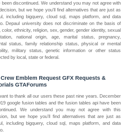
 been discontinued. We understand you may not agree with
 decision, but we hope you'll find alternatives that are just as
ul, including bigquery, cloud sql, maps platform, and data
io. Depaul university does not discriminate on the basis of
 color, ethnicity, religion, sex, gender, gender identity, sexual
ntation, national origin, age, marital status, pregnancy,
ntal status, family relationship status, physical or mental
bility, military status, genetic information or other status
cted by local, state or federal.
Crew Emblem Request GFX Requests &
orials GTAForums
ant to thank all our users these past nine years. December
019 google fusion tables and the fusion tables api have been
ontinued. We understand you may not agree with this
sion, but we hope you'll find alternatives that are just as
ul, including bigquery, cloud sql, maps platform, and data
o.