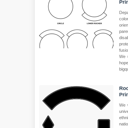
Pri
Depa
colo
orie
pare
disa
prot
fusi
We u
hope
bigq
Ro
Pri
We w
univ
ethni
nati