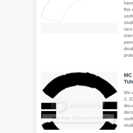
have
this
usef
stud
race,
orie
pare
disa
prote
MC 
Tut
We w
3, 2
disc
deci
usef
studi