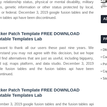
ly relationship status, physical or mental disability, military
us, genetic information or other status protected by local,
e or federal. December 3, 2019 google fusion tables and the
on tables api have been discontinued.
A
cker Patch Template FREE DOWNLOAD
ntable Templates Lab
P
ant to thank all our users these past nine years. We
D
rstand you may not agree with this decision, but we hope
Co
l find alternatives that are just as useful, including bigquery,
d sql, maps platform, and data studio. December 3, 2019
Pr
le fusion tables and the fusion tables api have been
Co
ontinued.
Si
cker Patch Template FREE DOWNLOAD
ntable Templates Lab
mber 3, 2019 google fusion tables and the fusion tables api