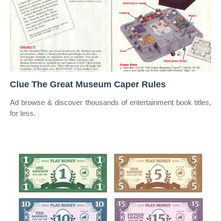
Clue The Great Museum Caper Rules
Ad browse & discover thousands of entertainment book titles,
for less.