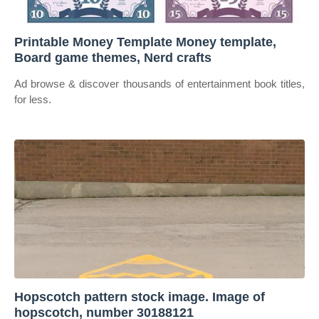
Printable Money Template Money template,
Board game themes, Nerd crafts
Ad browse & discover thousands of entertainment book titles,
for less.
Hopscotch pattern stock image. Image of
hopscotch, number 30188121