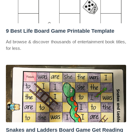
9 Best Life Board Game Printable Template
Ad browse & discover thousands of entertainment book titles,
for less.
Snakes and Ladders Board Game Get Reading