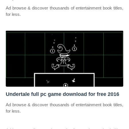
Ad browse & discover thousands of entertainment book titles,
for less.
Undertale full pc game download for free 2016
Ad browse & discover thousands of entertainment book titles,
for less.