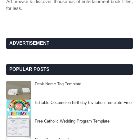
Ad browse & discover thousands of entertainment book titles,
for less.
ADVERTISEMENT
POPULAR POSTS
Desk Name Tag Template
Editable Cocomelon Birthday Invitation Template Free
Free Catholic Wedding Program Template