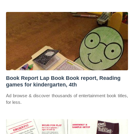
Book Report Lap Book Book report, Reading
games for kindergarten, 4th
Ad browse & discover thousands of entertainment book titles,
for less.