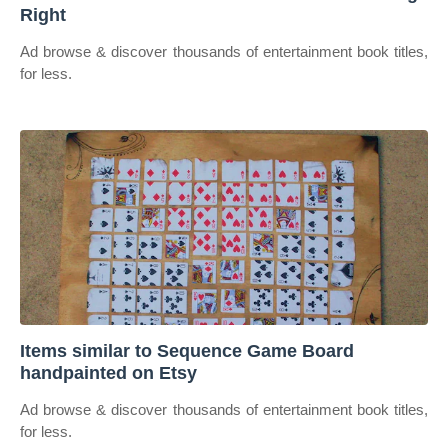
Right
Ad browse & discover thousands of entertainment book titles,
for less.
Items similar to Sequence Game Board
handpainted on Etsy
Ad browse & discover thousands of entertainment book titles,
for less.