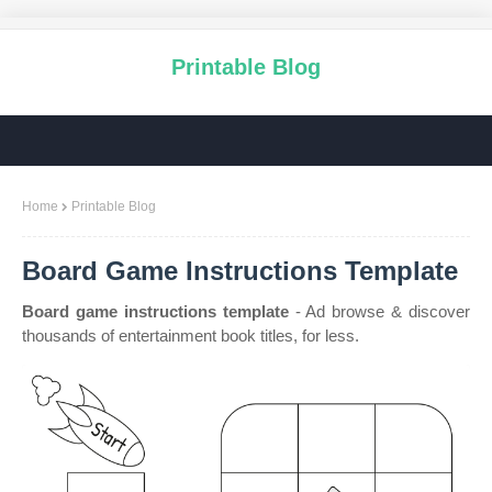
Printable Blog
Home
Printable Blog
Board Game Instructions Template
Board game instructions template
- Ad browse & discover
thousands of entertainment book titles, for less.