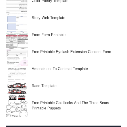
Color Poetry Template
Story Web Template
Fmm Form Printable
Free Printable Eyelash Extension Consent Form
Amendment To Contract Template
Race Template
Free Printable Goldilocks And The Three Bears
Printable Puppets