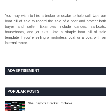
You may wish to hire a broker or dealer to help sell. Use our
boat bill of sale to record the sale of a boat and protect both
buyer and seller. Examples include canoes, sailboats,
houseboats, and jet skis. Use a simple boat bill of sale
template if you’re selling a motorless boat or a boat with an
internal motor.
ADVERTISEMENT
POPULAR POSTS
Nba Playoffs Bracket Printable