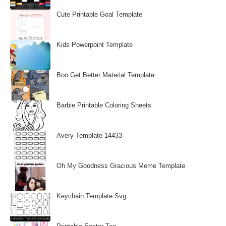
Cute Printable Goal Template
Kids Powerpoint Template
Boo Get Better Material Template
Barbie Printable Coloring Sheets
Avery Template 14433
Oh My Goodness Gracious Meme Template
Keychain Template Svg