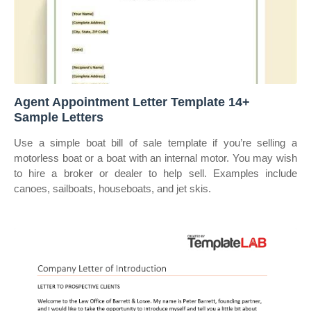
Agent Appointment Letter Template 14+
Sample Letters
Use a simple boat bill of sale template if you’re selling a
motorless boat or a boat with an internal motor. You may wish
to hire a broker or dealer to help sell. Examples include
canoes, sailboats, houseboats, and jet skis.