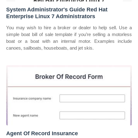
System Administrator's Guide Red Hat
Enterprise Linux 7 Administrators
You may wish to hire a broker or dealer to help sell. Use a
simple boat bill of sale template if you’re selling a motorless
boat or a boat with an internal motor. Examples include
canoes, sailboats, houseboats, and jet skis.
Agent Of Record Insurance