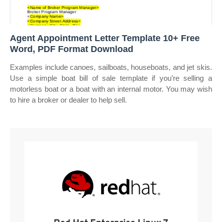
Agent Appointment Letter Template 10+ Free
Word, PDF Format Download
Examples include canoes, sailboats, houseboats, and jet skis.
Use a simple boat bill of sale template if you’re selling a
motorless boat or a boat with an internal motor. You may wish
to hire a broker or dealer to help sell.