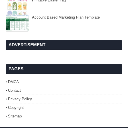
Printable Easter Tag
Account Based Marketing Plan Template
ADVERTISEMENT
PAGES
DMCA
Contact
Privacy Policy
Copyright
Sitemap