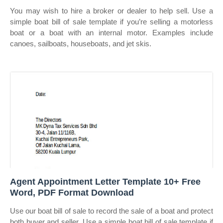
You may wish to hire a broker or dealer to help sell. Use a
simple boat bill of sale template if you’re selling a motorless
boat or a boat with an internal motor. Examples include
canoes, sailboats, houseboats, and jet skis.
Agent Appointment Letter Template 10+ Free
Word, PDF Format Download
Use our boat bill of sale to record the sale of a boat and protect
both buyer and seller. Use a simple boat bill of sale template if