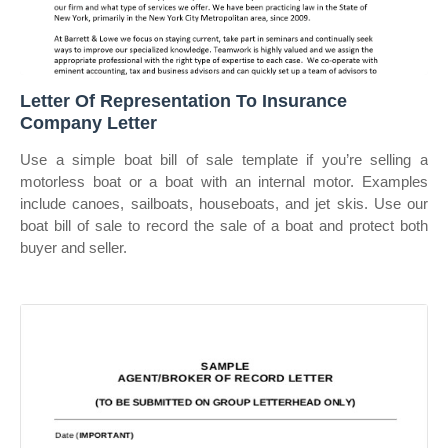
Letter Of Representation To Insurance
Company Letter
Use a simple boat bill of sale template if you’re selling a
motorless boat or a boat with an internal motor. Examples
include canoes, sailboats, houseboats, and jet skis. Use our
boat bill of sale to record the sale of a boat and protect both
buyer and seller.