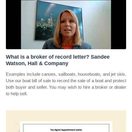
What is a broker of record letter? Sandee
Watson, Hall & Company
Examples include canoes, sailboats, houseboats, and jet skis.
Use our boat bill of sale to record the sale of a boat and protect
both buyer and seller. You may wish to hire a broker or dealer
to help sell.