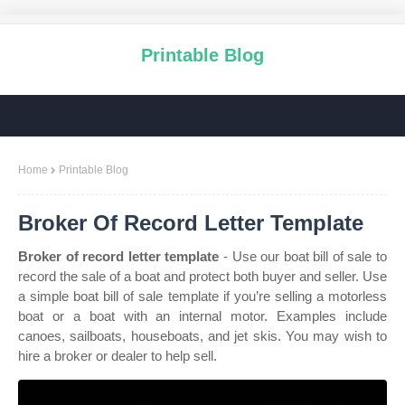
Printable Blog
Home
Printable Blog
Broker Of Record Letter Template
Broker of record letter template
- Use our boat bill of sale to
record the sale of a boat and protect both buyer and seller. Use
a simple boat bill of sale template if you’re selling a motorless
boat or a boat with an internal motor. Examples include
canoes, sailboats, houseboats, and jet skis. You may wish to
hire a broker or dealer to help sell.