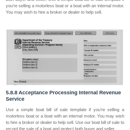
you’re selling a motorless boat or a boat with an internal motor.
You may wish to hire a broker or dealer to help sell.
5.8.8 Acceptance Processing Internal Revenue
Service
Use a simple boat bill of sale template if you’re selling a
motorless boat or a boat with an internal motor. You may wish
to hire a broker or dealer to help sell. Use our boat bill of sale to
record the sale of a boat and protect both buyer and seller.