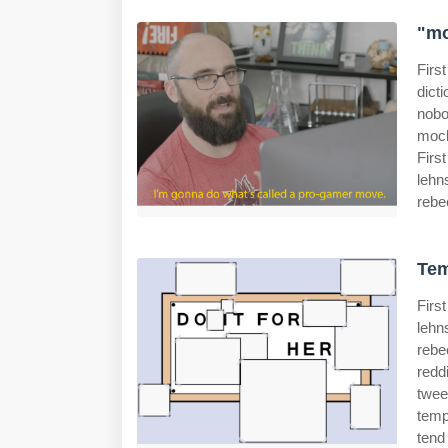
"mo
Firs
dict
nobo
mock
Firs
lehn
rebe
Tem
Firs
lehn
rebe
redd
twee
temp
tend