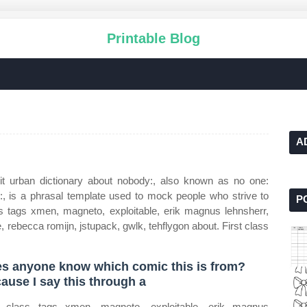
Printable Blog
A
t urban dictionary about nobody:, also known as no one:
e:, is a phrasal template used to mock people who strive to
P
ass tags xmen, magneto, exploitable, erik magnus lehnsherr,
rebecca romijn, jstupack, gwlk, tehflygon about. First class
s anyone know which comic this is from?
ause I say this through a
t class tags xmen, magneto, exploitable, erik magnus