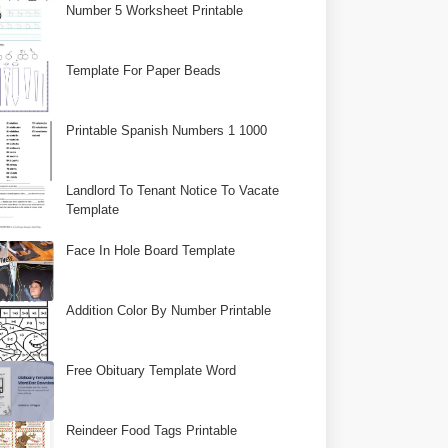
Number 5 Worksheet Printable
Template For Paper Beads
Printable Spanish Numbers 1 1000
Landlord To Tenant Notice To Vacate
Template
Face In Hole Board Template
Addition Color By Number Printable
Free Obituary Template Word
Reindeer Food Tags Printable