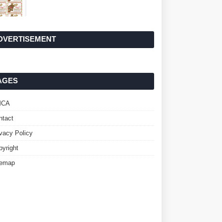
DVERTISEMENT
AGES
MCA
ntact
ivacy Policy
pyright
temap