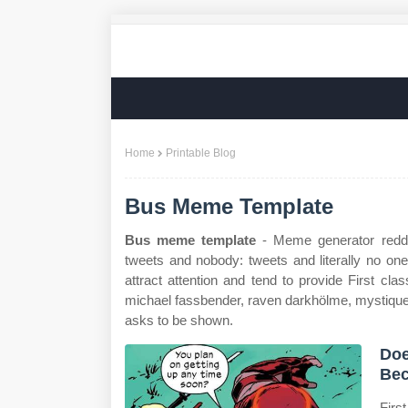
Home
Printable Blog
Bus Meme Template
Bus meme template
- Meme generator reddi
tweets and nobody: tweets and literally no on
attract attention and tend to provide First cl
michael fassbender, raven darkhölme, mystique, 
asks to be shown.
Doe
Bec
Firs