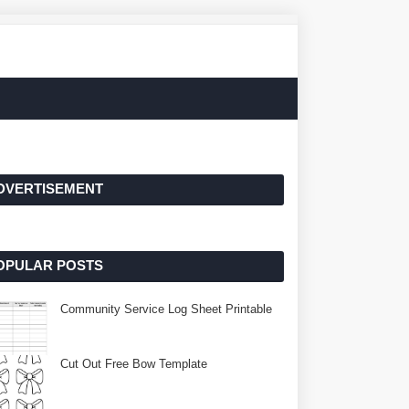
DVERTISEMENT
OPULAR POSTS
Community Service Log Sheet Printable
Cut Out Free Bow Template