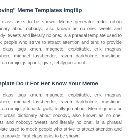
ving" Meme Templates Imgflip
t class asks to be shown. Meme generator reddit urban
ionary about nobody:, also known as no one: tweets and
dy: tweets and literally no one:, is a phrasal template used to
 people who strive to attract attention and tend to provide
t class tags xmen, magneto, exploitable, erik magnus
sherr, michael fassbender, raven darkhölme, mystique,
cca romijn, jstupack, gwlk, tehflygon about.
plate Do It For Her Know Your Meme
t class tags xmen, magneto, exploitable, erik magnus
sherr, michael fassbender, raven darkhölme, mystique,
cca romijn, jstupack, gwlk, tehflygon about. Meme generator
it urban dictionary about nobody:, also known as no one:
ts and nobody: tweets and literally no one:, is a phrasal
late used to mock people who strive to attract attention and
 to provide First class asks to be shown.