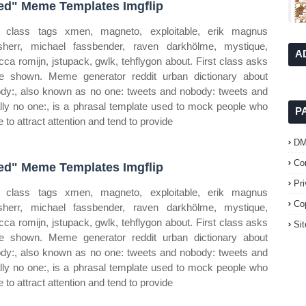
red" Meme Templates Imgflip
t class tags xmen, magneto, exploitable, erik magnus
sherr, michael fassbender, raven darkhölme, mystique,
A
cca romijn, jstupack, gwlk, tehflygon about. First class asks
e shown. Meme generator reddit urban dictionary about
dy:, also known as no one: tweets and nobody: tweets and
rally no one:, is a phrasal template used to mock people who
P
e to attract attention and tend to provide
D
Co
red" Meme Templates Imgflip
Pr
t class tags xmen, magneto, exploitable, erik magnus
Co
sherr, michael fassbender, raven darkhölme, mystique,
cca romijn, jstupack, gwlk, tehflygon about. First class asks
Si
e shown. Meme generator reddit urban dictionary about
dy:, also known as no one: tweets and nobody: tweets and
rally no one:, is a phrasal template used to mock people who
e to attract attention and tend to provide