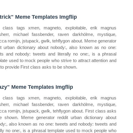
trick" Meme Templates Imgflip
t class tags xmen, magneto, exploitable, erik magnus
sherr, michael fassbender, raven darkhölme, mystique,
cca romijn, jstupack, gwlk, tehflygon about. Meme generator
it urban dictionary about nobody:, also known as no one:
ts and nobody: tweets and literally no one:, is a phrasal
late used to mock people who strive to attract attention and
 to provide First class asks to be shown.
azy" Meme Templates Imgflip
t class tags xmen, magneto, exploitable, erik magnus
sherr, michael fassbender, raven darkhölme, mystique,
cca romijn, jstupack, gwlk, tehflygon about. First class asks
e shown. Meme generator reddit urban dictionary about
dy:, also known as no one: tweets and nobody: tweets and
rally no one:, is a phrasal template used to mock people who