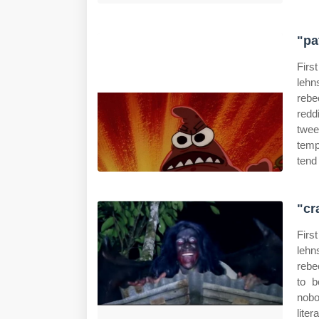
"pa
Firs
lehn
rebe
redd
twee
temp
tend
"cr
Firs
lehn
rebe
to b
nobo
lite