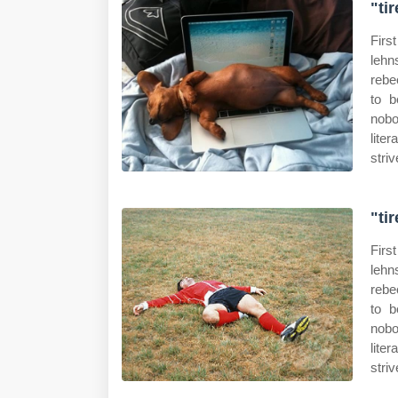
"ti
Firs
lehn
rebe
to b
nobo
lite
striv
"ti
Firs
lehn
rebe
to b
nobo
lite
striv