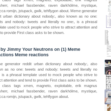
sherr, michael fassbender, raven darkhölme, mystique,
cca romijn, jstupack, gwlk, tehflygon about. Meme generator
it urban dictionary about nobody:, also known as no one:
ts and nobody: tweets and literally no one:, is a phrasal
late used to mock people who strive to attract attention and
 to provide First class asks to be shown.
 by Jimmy Your Neutrons on (1) Meme
ctions Meme reactions
 generator reddit urban dictionary about nobody:, also
n as no one: tweets and nobody: tweets and literally no
, is a phrasal template used to mock people who strive to
act attention and tend to provide First class asks to be shown.
t class tags xmen, magneto, exploitable, erik magnus
sherr, michael fassbender, raven darkhölme, mystique,
cca romijn, jstupack, gwlk, tehflygon about.