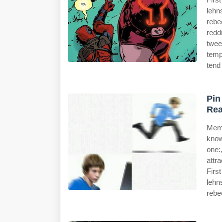
lehn
rebe
redd
twee
temp
tend
Pin
Rea
Meme
know
one:
attr
Firs
lehn
rebe