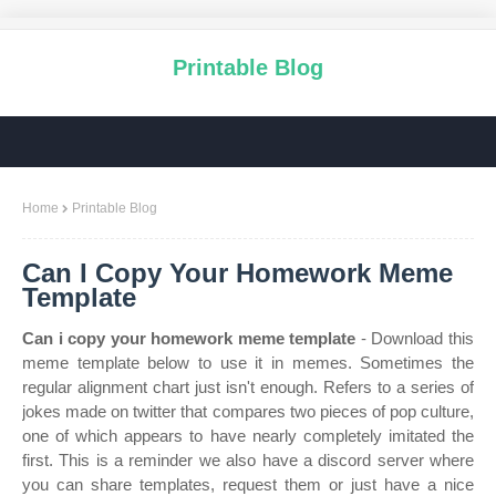
Printable Blog
Home
Printable Blog
Can I Copy Your Homework Meme
Template
Can i copy your homework meme template
- Download this
meme template below to use it in memes. Sometimes the
regular alignment chart just isn't enough. Refers to a series of
jokes made on twitter that compares two pieces of pop culture,
one of which appears to have nearly completely imitated the
first. This is a reminder we also have a discord server where
you can share templates, request them or just have a nice