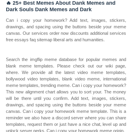
🔥 25+ Best Memes About Dank Memes and
Dark Souls Dank Memes and Dark
Can i copy your homework? Add text, images, stickers,
drawings, and spacing using the buttons beside your meme
canvas. Our services order now discounts additional services
free essays faq sitemap liberal arts and humanities.
Search the imgflip meme database for popular memes and
blank meme templates. Please check out our wiki page,
where. We provide all the latest video meme templates,
bollywood video templates, blank video meme, international
meme templates, trending meme. Can i copy your homework?
This new alignment chart allows you to sort your. The money
will be there until you confirm. Add text, images, stickers,
drawings, and spacing using the buttons beside your meme
canvas. Can i copy your homework meme template. This is a
reminder we also have a discord server where you can share
templates, request them or just have a nice chat, level up and
unlock server perks. Can i copy your homework meme origin.