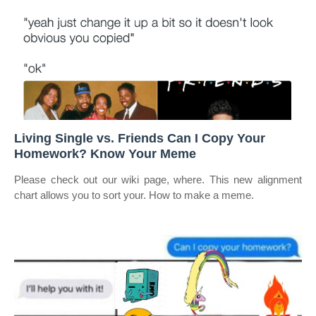
Living Single vs. Friends Can I Copy Your
Homework? Know Your Meme
Please check out our wiki page, where. This new alignment
chart allows you to sort your. How to make a meme.