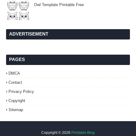
Owl Template Printable Free
ADVERTISEMENT
PAGES
DMCA
Contact
Privacy Policy
Copyright
Sitemap
Copyright ©
2026
Printable Blog