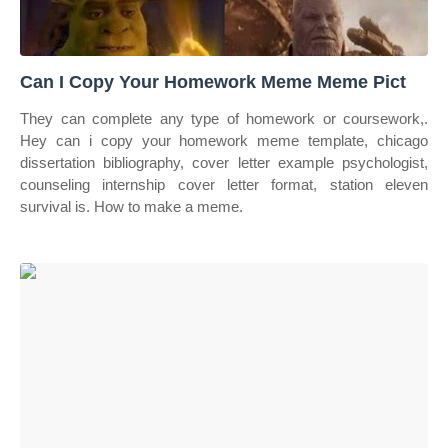
Can I Copy Your Homework Meme Meme Pict
They can complete any type of homework or coursework,.
Hey can i copy your homework meme template, chicago
dissertation bibliography, cover letter example psychologist,
counseling internship cover letter format, station eleven
survival is. How to make a meme.