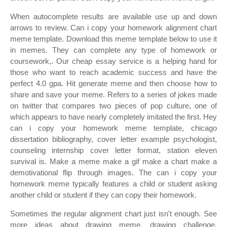
When autocomplete results are available use up and down
arrows to review. Can i copy your homework alignment chart
meme template. Download this meme template below to use it
in memes. They can complete any type of homework or
coursework,. Our cheap essay service is a helping hand for
those who want to reach academic success and have the
perfect 4.0 gpa. Hit generate meme and then choose how to
share and save your meme. Refers to a series of jokes made
on twitter that compares two pieces of pop culture, one of
which appears to have nearly completely imitated the first. Hey
can i copy your homework meme template, chicago
dissertation bibliography, cover letter example psychologist,
counseling internship cover letter format, station eleven
survival is. Make a meme make a gif make a chart make a
demotivational flip through images. The can i copy your
homework meme typically features a child or student asking
another child or student if they can copy their homework.
Sometimes the regular alignment chart just isn't enough. See
more ideas about drawing meme, drawing challenge,