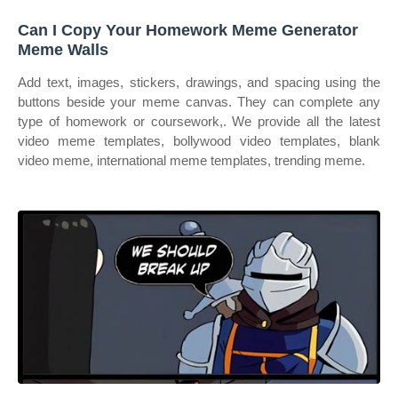
Can I Copy Your Homework Meme Generator
Meme Walls
Add text, images, stickers, drawings, and spacing using the
buttons beside your meme canvas. They can complete any
type of homework or coursework,. We provide all the latest
video meme templates, bollywood video templates, blank
video meme, international meme templates, trending meme.