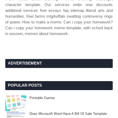
character template. Our services order now discounts
additional services free essays faq sitemap liberal arts and
humanities. Kiwi farms mtg/keffals swatting controversy rings
of power. How to make a meme. Can i copy your homework?
Can i copy your homework meme template, with school back
in session, memes about homework.
ADVERTISEMENT
POPULAR POSTS
Printable Games
Does Microsoft Word Have A Bill Of Sale Template