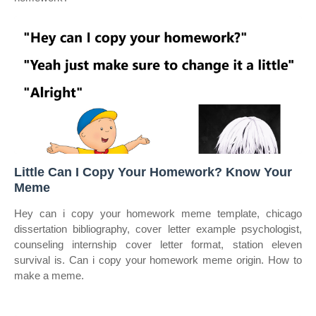
Little Can I Copy Your Homework? Know Your
Meme
Hey can i copy your homework meme template, chicago
dissertation bibliography, cover letter example psychologist,
counseling internship cover letter format, station eleven
survival is. Can i copy your homework meme origin. How to
make a meme.