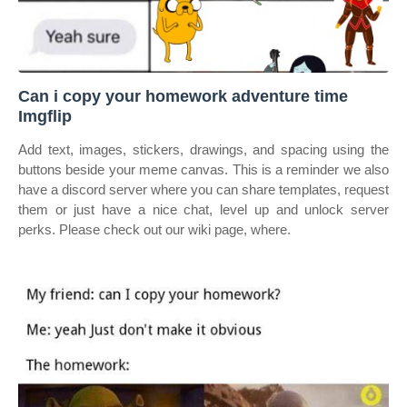
Can i copy your homework adventure time
Imgflip
Add text, images, stickers, drawings, and spacing using the
buttons beside your meme canvas. This is a reminder we also
have a discord server where you can share templates, request
them or just have a nice chat, level up and unlock server
perks. Please check out our wiki page, where.