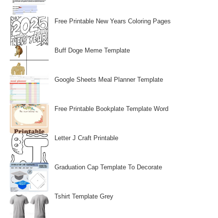
Free Printable New Years Coloring Pages
Buff Doge Meme Template
Google Sheets Meal Planner Template
Free Printable Bookplate Template Word
Letter J Craft Printable
Graduation Cap Template To Decorate
Tshirt Template Grey