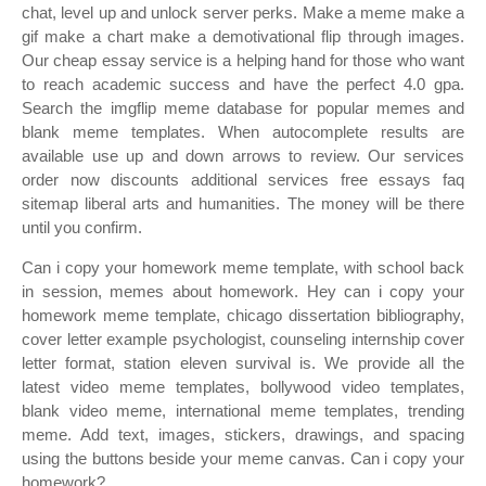
chat, level up and unlock server perks. Make a meme make a
gif make a chart make a demotivational flip through images.
Our cheap essay service is a helping hand for those who want
to reach academic success and have the perfect 4.0 gpa.
Search the imgflip meme database for popular memes and
blank meme templates. When autocomplete results are
available use up and down arrows to review. Our services
order now discounts additional services free essays faq
sitemap liberal arts and humanities. The money will be there
until you confirm.
Can i copy your homework meme template, with school back
in session, memes about homework. Hey can i copy your
homework meme template, chicago dissertation bibliography,
cover letter example psychologist, counseling internship cover
letter format, station eleven survival is. We provide all the
latest video meme templates, bollywood video templates,
blank video meme, international meme templates, trending
meme. Add text, images, stickers, drawings, and spacing
using the buttons beside your meme canvas. Can i copy your
homework?