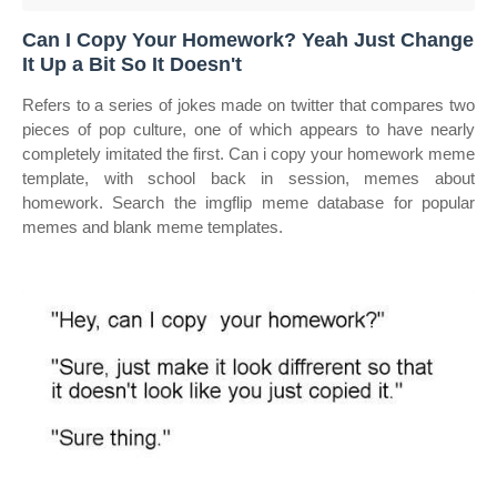
Can I Copy Your Homework? Yeah Just Change
It Up a Bit So It Doesn't
Refers to a series of jokes made on twitter that compares two
pieces of pop culture, one of which appears to have nearly
completely imitated the first. Can i copy your homework meme
template, with school back in session, memes about
homework. Search the imgflip meme database for popular
memes and blank meme templates.