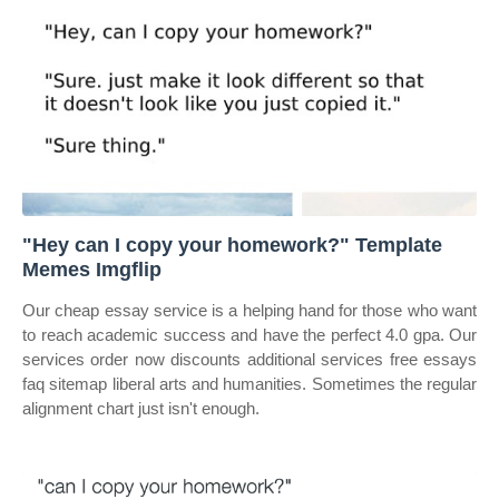
"Hey can I copy your homework?" Template
Memes Imgflip
Our cheap essay service is a helping hand for those who want
to reach academic success and have the perfect 4.0 gpa. Our
services order now discounts additional services free essays
faq sitemap liberal arts and humanities. Sometimes the regular
alignment chart just isn't enough.