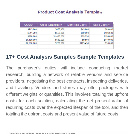
17+ Cost Analysis Samples Sample Templates
The purchaser's duties will include conducting market
research, building a network of reliable vendors and service
providers, negotiating the best contracts, inspecting deliveries,
and traveling. Vendors and stores may offer packages with
different weights or quantities. This involves totaling the upfront
costs for each solution, calculating the net present value of
recurring costs over the expected lifespan of the tool, and then
totaling the upfront costs and present value of future costs.