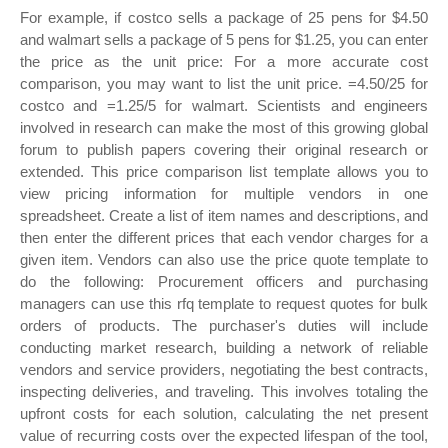
For example, if costco sells a package of 25 pens for $4.50
and walmart sells a package of 5 pens for $1.25, you can enter
the price as the unit price: For a more accurate cost
comparison, you may want to list the unit price. =4.50/25 for
costco and =1.25/5 for walmart. Scientists and engineers
involved in research can make the most of this growing global
forum to publish papers covering their original research or
extended. This price comparison list template allows you to
view pricing information for multiple vendors in one
spreadsheet. Create a list of item names and descriptions, and
then enter the different prices that each vendor charges for a
given item. Vendors can also use the price quote template to
do the following: Procurement officers and purchasing
managers can use this rfq template to request quotes for bulk
orders of products. The purchaser's duties will include
conducting market research, building a network of reliable
vendors and service providers, negotiating the best contracts,
inspecting deliveries, and traveling. This involves totaling the
upfront costs for each solution, calculating the net present
value of recurring costs over the expected lifespan of the tool,