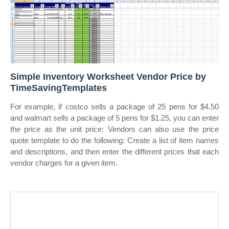
Simple Inventory Worksheet Vendor Price by
TimeSavingTemplates
For example, if costco sells a package of 25 pens for $4.50
and walmart sells a package of 5 pens for $1.25, you can enter
the price as the unit price: Vendors can also use the price
quote template to do the following: Create a list of item names
and descriptions, and then enter the different prices that each
vendor charges for a given item.