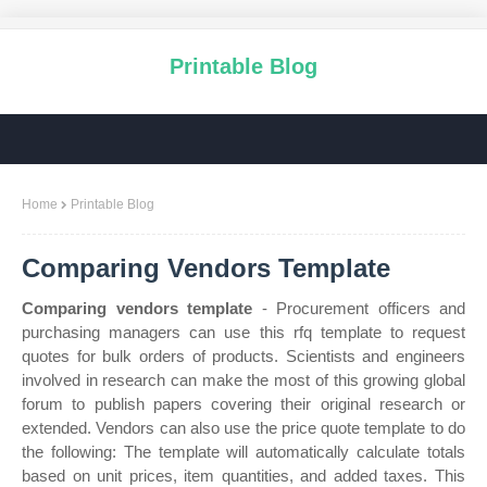
Printable Blog
Home
Printable Blog
Comparing Vendors Template
Comparing vendors template
- Procurement officers and
purchasing managers can use this rfq template to request
quotes for bulk orders of products. Scientists and engineers
involved in research can make the most of this growing global
forum to publish papers covering their original research or
extended. Vendors can also use the price quote template to do
the following: The template will automatically calculate totals
based on unit prices, item quantities, and added taxes. This