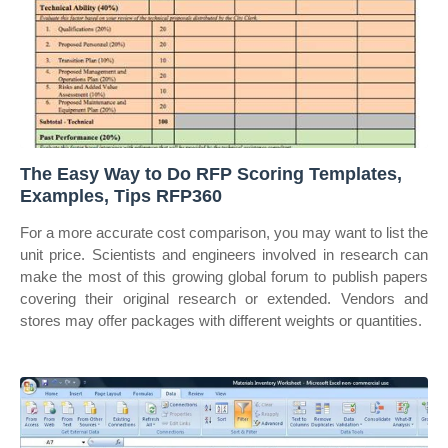
The Easy Way to Do RFP Scoring Templates,
Examples, Tips RFP360
For a more accurate cost comparison, you may want to list the
unit price. Scientists and engineers involved in research can
make the most of this growing global forum to publish papers
covering their original research or extended. Vendors and
stores may offer packages with different weights or quantities.