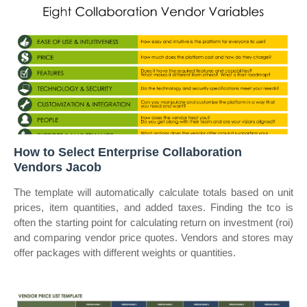
How to Select Enterprise Collaboration
Vendors Jacob
The template will automatically calculate totals based on unit
prices, item quantities, and added taxes. Finding the tco is
often the starting point for calculating return on investment (roi)
and comparing vendor price quotes. Vendors and stores may
offer packages with different weights or quantities.