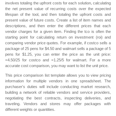
involves totaling the upfront costs for each solution, calculating
the net present value of recurring costs over the expected
lifespan of the tool, and then totaling the upfront costs and
present value of future costs. Create a list of item names and
descriptions, and then enter the different prices that each
vendor charges for a given item. Finding the tco is often the
starting point for calculating return on investment (roi) and
comparing vendor price quotes. For example, if costco sells a
package of 25 pens for $4.50 and walmart sells a package of 5
pens for $1.25, you can enter the price as the unit price:
=4.50/25 for costco and =1.25/5 for walmart. For a more
accurate cost comparison, you may want to list the unit price.
This price comparison list template allows you to view pricing
information for multiple vendors in one spreadsheet. The
purchaser's duties will include conducting market research,
building a network of reliable vendors and service providers,
negotiating the best contracts, inspecting deliveries, and
traveling. Vendors and stores may offer packages with
different weights or quantities.