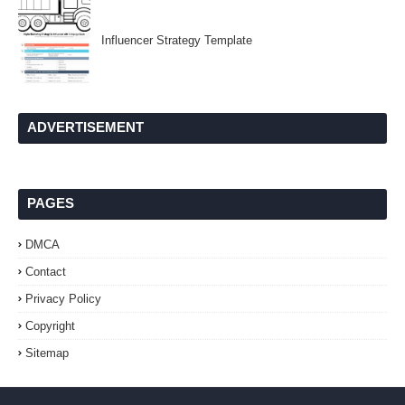
Influencer Strategy Template
ADVERTISEMENT
PAGES
DMCA
Contact
Privacy Policy
Copyright
Sitemap