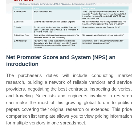
Net Promoter Score and System (NPS) an
introduction
The purchaser's duties will include conducting market
research, building a network of reliable vendors and service
providers, negotiating the best contracts, inspecting deliveries,
and traveling. Scientists and engineers involved in research
can make the most of this growing global forum to publish
papers covering their original research or extended. This price
comparison list template allows you to view pricing information
for multiple vendors in one spreadsheet.