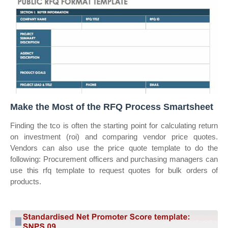
Make the Most of the RFQ Process Smartsheet
Finding the tco is often the starting point for calculating return
on investment (roi) and comparing vendor price quotes.
Vendors can also use the price quote template to do the
following: Procurement officers and purchasing managers can
use this rfq template to request quotes for bulk orders of
products.