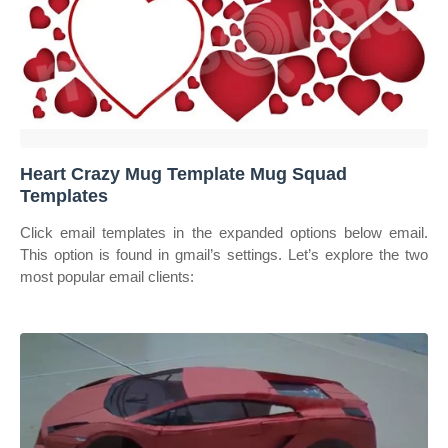
Heart Crazy Mug Template Mug Squad
Templates
Click email templates in the expanded options below email.
This option is found in gmail’s settings. Let’s explore the two
most popular email clients: