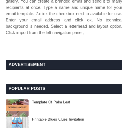
gallery. You can create a branded email and send it to many
recipients at once. Type a name and unique name for your
email template. 7.click the checkbox next to available for use.
Enter your email address and click ok. No technical
background is needed. Select a letterhead and layout option.
Click import from the left navigation pane.;
ADVERTISEMENT
POPULAR POSTS
Template Of Palm Leaf
Printable Blues Clues Invitation