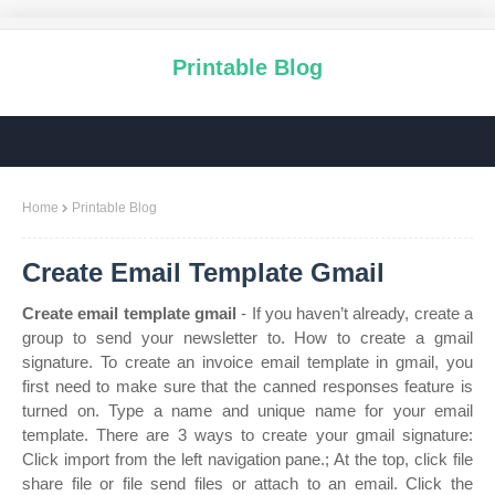
Printable Blog
Home
Printable Blog
Create Email Template Gmail
Create email template gmail
- If you haven’t already, create a
group to send your newsletter to. How to create a gmail
signature. To create an invoice email template in gmail, you
first need to make sure that the canned responses feature is
turned on. Type a name and unique name for your email
template. There are 3 ways to create your gmail signature:
Click import from the left navigation pane.; At the top, click file
share file or file send files or attach to an email. Click the