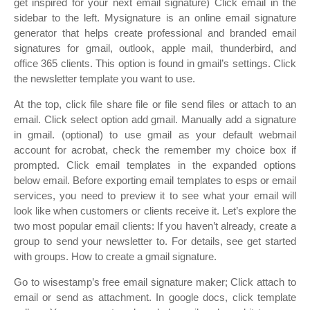
get inspired for your next email signature) Click email in the
sidebar to the left. Mysignature is an online email signature
generator that helps create professional and branded email
signatures for gmail, outlook, apple mail, thunderbird, and
office 365 clients. This option is found in gmail’s settings. Click
the newsletter template you want to use.
At the top, click file share file or file send files or attach to an
email. Click select option add gmail. Manually add a signature
in gmail. (optional) to use gmail as your default webmail
account for acrobat, check the remember my choice box if
prompted. Click email templates in the expanded options
below email. Before exporting email templates to esps or email
services, you need to preview it to see what your email will
look like when customers or clients receive it. Let’s explore the
two most popular email clients: If you haven’t already, create a
group to send your newsletter to. For details, see get started
with groups. How to create a gmail signature.
Go to wisestamp’s free email signature maker; Click attach to
email or send as attachment. In google docs, click template