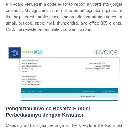
Pin vcard viewed in a code editor to import a vcard into google
contacts. Mysignature is an online email signature generator
that helps create professional and branded email signatures for
gmail, outlook, apple mail, thunderbird, and office 365 clients.
Click the newsletter template you want to use.
Pengertian Invoice Beserta Fungsi
Perbedaannya dengan Kwitansi
Manually add a signature in gmail. Let’s explore the two most