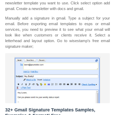
newsletter template you want to use. Click select option add
gmail. Create a newsletter with docs and gmail.
Manually add a signature in gmail. Type a subject for your
email. Before exporting email templates to esps or email
services, you need to preview it to see what your email will
look like when customers or clients receive it. Select a
letterhead and layout option. Go to wisestamp’s free email
signature maker;
32+ Gmail Signature Templates Samples,