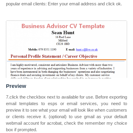
popular email clients: Enter your email address and click ok.
Preview
7.click the checkbox next to available for use. Before exporting
email templates to esps or email services, you need to
preview it to see what your email will look like when customers
or clients receive it. (optional) to use gmail as your default
webmail account for acrobat, check the remember my choice
box if prompted.