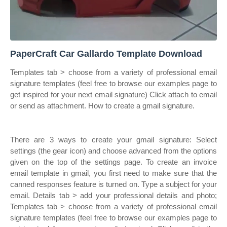
PaperCraft Car Gallardo Template Download
Templates tab > choose from a variety of professional email
signature templates (feel free to browse our examples page to
get inspired for your next email signature) Click attach to email
or send as attachment. How to create a gmail signature.
There are 3 ways to create your gmail signature: Select
settings (the gear icon) and choose advanced from the options
given on the top of the settings page. To create an invoice
email template in gmail, you first need to make sure that the
canned responses feature is turned on. Type a subject for your
email. Details tab > add your professional details and photo;
Templates tab > choose from a variety of professional email
signature templates (feel free to browse our examples page to