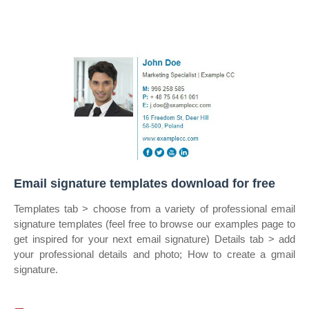
Email signature templates download for free
Templates tab > choose from a variety of professional email
signature templates (feel free to browse our examples page to
get inspired for your next email signature) Details tab > add
your professional details and photo; How to create a gmail
signature.