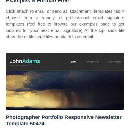
Examples & Format! Free
Click attach to email or send as attachment. Templates tab >
choose from a variety of professional email signature
templates (feel free to browse our examples page to get
inspired for your next email signature) At the top, click file
share file or file send files or attach to an email.
Photographer Portfolio Responsive Newsletter
Template 50474