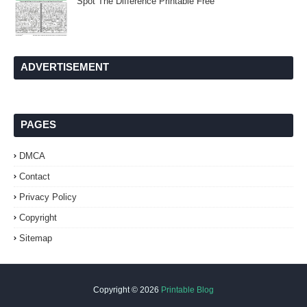
Spot The Difference Printable Free
ADVERTISEMENT
PAGES
DMCA
Contact
Privacy Policy
Copyright
Sitemap
Copyright ©
2026
Printable Blog