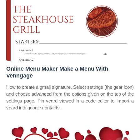
Online Menu Maker Make a Menu With
Venngage
How to create a gmail signature. Select settings (the gear icon)
and choose advanced from the options given on the top of the
settings page. Pin vcard viewed in a code editor to import a
vcard into google contacts.