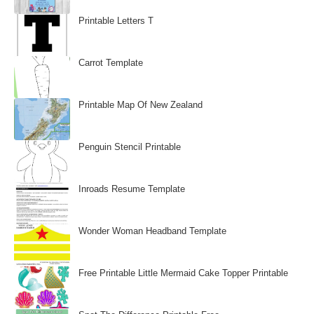
Printable Letters T
Carrot Template
Printable Map Of New Zealand
Penguin Stencil Printable
Inroads Resume Template
Wonder Woman Headband Template
Free Printable Little Mermaid Cake Topper Printable