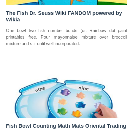
The Fish Dr. Seuss Wiki FANDOM powered by
Wikia
One bowl two fish number bonds (dr. Rainbow dot paint
printables free. Pour mayonnaise mixture over broccoli
mixture and stir until well incorporated.
Fish Bowl Counting Math Mats Oriental Trading