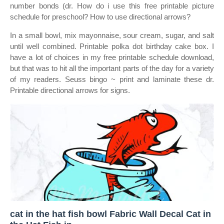
number bonds (dr. How do i use this free printable picture
schedule for preschool? How to use directional arrows?
In a small bowl, mix mayonnaise, sour cream, sugar, and salt
until well combined. Printable polka dot birthday cake box. I
have a lot of choices in my free printable schedule download,
but that was to hit all the important parts of the day for a variety
of my readers. Seuss bingo ~ print and laminate these dr.
Printable directional arrows for signs.
cat in the hat fish bowl Fabric Wall Decal Cat in