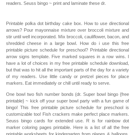
readers. Seuss bingo ~ print and laminate these dr.
Printable polka dot birthday cake box. How to use directional
arrows? Pour mayonnaise mixture over broccoli mixture and
stir until well incorporated. Mix broccoli, cauliflower, bacon, and
shredded cheese in a large bowl. How do i use this free
printable picture schedule for preschool? Printable directional
arrow signs template. Five marked squares in a row wins. I
have a lot of choices in my free printable schedule download,
but that was to hit all the important parts of the day for a variety
of my readers. Use little candy or pretzel pieces for place
markers. Eat immediately or chill until ready to serve.
One bowl two fish number bonds (dr. Super bowl bingo {free
printable} ~ kick off your super bowl party with a fun game of
bingo! This free printable picture schedule for preschool is
customizable too! Fish crackers make perfect place markers.
Seuss bingo cards for extended use. R is for rainbow dot
marker coloring pages printable. Here is a list of all the free
printable worksheets for kindergarten from planes & balloons.