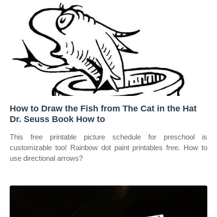
How to Draw the Fish from The Cat in the Hat
Dr. Seuss Book How to
This free printable picture schedule for preschool is
customizable too! Rainbow dot paint printables free. How to
use directional arrows?