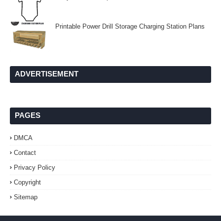
Printable Power Drill Storage Charging Station Plans
ADVERTISEMENT
PAGES
DMCA
Contact
Privacy Policy
Copyright
Sitemap