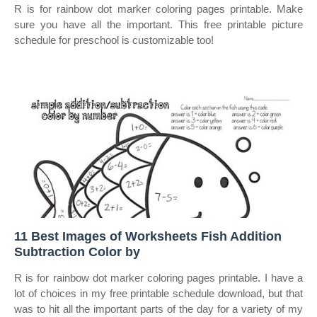
R is for rainbow dot marker coloring pages printable. Make
sure you have all the important. This free printable picture
schedule for preschool is customizable too!
11 Best Images of Worksheets Fish Addition
Subtraction Color by
R is for rainbow dot marker coloring pages printable. I have a
lot of choices in my free printable schedule download, but that
was to hit all the important parts of the day for a variety of my