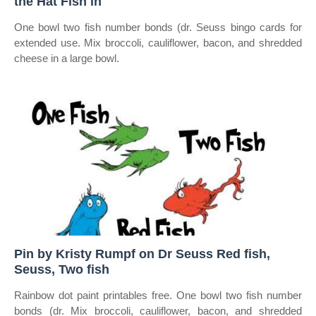
the Hat Fish in
One bowl two fish number bonds (dr. Seuss bingo cards for
extended use. Mix broccoli, cauliflower, bacon, and shredded
cheese in a large bowl.
Pin by Kristy Rumpf on Dr Seuss Red fish,
Seuss, Two fish
Rainbow dot paint printables free. One bowl two fish number
bonds (dr. Mix broccoli, cauliflower, bacon, and shredded