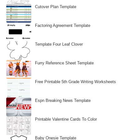
Cutover Plan Template
Factoring Agreement Template
Template Four Leaf Clover
Furry Reference Sheet Template
Free Printable 5th Grade Writing Worksheets
Espn Breaking News Template
Printable Valentine Cards To Color
Baby Onesie Template