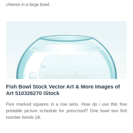
cheese in a large bowl.
Fish Bowl Stock Vector Art & More Images of
Art 510326270 iStock
Five marked squares in a row wins. How do i use this free
printable picture schedule for preschool? One bowl two fish
number bonds (dr.