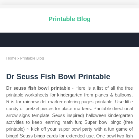
Printable Blog
Home
Printable Blog
Dr Seuss Fish Bowl Printable
Dr seuss fish bowl printable
- Here is a list of all the free
printable worksheets for kindergarten from planes & balloons.
R is for rainbow dot marker coloring pages printable. Use little
candy or pretzel pieces for place markers. Printable directional
arrow signs template. Seuss inspired) halloween kindergarten
activities to keep learning math fun; Super bowl bingo {free
printable} ~ kick off your super bowl party with a fun game of
bingo! Seuss bingo cards for extended use. One bowl two fish