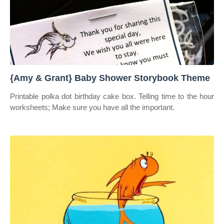
{Amy & Grant} Baby Shower Storybook Theme
Printable polka dot birthday cake box. Telling time to the hour
worksheets; Make sure you have all the important.