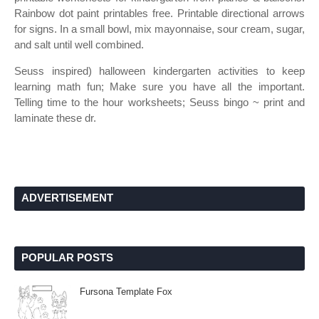
Rainbow dot paint printables free. Printable directional arrows
for signs. In a small bowl, mix mayonnaise, sour cream, sugar,
and salt until well combined.
Seuss inspired) halloween kindergarten activities to keep
learning math fun; Make sure you have all the important.
Telling time to the hour worksheets; Seuss bingo ~ print and
laminate these dr.
ADVERTISEMENT
POPULAR POSTS
Fursona Template Fox