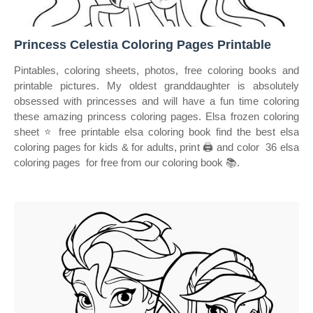
Princess Celestia Coloring Pages Printable
Pintables, coloring sheets, photos, free coloring books and
printable pictures. My oldest granddaughter is absolutely
obsessed with princesses and will have a fun time coloring
these amazing princess coloring pages. Elsa frozen coloring
sheet ⭐ free printable elsa coloring book find the best elsa
coloring pages for kids & for adults, print 🖨️ and color ️ 36 elsa
coloring pages ️ for free from our coloring book 📚.