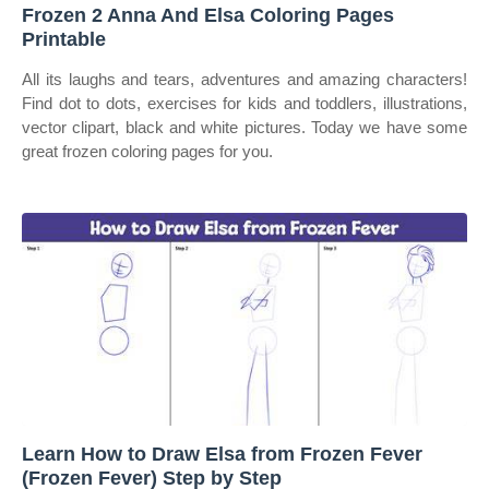
Frozen 2 Anna And Elsa Coloring Pages
Printable
All its laughs and tears, adventures and amazing characters!
Find dot to dots, exercises for kids and toddlers, illustrations,
vector clipart, black and white pictures. Today we have some
great frozen coloring pages for you.
Learn How to Draw Elsa from Frozen Fever
(Frozen Fever) Step by Step