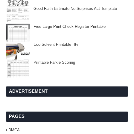
Good Faith Estimate No Surprises Act Template
Free Large Print Check Register Printable
Eco Solvent Printable Htv
Printable Farkle Scoring
ADVERTISEMENT
PAGES
DMCA