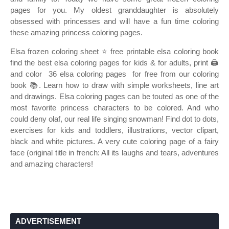
pages for you. My oldest granddaughter is absolutely
obsessed with princesses and will have a fun time coloring
these amazing princess coloring pages.
Elsa frozen coloring sheet ⭐ free printable elsa coloring book
find the best elsa coloring pages for kids & for adults, print 🖨️
and color ️ 36 elsa coloring pages ️ for free from our coloring
book 📚. Learn how to draw with simple worksheets, line art
and drawings. Elsa coloring pages can be touted as one of the
most favorite princess characters to be colored. And who
could deny olaf, our real life singing snowman! Find dot to dots,
exercises for kids and toddlers, illustrations, vector clipart,
black and white pictures. A very cute coloring page of a fairy
face (original title in french: All its laughs and tears, adventures
and amazing characters!
ADVERTISEMENT