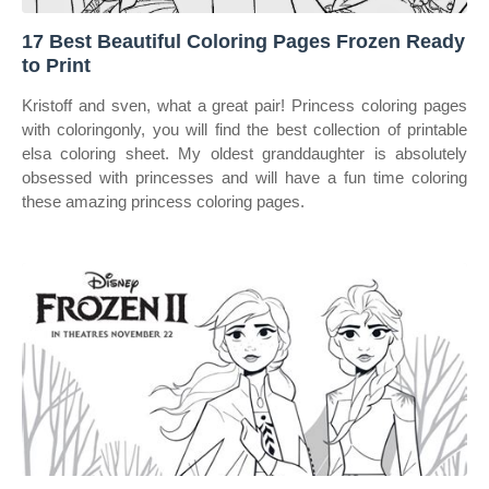
17 Best Beautiful Coloring Pages Frozen Ready
to Print
Kristoff and sven, what a great pair! Princess coloring pages
with coloringonly, you will find the best collection of printable
elsa coloring sheet. My oldest granddaughter is absolutely
obsessed with princesses and will have a fun time coloring
these amazing princess coloring pages.