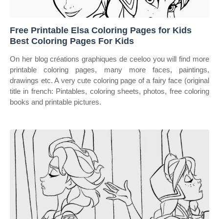
Free Printable Elsa Coloring Pages for Kids
Best Coloring Pages For Kids
On her blog créations graphiques de ceeloo you will find more
printable coloring pages, many more faces, paintings,
drawings etc. A very cute coloring page of a fairy face (original
title in french: Pintables, coloring sheets, photos, free coloring
books and printable pictures.