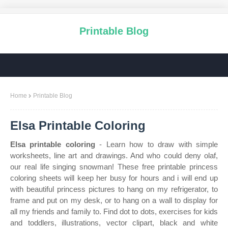
Printable Blog
Home
Printable Blog
Elsa Printable Coloring
Elsa printable coloring
- Learn how to draw with simple
worksheets, line art and drawings. And who could deny olaf,
our real life singing snowman! These free printable princess
coloring sheets will keep her busy for hours and i will end up
with beautiful princess pictures to hang on my refrigerator, to
frame and put on my desk, or to hang on a wall to display for
all my friends and family to. Find dot to dots, exercises for kids
and toddlers, illustrations, vector clipart, black and white