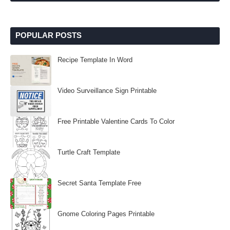
POPULAR POSTS
Recipe Template In Word
Video Surveillance Sign Printable
Free Printable Valentine Cards To Color
Turtle Craft Template
Secret Santa Template Free
Gnome Coloring Pages Printable