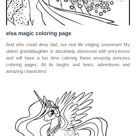
elsa magic coloring page
And who could deny olaf, our real life singing snowman! My
oldest granddaughter is absolutely obsessed with princesses
and will have a fun time coloring these amazing princess
coloring pages. All its laughs and tears, adventures and
amazing characters!