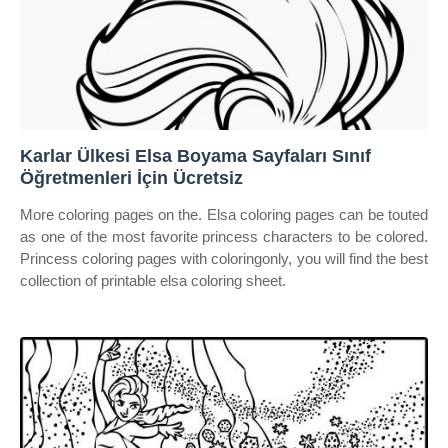
Karlar Ülkesi Elsa Boyama Sayfaları Sınıf
Öğretmenleri İçin Ücretsiz
More coloring pages on the. Elsa coloring pages can be touted
as one of the most favorite princess characters to be colored.
Princess coloring pages with coloringonly, you will find the best
collection of printable elsa coloring sheet.