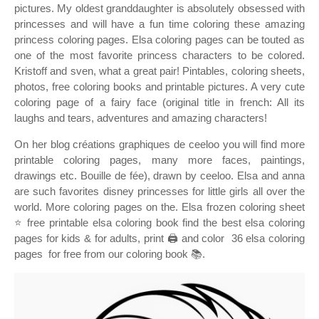
pictures. My oldest granddaughter is absolutely obsessed with
princesses and will have a fun time coloring these amazing
princess coloring pages. Elsa coloring pages can be touted as
one of the most favorite princess characters to be colored.
Kristoff and sven, what a great pair! Pintables, coloring sheets,
photos, free coloring books and printable pictures. A very cute
coloring page of a fairy face (original title in french: All its
laughs and tears, adventures and amazing characters!
On her blog créations graphiques de ceeloo you will find more
printable coloring pages, many more faces, paintings,
drawings etc. Bouille de fée), drawn by ceeloo. Elsa and anna
are such favorites disney princesses for little girls all over the
world. More coloring pages on the. Elsa frozen coloring sheet
⭐ free printable elsa coloring book find the best elsa coloring
pages for kids & for adults, print 🖨️ and color ️ 36 elsa coloring
pages ️ for free from our coloring book 📚.