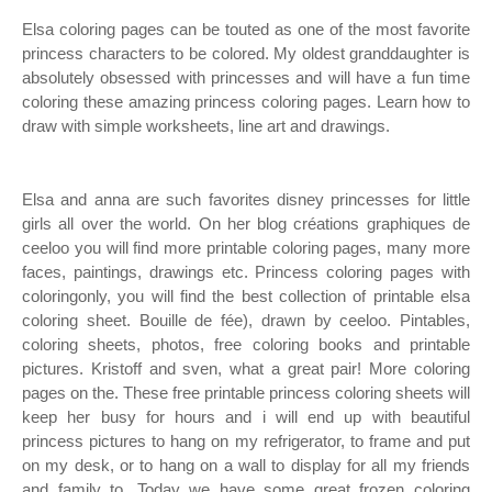
Elsa coloring pages can be touted as one of the most favorite
princess characters to be colored. My oldest granddaughter is
absolutely obsessed with princesses and will have a fun time
coloring these amazing princess coloring pages. Learn how to
draw with simple worksheets, line art and drawings.
Elsa and anna are such favorites disney princesses for little
girls all over the world. On her blog créations graphiques de
ceeloo you will find more printable coloring pages, many more
faces, paintings, drawings etc. Princess coloring pages with
coloringonly, you will find the best collection of printable elsa
coloring sheet. Bouille de fée), drawn by ceeloo. Pintables,
coloring sheets, photos, free coloring books and printable
pictures. Kristoff and sven, what a great pair! More coloring
pages on the. These free printable princess coloring sheets will
keep her busy for hours and i will end up with beautiful
princess pictures to hang on my refrigerator, to frame and put
on my desk, or to hang on a wall to display for all my friends
and family to. Today we have some great frozen coloring