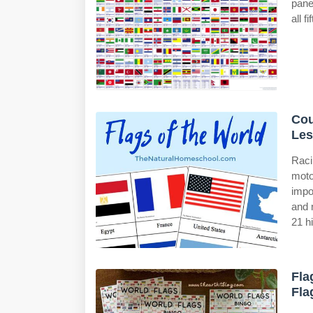
pane
all f
Cou
Les
Raci
moto
impo
and 
21 h
Fla
Fla