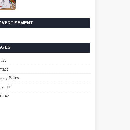
DVERTISEMENT
AGES
MCA
ntact
ivacy Policy
pyright
temap