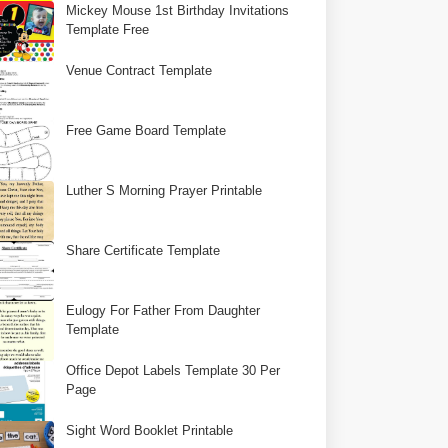
Mickey Mouse 1st Birthday Invitations
Template Free
Venue Contract Template
Free Game Board Template
Luther S Morning Prayer Printable
Share Certificate Template
Eulogy For Father From Daughter
Template
Office Depot Labels Template 30 Per
Page
Sight Word Booklet Printable