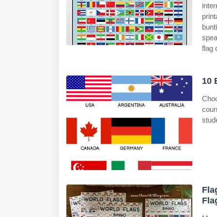
inte
prin
bunt
spea
flag 
10 
Choo
coun
stud
Fla
Fla