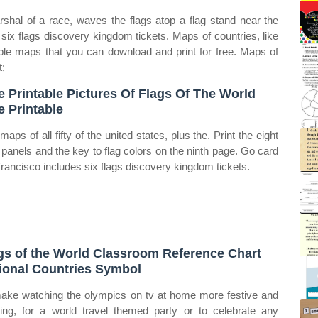
rshal of a race, waves the flags atop a flag stand near the
s six flags discovery kingdom tickets. Maps of countries, like
le maps that you can download and print for free. Maps of
t;
e Printable Pictures Of Flags Of The World
e Printable
aps of all fifty of the united states, plus the. Print the eight
panels and the key to flag colors on the ninth page. Go card
francisco includes six flags discovery kingdom tickets.
gs of the World Classroom Reference Chart
ional Countries Symbol
ake watching the olympics on tv at home more festive and
ting, for a world travel themed party or to celebrate any