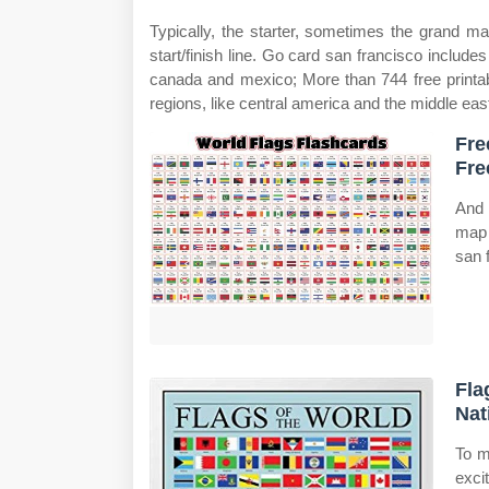
Typically, the starter, sometimes the grand ma
start/finish line. Go card san francisco include
canada and mexico; More than 744 free printab
regions, like central america and the middle eas
Fre
Fre
And m
map 
san 
Fla
Nat
To m
exci