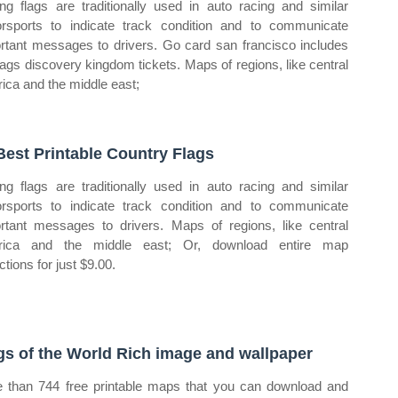
ng flags are traditionally used in auto racing and similar
rsports to indicate track condition and to communicate
rtant messages to drivers. Go card san francisco includes
flags discovery kingdom tickets. Maps of regions, like central
ica and the middle east;
Best Printable Country Flags
ng flags are traditionally used in auto racing and similar
rsports to indicate track condition and to communicate
rtant messages to drivers. Maps of regions, like central
rica and the middle east; Or, download entire map
ctions for just $9.00.
gs of the World Rich image and wallpaper
 than 744 free printable maps that you can download and