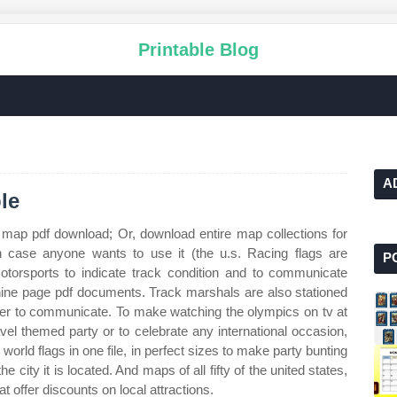
Printable Blog
A
le
 map pdf download; Or, download entire map collections for
in case anyone wants to use it (the u.s. Racing flags are
P
 motorsports to indicate track condition and to communicate
ine page pdf documents. Track marshals are also stationed
rder to communicate. To make watching the olympics on tv at
vel themed party or to celebrate any international occasion,
world flags in one file, in perfect sizes to make party bunting
the city it is located. And maps of all fifty of the united states,
at offer discounts on local attractions.