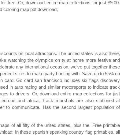
t for free. Or, download entire map collections for just $9.00.
d coloring map pdf download;
discounts on local attractions. The united states is also there,
make watching the olympics on tv at home more festive and
celebrate any international occasion, we've put together these
in perfect sizes to make party bunting with. Save up to 55% on
on card. Go card san francisco includes six flags discovery
used in auto racing and similar motorsports to indicate track
es to drivers. Or, download entire map collections for just
 europe and africa; Track marshals are also stationed at
der to communicate. Has the second largest population of
 of all fifty of the united states, plus the. Free printable
load; In these spanish speaking country flag printables, all