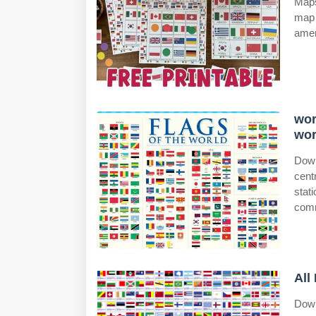
Maps
map 
amer
wor
wor
Down
cent
stat
comm
All
Down