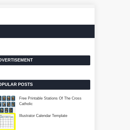
DVERTISEMENT
OPULAR POSTS
Free Printable Stations Of The Cross
Catholic
Illustrator Calendar Template