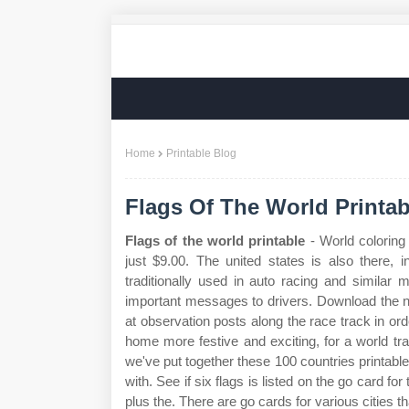
Home
Printable Blog
Flags Of The World Printab
Flags of the world printable
- World coloring
just $9.00. The united states is also there, 
traditionally used in auto racing and similar
important messages to drivers. Download the n
at observation posts along the race track in o
home more festive and exciting, for a world tra
we've put together these 100 countries printable 
with. See if six flags is listed on the go card for 
plus the. There are go cards for various cities th