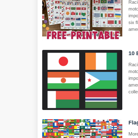
Raci
moto
impo
six 
amer
10 
Raci
moto
impo
ame
colle
Fla
More