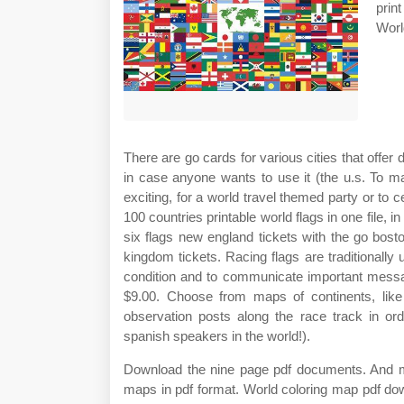
prin
Worl
There are go cards for various cities that offer 
in case anyone wants to use it (the u.s. To 
exciting, for a world travel themed party or to 
100 countries printable world flags in one file, 
six flags new england tickets with the go bost
kingdom tickets. Racing flags are traditionally 
condition and to communicate important messag
$9.00. Choose from maps of continents, like
observation posts along the race track in or
spanish speakers in the world!).
Download the nine page pdf documents. And maps
maps in pdf format. World coloring map pdf down