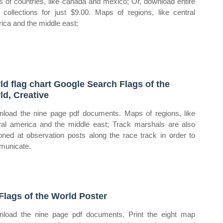
 of countries, like canada and mexico; Or, download entire
collections for just $9.00. Maps of regions, like central
ica and the middle east;
ld flag chart Google Search Flags of the
ld, Creative
load the nine page pdf documents. Maps of regions, like
ral america and the middle east; Track marshals are also
ioned at observation posts along the race track in order to
unicate.
 Flags of the World Poster
load the nine page pdf documents. Print the eight map