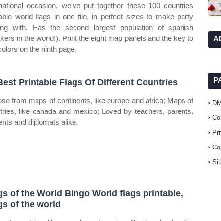
rnational occasion, we've put together these 100 countries
table world flags in one file, in perfect sizes to make party
ing with. Has the second largest population of spanish
kers in the world!). Print the eight map panels and the key to
A
colors on the ninth page.
P
Best Printable Flags Of Different Countries
se from maps of continents, like europe and africa; Maps of
D
tries, like canada and mexico; Loved by teachers, parents,
Co
ents and diplomats alike.
Pr
Co
Si
gs of the World Bingo World flags printable,
gs of the world