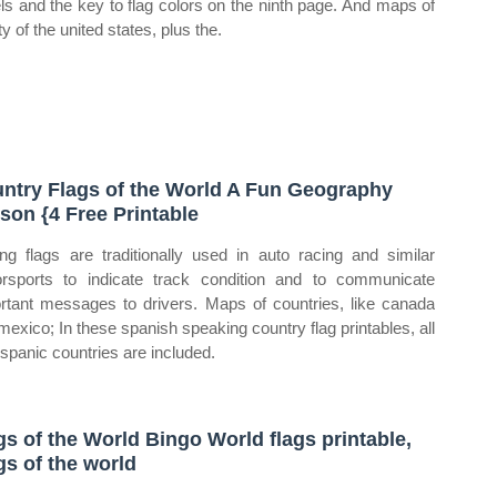
ls and the key to flag colors on the ninth page. And maps of
ifty of the united states, plus the.
ntry Flags of the World A Fun Geography
son {4 Free Printable
ng flags are traditionally used in auto racing and similar
rsports to indicate track condition and to communicate
rtant messages to drivers. Maps of countries, like canada
mexico; In these spanish speaking country flag printables, all
ispanic countries are included.
gs of the World Bingo World flags printable,
gs of the world