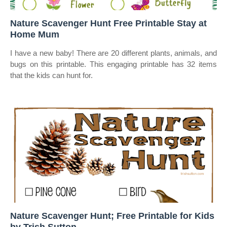
Nature Scavenger Hunt Free Printable Stay at
Home Mum
I have a new baby! There are 20 different plants, animals, and
bugs on this printable. This engaging printable has 32 items
that the kids can hunt for.
Nature Scavenger Hunt; Free Printable for Kids