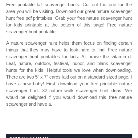
Free printable fall scavenger hunts. Cut out the one for the
area you will be visiting. Download our great nature scavenger
hunt free pdf printables: Grab your free nature scavenger hunt
for kids printable at the bottom of this page! Free nature
scavenger hunt printable.
A nature scavenger hunt helps them focus on finding certain
things that they may have to look hard to find. Free nature
scavenger hunt printables for kids: All praise the vitamin d.
Leaf, nature, outdoor, festival, indoor, and blank scavenger
hunts for the kids. Helpful tools we love when downloading.
There are two 5″ x 7″ cards laid out on a standard sized page. I
have a new baby! First, download your free printable nature
scavenger hunt. 32 nature walk scavenger hunt ideas. We
would be delighted if you would download this free nature
scavenger and have a.