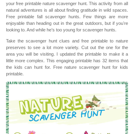
your free printable nature scavenger hunt. This activity from all
natural adventures is all about finding gratitude in wild spaces.
Free printable fall scavenger hunts. Few things are more
enjoyable than heading out in the great outdoors, but if you're
looking to. And while he’s too young for scavenger hunts.
Take the scavenger hunt clues and free printable to nature
preserves to see a lot more variety. Cut out the one for the
area you will be visiting. I updated the printable to make it a
little more complex. This engaging printable has 32 items that
the kids can hunt for. Free nature scavenger hunt for kids
printable.