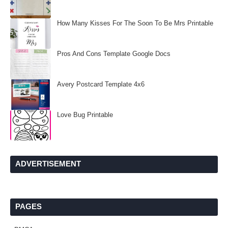
How Many Kisses For The Soon To Be Mrs Printable
Pros And Cons Template Google Docs
Avery Postcard Template 4x6
Love Bug Printable
ADVERTISEMENT
PAGES