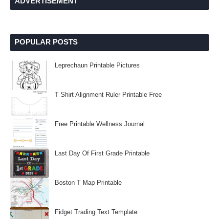
ADVERTISEMENT
POPULAR POSTS
Leprechaun Printable Pictures
T Shirt Alignment Ruler Printable Free
Free Printable Wellness Journal
Last Day Of First Grade Printable
Boston T Map Printable
Fidget Trading Text Template