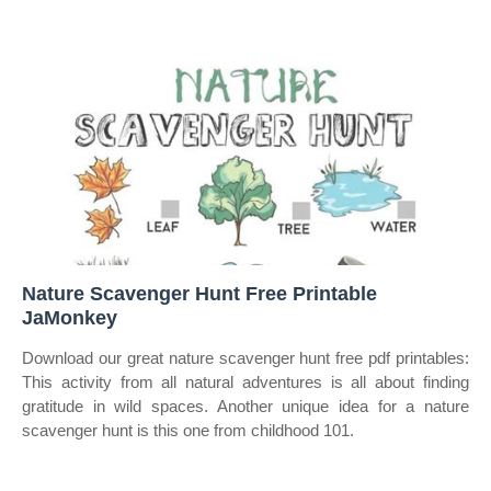
Nature Scavenger Hunt Free Printable
JaMonkey
Download our great nature scavenger hunt free pdf printables:
This activity from all natural adventures is all about finding
gratitude in wild spaces. Another unique idea for a nature
scavenger hunt is this one from childhood 101.