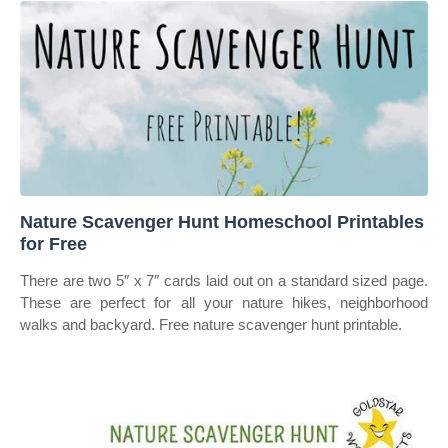
Nature Scavenger Hunt Homeschool Printables
for Free
There are two 5″ x 7″ cards laid out on a standard sized page.
These are perfect for all your nature hikes, neighborhood
walks and backyard. Free nature scavenger hunt printable.