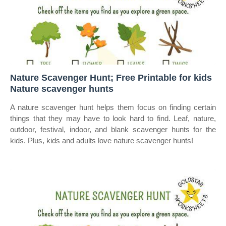
Nature Scavenger Hunt; Free Printable for kids
Nature scavenger hunts
A nature scavenger hunt helps them focus on finding certain
things that they may have to look hard to find. Leaf, nature,
outdoor, festival, indoor, and blank scavenger hunts for the
kids. Plus, kids and adults love nature scavenger hunts!