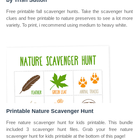
by Trish Sutton
Free printable fall scavenger hunts. Take the scavenger hunt
clues and free printable to nature preserves to see a lot more
variety. To print, i recommend using medium to heavy white.
Printable Nature Scavenger Hunt
Free nature scavenger hunt for kids printable. This bundle
included 3 scavenger hunt files. Grab your free nature
scavenger hunt for kids printable at the bottom of this page!