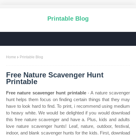
Printable Blog
Home
Printable Blog
Free Nature Scavenger Hunt
Printable
Free nature scavenger hunt printable
- A nature scavenger
hunt helps them focus on finding certain things that they may
have to look hard to find. To print, i recommend using medium
to heavy white. We would be delighted if you would download
this free nature scavenger and have a. Plus, kids and adults
love nature scavenger hunts! Leaf, nature, outdoor, festival,
indoor, and blank scavenger hunts for the kids. First, download