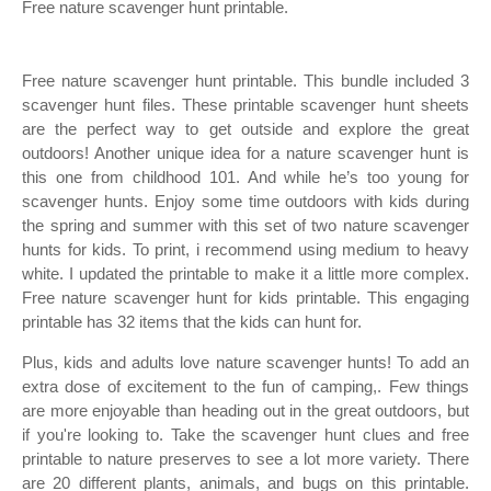
Free nature scavenger hunt printable.
Free nature scavenger hunt printable. This bundle included 3
scavenger hunt files. These printable scavenger hunt sheets
are the perfect way to get outside and explore the great
outdoors! Another unique idea for a nature scavenger hunt is
this one from childhood 101. And while he’s too young for
scavenger hunts. Enjoy some time outdoors with kids during
the spring and summer with this set of two nature scavenger
hunts for kids. To print, i recommend using medium to heavy
white. I updated the printable to make it a little more complex.
Free nature scavenger hunt for kids printable. This engaging
printable has 32 items that the kids can hunt for.
Plus, kids and adults love nature scavenger hunts! To add an
extra dose of excitement to the fun of camping,. Few things
are more enjoyable than heading out in the great outdoors, but
if you're looking to. Take the scavenger hunt clues and free
printable to nature preserves to see a lot more variety. There
are 20 different plants, animals, and bugs on this printable.