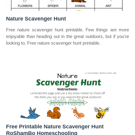
Nature Scavenger Hunt
Free nature scavenger hunt printable. Few things are more
enjoyable than heading out in the great outdoors, but if you're
looking to. Free nature scavenger hunt printable.
Free Printable Nature Scavenger Hunt
RoShamBo Homeschooling