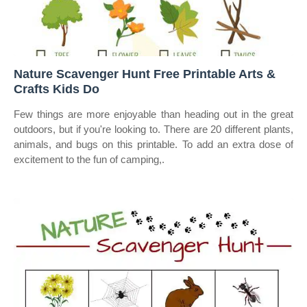
Nature Scavenger Hunt Free Printable Arts &
Crafts Kids Do
Few things are more enjoyable than heading out in the great
outdoors, but if you're looking to. There are 20 different plants,
animals, and bugs on this printable. To add an extra dose of
excitement to the fun of camping,.