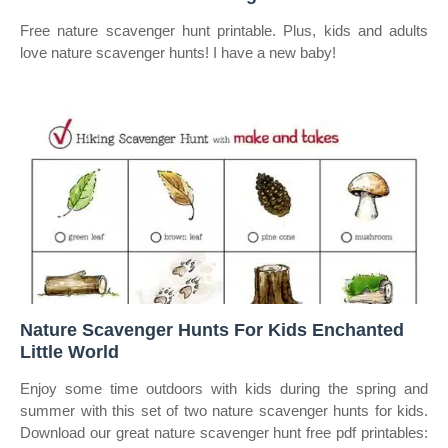
Free nature scavenger hunt printable. Plus, kids and adults
love nature scavenger hunts! I have a new baby!
Nature Scavenger Hunts For Kids Enchanted
Little World
Enjoy some time outdoors with kids during the spring and
summer with this set of two nature scavenger hunts for kids.
Download our great nature scavenger hunt free pdf printables: