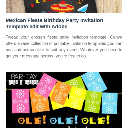
Mexican Fiesta Birthday Party Invitation
Template edit with Adobe
Tweak your chosen fiesta party invitation template. Canva
offers a wide collection of printable invitation templates you can
use and personalize to suit any event. Whatever you need to
get your message across, you’re free to do.