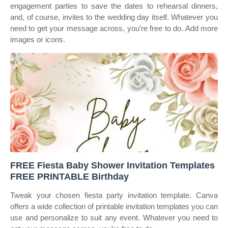
engagement parties to save the dates to rehearsal dinners,
and, of course, invites to the wedding day itself. Whatever you
need to get your message across, you’re free to do. Add more
images or icons.
FREE Fiesta Baby Shower Invitation Templates
FREE PRINTABLE Birthday
Tweak your chosen fiesta party invitation template. Canva
offers a wide collection of printable invitation templates you can
use and personalize to suit any event. Whatever you need to