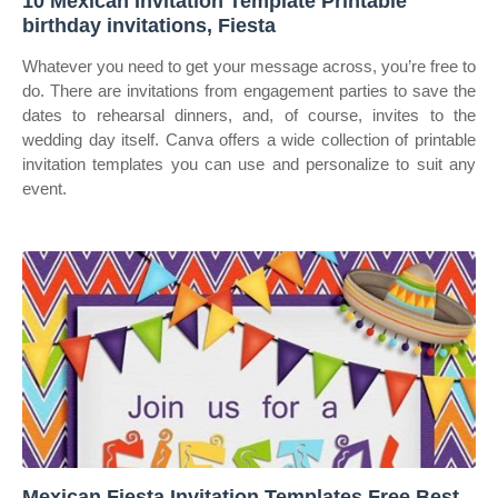
10 Mexican Invitation Template Printable
birthday invitations, Fiesta
Whatever you need to get your message across, you’re free to
do. There are invitations from engagement parties to save the
dates to rehearsal dinners, and, of course, invites to the
wedding day itself. Canva offers a wide collection of printable
invitation templates you can use and personalize to suit any
event.
Mexican Fiesta Invitation Templates Free Best