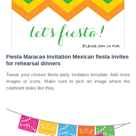
Fiesta Maracas Invitation Mexican fiesta invites
for rehearsal dinners
Tweak your chosen fiesta party invitation template. Add more
images or icons. Make sure to pick an image where the
celebrant looks like they.