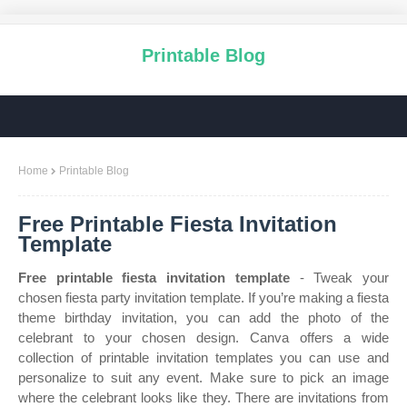
Printable Blog
Home
Printable Blog
Free Printable Fiesta Invitation
Template
Free printable fiesta invitation template
- Tweak your
chosen fiesta party invitation template. If you’re making a fiesta
theme birthday invitation, you can add the photo of the
celebrant to your chosen design. Canva offers a wide
collection of printable invitation templates you can use and
personalize to suit any event. Make sure to pick an image
where the celebrant looks like they. There are invitations from