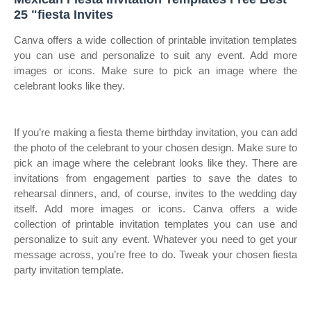
25 "fiesta Invites
Canva offers a wide collection of printable invitation templates
you can use and personalize to suit any event. Add more
images or icons. Make sure to pick an image where the
celebrant looks like they.
If you’re making a fiesta theme birthday invitation, you can add
the photo of the celebrant to your chosen design. Make sure to
pick an image where the celebrant looks like they. There are
invitations from engagement parties to save the dates to
rehearsal dinners, and, of course, invites to the wedding day
itself. Add more images or icons. Canva offers a wide
collection of printable invitation templates you can use and
personalize to suit any event. Whatever you need to get your
message across, you’re free to do. Tweak your chosen fiesta
party invitation template.