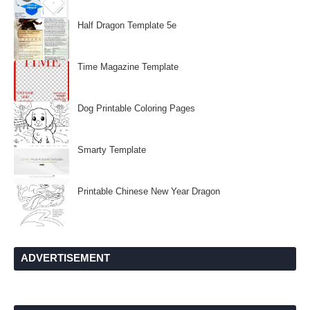
Half Dragon Template 5e
Time Magazine Template
Dog Printable Coloring Pages
Smarty Template
Printable Chinese New Year Dragon
ADVERTISEMENT