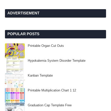
ADVERTISEMENT
POPULAR POSTS
Printable Organ Cut Outs
Hypokalemia System Disorder Template
Kanban Template
Printable Multiplication Chart 1 12
Graduation Cap Template Free