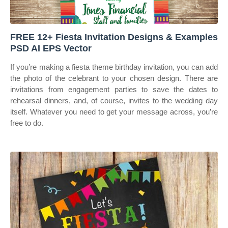
FREE 12+ Fiesta Invitation Designs & Examples
PSD AI EPS Vector
If you’re making a fiesta theme birthday invitation, you can add
the photo of the celebrant to your chosen design. There are
invitations from engagement parties to save the dates to
rehearsal dinners, and, of course, invites to the wedding day
itself. Whatever you need to get your message across, you’re
free to do.