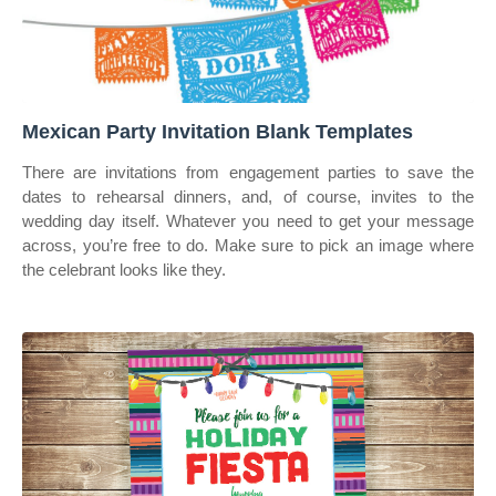
Mexican Party Invitation Blank Templates
There are invitations from engagement parties to save the
dates to rehearsal dinners, and, of course, invites to the
wedding day itself. Whatever you need to get your message
across, you’re free to do. Make sure to pick an image where
the celebrant looks like they.