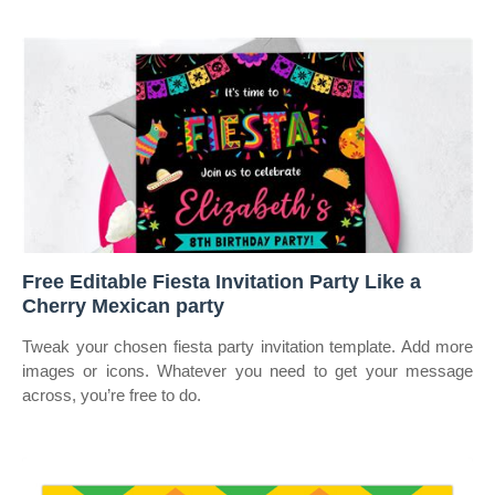
Free Editable Fiesta Invitation Party Like a
Cherry Mexican party
Tweak your chosen fiesta party invitation template. Add more
images or icons. Whatever you need to get your message
across, you’re free to do.