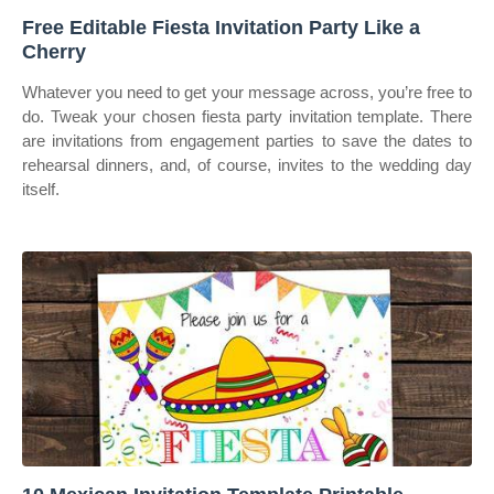
Free Editable Fiesta Invitation Party Like a
Cherry
Whatever you need to get your message across, you’re free to
do. Tweak your chosen fiesta party invitation template. There
are invitations from engagement parties to save the dates to
rehearsal dinners, and, of course, invites to the wedding day
itself.