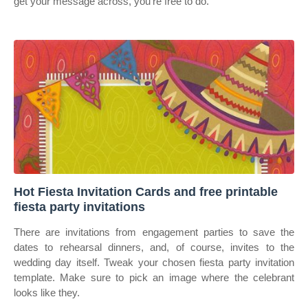
get your message across, you’re free to do.
Hot Fiesta Invitation Cards and free printable
fiesta party invitations
There are invitations from engagement parties to save the
dates to rehearsal dinners, and, of course, invites to the
wedding day itself. Tweak your chosen fiesta party invitation
template. Make sure to pick an image where the celebrant
looks like they.