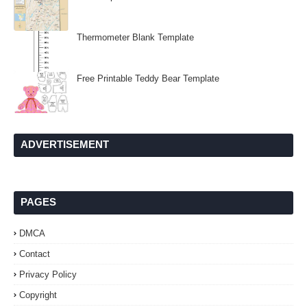
Thermometer Blank Template
Free Printable Teddy Bear Template
ADVERTISEMENT
PAGES
DMCA
Contact
Privacy Policy
Copyright