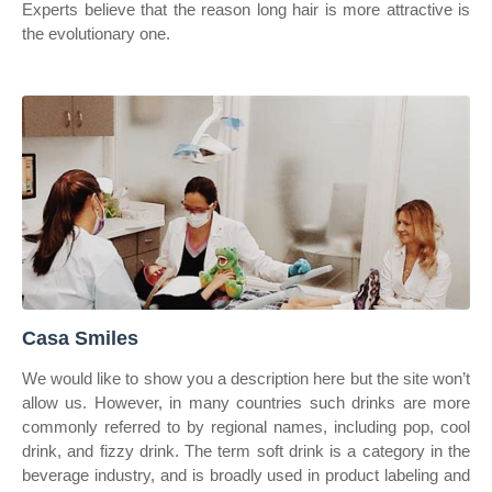
Experts believe that the reason long hair is more attractive is
the evolutionary one.
Casa Smiles
We would like to show you a description here but the site won’t
allow us. However, in many countries such drinks are more
commonly referred to by regional names, including pop, cool
drink, and fizzy drink. The term soft drink is a category in the
beverage industry, and is broadly used in product labeling and