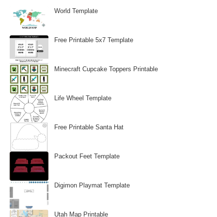
World Template
Free Printable 5x7 Template
Minecraft Cupcake Toppers Printable
Life Wheel Template
Free Printable Santa Hat
Packout Feet Template
Digimon Playmat Template
Utah Map Printable