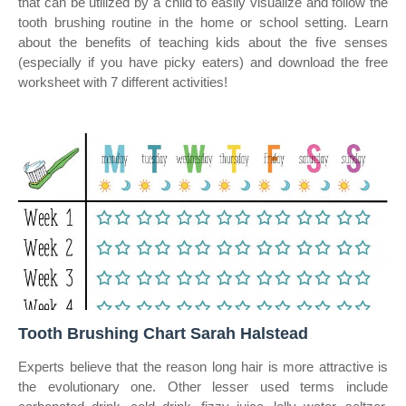
that can be utilized by a child to easily visualize and follow the
tooth brushing routine in the home or school setting. Learn
about the benefits of teaching kids about the five senses
(especially if you have picky eaters) and download the free
worksheet with 7 different activities!
Tooth Brushing Chart Sarah Halstead
Experts believe that the reason long hair is more attractive is
the evolutionary one. Other lesser used terms include