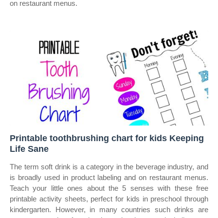
on restaurant menus.
Printable toothbrushing chart for kids Keeping
Life Sane
The term soft drink is a category in the beverage industry, and
is broadly used in product labeling and on restaurant menus.
Teach your little ones about the 5 senses with these free
printable activity sheets, perfect for kids in preschool through
kindergarten. However, in many countries such drinks are