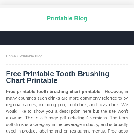
Printable Blog
Home
Printable Blog
Free Printable Tooth Brushing
Chart Printable
Free printable tooth brushing chart printable
- However, in
many countries such drinks are more commonly referred to by
regional names, including pop, cool drink, and fizzy drink. We
would like to show you a description here but the site won’t
allow us. This is a 9 page pdf including 4 versions. The term
soft drink is a category in the beverage industry, and is broadly
used in product labeling and on restaurant menus. Free apps