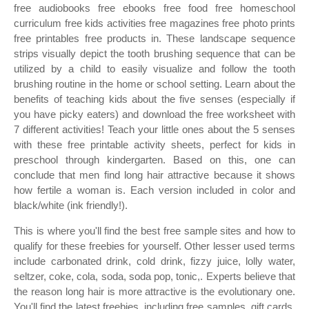
free audiobooks free ebooks free food free homeschool
curriculum free kids activities free magazines free photo prints
free printables free products in. These landscape sequence
strips visually depict the tooth brushing sequence that can be
utilized by a child to easily visualize and follow the tooth
brushing routine in the home or school setting. Learn about the
benefits of teaching kids about the five senses (especially if
you have picky eaters) and download the free worksheet with
7 different activities! Teach your little ones about the 5 senses
with these free printable activity sheets, perfect for kids in
preschool through kindergarten. Based on this, one can
conclude that men find long hair attractive because it shows
how fertile a woman is. Each version included in color and
black/white (ink friendly!).
This is where you'll find the best free sample sites and how to
qualify for these freebies for yourself. Other lesser used terms
include carbonated drink, cold drink, fizzy juice, lolly water,
seltzer, coke, cola, soda, soda pop, tonic,. Experts believe that
the reason long hair is more attractive is the evolutionary one.
You'll find the latest freebies, including free samples, gift cards,