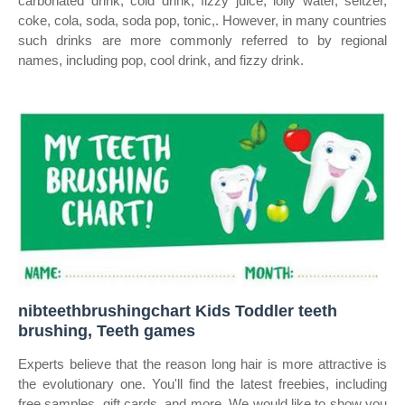
carbonated drink, cold drink, fizzy juice, lolly water, seltzer,
coke, cola, soda, soda pop, tonic,. However, in many countries
such drinks are more commonly referred to by regional
names, including pop, cool drink, and fizzy drink.
nibteethbrushingchart Kids Toddler teeth
brushing, Teeth games
Experts believe that the reason long hair is more attractive is
the evolutionary one. You'll find the latest freebies, including
free samples, gift cards, and more. We would like to show you