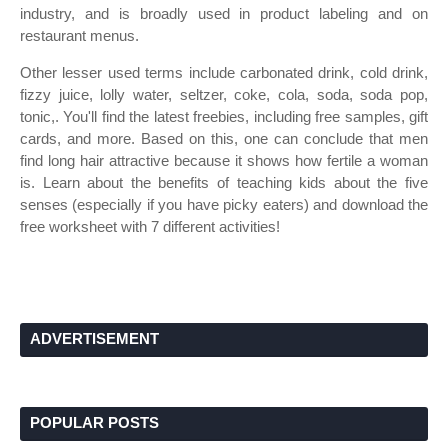
industry, and is broadly used in product labeling and on
restaurant menus.
Other lesser used terms include carbonated drink, cold drink,
fizzy juice, lolly water, seltzer, coke, cola, soda, soda pop,
tonic,. You'll find the latest freebies, including free samples, gift
cards, and more. Based on this, one can conclude that men
find long hair attractive because it shows how fertile a woman
is. Learn about the benefits of teaching kids about the five
senses (especially if you have picky eaters) and download the
free worksheet with 7 different activities!
ADVERTISEMENT
POPULAR POSTS