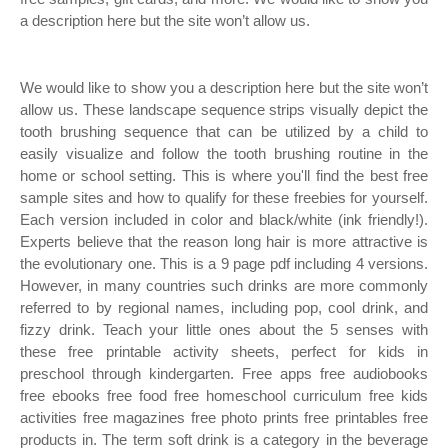
a description here but the site won’t allow us.
We would like to show you a description here but the site won’t
allow us. These landscape sequence strips visually depict the
tooth brushing sequence that can be utilized by a child to
easily visualize and follow the tooth brushing routine in the
home or school setting. This is where you'll find the best free
sample sites and how to qualify for these freebies for yourself.
Each version included in color and black/white (ink friendly!).
Experts believe that the reason long hair is more attractive is
the evolutionary one. This is a 9 page pdf including 4 versions.
However, in many countries such drinks are more commonly
referred to by regional names, including pop, cool drink, and
fizzy drink. Teach your little ones about the 5 senses with
these free printable activity sheets, perfect for kids in
preschool through kindergarten. Free apps free audiobooks
free ebooks free food free homeschool curriculum free kids
activities free magazines free photo prints free printables free
products in. The term soft drink is a category in the beverage