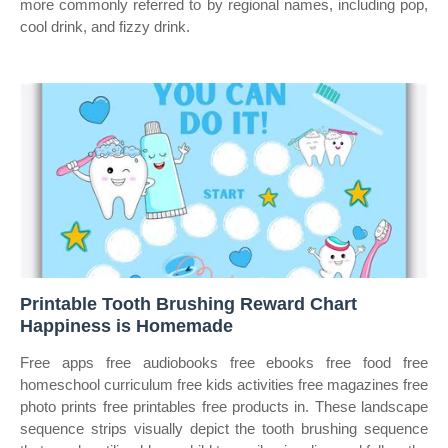
more commonly referred to by regional names, including pop,
cool drink, and fizzy drink.
Printable Tooth Brushing Reward Chart
Happiness is Homemade
Free apps free audiobooks free ebooks free food free
homeschool curriculum free kids activities free magazines free
photo prints free printables free products in. These landscape
sequence strips visually depict the tooth brushing sequence