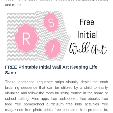
and more.
FREE Printable Initial Wall Art Keeping Life
Sane
These landscape sequence strips visually depict the tooth
brushing sequence that can be utilized by a child to easily
visualize and follow the tooth brushing routine in the home or
school setting. Free apps free audiobooks free ebooks free
food free homeschool curriculum free kids activities free
magazines free photo prints free printables free products in.