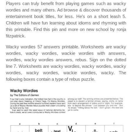
Players can truly benefit from playing games such as wacky
wordies and many others. Ad browse & discover thousands of
entertainment book titles, for less. He’s on a short leash 5.
Children will have fun learning about idioms and rhyming with
this printable. Find this pin and more on new school by ronja
fitzpatrick.
Wacky wordies 57 answers printable. Worksheets are wacky
wordies, wacky wordies, wackie wordies with answers,
wordles, wacky wordies answers, rebus. Sign on the dotted
line 7. Worksheets are wacky wordies, wacky wordies, wacky
wordies, wacky wordies, wackie wordies, wacky. The
following boxes contain a type of rebus puzzle.