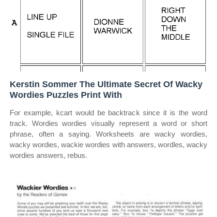
Kerstin Sommer The Ultimate Secret Of Wacky
Wordies Puzzles Print With
For example, kcart would be backtrack since it is the word
track. Wordies wordies visually represent a word or short
phrase, often a saying. Worksheets are wacky wordies,
wacky wordies, wackie wordies with answers, wordles, wacky
wordies answers, rebus.