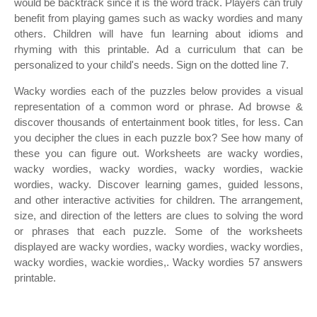
would be backtrack since it is the word track. Players can truly
benefit from playing games such as wacky wordies and many
others. Children will have fun learning about idioms and
rhyming with this printable. Ad a curriculum that can be
personalized to your child's needs. Sign on the dotted line 7.
Wacky wordies each of the puzzles below provides a visual
representation of a common word or phrase. Ad browse &
discover thousands of entertainment book titles, for less. Can
you decipher the clues in each puzzle box? See how many of
these you can figure out. Worksheets are wacky wordies,
wacky wordies, wacky wordies, wacky wordies, wackie
wordies, wacky. Discover learning games, guided lessons,
and other interactive activities for children. The arrangement,
size, and direction of the letters are clues to solving the word
or phrases that each puzzle. Some of the worksheets
displayed are wacky wordies, wacky wordies, wacky wordies,
wacky wordies, wackie wordies,. Wacky wordies 57 answers
printable.