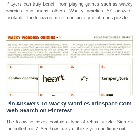
Players can truly benefit from playing games such as wacky
wordies and many others. Wacky wordies 57 answers
printable. The following boxes contain a type of rebus puzzle.
Pin Answers To Wacky Wordies Infospace Com
Web Search on Pinterest
The following boxes contain a type of rebus puzzle. Sign on
the dotted line 7. See how many of these you can figure out.