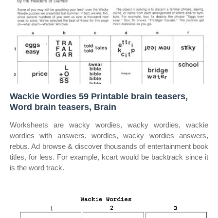
Wackie Wordies 59 Printable brain teasers,
Word brain teasers, Brain
Worksheets are wacky wordies, wacky wordies, wackie
wordies with answers, wordles, wacky wordies answers,
rebus. Ad browse & discover thousands of entertainment book
titles, for less. For example, kcart would be backtrack since it
is the word track.