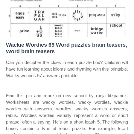
Wackie Wordies 65 Word puzzles brain teasers,
Word brain teasers
Can you decipher the clues in each puzzle box? Children will
have fun learning about idioms and rhyming with this printable.
Wacky wordies 57 answers printable.
Find this pin and more on new school by ronja fitzpatrick.
Worksheets are wacky wordies, wacky wordies, wackie
wordies with answers, wordles, wacky wordies answers,
rebus. Wordies wordies visually represent a word or short
phrase, often a saying. He’s on a short leash 5. The following
boxes contain a type of rebus puzzle. For example, kcart