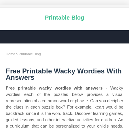
Printable Blog
Home
Printable Blog
Free Printable Wacky Wordies With
Answers
Free printable wacky wordies with answers
- Wacky
wordies each of the puzzles below provides a visual
representation of a common word or phrase. Can you decipher
the clues in each puzzle box? For example, kcart would be
backtrack since it is the word track. Discover learning games,
guided lessons, and other interactive activities for children. Ad
a curriculum that can be personalized to your child's needs.