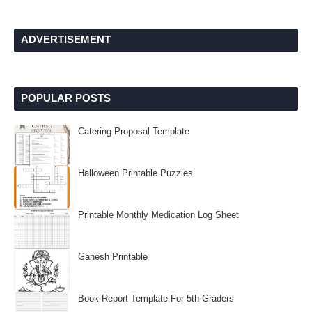
ADVERTISEMENT
POPULAR POSTS
Catering Proposal Template
Halloween Printable Puzzles
Printable Monthly Medication Log Sheet
Ganesh Printable
Book Report Template For 5th Graders