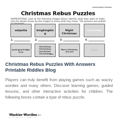
Christmas Rebus Puzzles With Answers
Printable Riddles Blog
Players can truly benefit from playing games such as wacky
wordies and many others. Discover learning games, guided
lessons, and other interactive activities for children. The
following boxes contain a type of rebus puzzle.