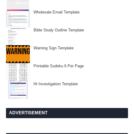
Wholesale Email Template
Bible Study Outline Template
Warning Sign Template
Printable Sudoku 6 Per Page
Hr Investigation Template
ADVERTISEMENT