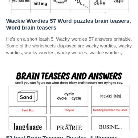
Wackie Wordies 57 Word puzzles brain teasers,
Word brain teasers
He’s on a short leash 5. Wacky wordies 57 answers printable.
Some of the worksheets displayed are wacky wordies, wacky
wordies, wacky wordies, wacky wordies, wackie wordies,.