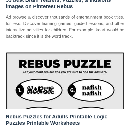
53 best Brain Teasers, Puzzles, & Illusions
images on Pinterest Rebus
Ad browse & discover thousands of entertainment book titles,
for less. Discover learning games, guided lessons, and other
interactive activities for children. For example, kcart would be
backtrack since it is the word track.
Rebus Puzzles for Adults Printable Logic
Puzzles Printable Worksheets