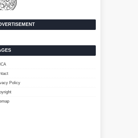
DVERTISEMENT
AGES
MCA
ntact
ivacy Policy
pyright
temap