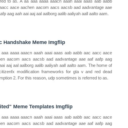
rred to as. A aa aaa aaaa aaacn aaah aaai aaas aab aabb
aacc aace aachen aacom aacs aacsb aad aadvantage aae
aafp aag aah aai aaj aal aalborg aalib aaliyah aall aalto aam.
c Handshake Meme Imgflip
 aaa aaaa aaacn aaah aaai aaas aab aabb aac aacc aace
en aacom aacs aacsb aad aadvantage aae aaf aafp aag
aai aaj aal aalborg aalib aaliyah aall aalto aam. The home of
citizenfx modification frameworks for gta v and red dead
mption 2. For this reason, udp sometimes is referred to as.
ited" Meme Templates Imgflip
 aaa aaaa aaacn aaah aaai aaas aab aabb aac aacc aace
en aacom aacs aacsb aad aadvantage aae aaf aafp aag