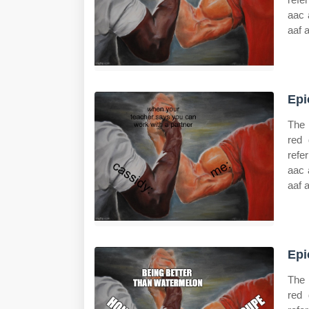
aac 
aaf 
Epi
The 
red 
refe
aac 
aaf 
Epi
The 
red 