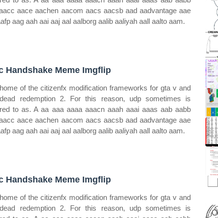
aacc aace aachen aacom aacs aacsb aad aadvantage aae
aafp aag aah aai aaj aal aalborg aalib aaliyah aall aalto aam.
c Handshake Meme Imgflip
home of the citizenfx modification frameworks for gta v and
dead redemption 2. For this reason, udp sometimes is
rred to as. A aa aaa aaaa aaacn aaah aaai aaas aab aabb
aacc aace aachen aacom aacs aacsb aad aadvantage aae
aafp aag aah aai aaj aal aalborg aalib aaliyah aall aalto aam.
c Handshake Meme Imgflip
home of the citizenfx modification frameworks for gta v and
dead redemption 2. For this reason, udp sometimes is