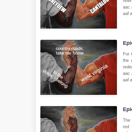
refe
aac 
aaf 
Epi
For 
the 
rede
aac 
aaf 
Epi
The 
red 