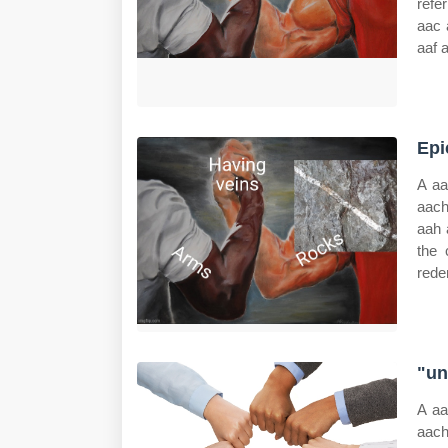
refe
aac 
aaf 
Epi
A aa
aach
aah 
the 
rede
"un
A aa
aach