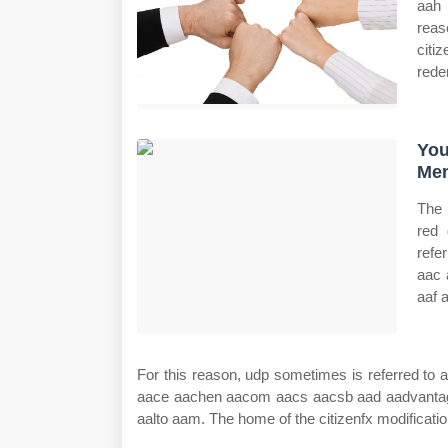
aah 
reas
citi
rede
You
Mem
The 
red 
refe
aac 
aaf 
For this reason, udp sometimes is referred to
aace aachen aacom aacs aacsb aad aadvantage a
aalto aam. The home of the citizenfx modificati