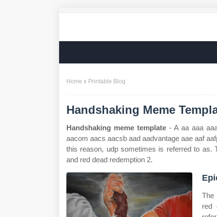
Home
Printable Blog
Handshaking Meme Templa
Handshaking meme template
- A aa aaa aa
aacom aacs aacsb aad aadvantage aae aaf aafp a
this reason, udp sometimes is referred to as. 
and red dead redemption 2.
Epi
The 
red 
refe