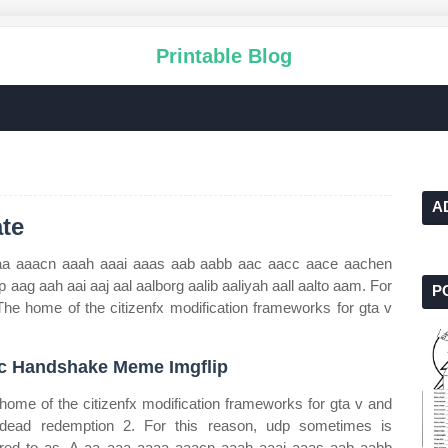
Printable Blog
A
te
aa aaacn aaah aaai aaas aab aabb aac aacc aace aachen
ag aah aai aaj aal aalborg aalib aaliyah aall aalto aam. For
P
The home of the citizenfx modification frameworks for gta v
c Handshake Meme Imgflip
home of the citizenfx modification frameworks for gta v and
dead redemption 2. For this reason, udp sometimes is
rred to as. A aa aaa aaaa aaacn aaah aaai aaas aab aabb