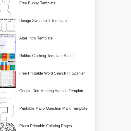
Free Bunny Template
Design Sweatshirt Template
Alter Intro Template
Roblox Clothing Template Pants
Free Printable Word Search In Spanish
Google Doc Meeting Agenda Template
Printable Mario Question Mark Template
Pizza Printable Coloring Pages