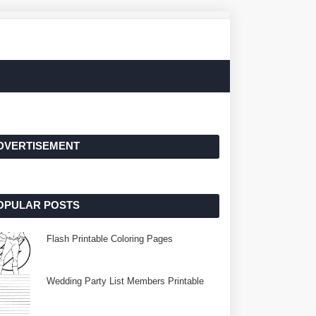
DVERTISEMENT
OPULAR POSTS
Flash Printable Coloring Pages
Wedding Party List Members Printable