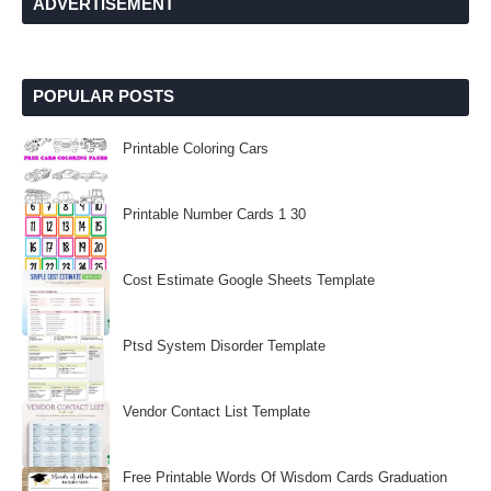
ADVERTISEMENT
POPULAR POSTS
Printable Coloring Cars
Printable Number Cards 1 30
Cost Estimate Google Sheets Template
Ptsd System Disorder Template
Vendor Contact List Template
Free Printable Words Of Wisdom Cards Graduation