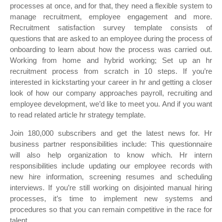
processes at once, and for that, they need a flexible system to
manage recruitment, employee engagement and more.
Recruitment satisfaction survey template consists of
questions that are asked to an employee during the process of
onboarding to learn about how the process was carried out.
Working from home and hybrid working; Set up an hr
recruitment process from scratch in 10 steps. If you’re
interested in kickstarting your career in hr and getting a closer
look of how our company approaches payroll, recruiting and
employee development, we’d like to meet you. And if you want
to read related article hr strategy template.
Join 180,000 subscribers and get the latest news for. Hr
business partner responsibilities include: This questionnaire
will also help organization to know which. Hr intern
responsibilities include updating our employee records with
new hire information, screening resumes and scheduling
interviews. If you’re still working on disjointed manual hiring
processes, it’s time to implement new systems and
procedures so that you can remain competitive in the race for
talent.