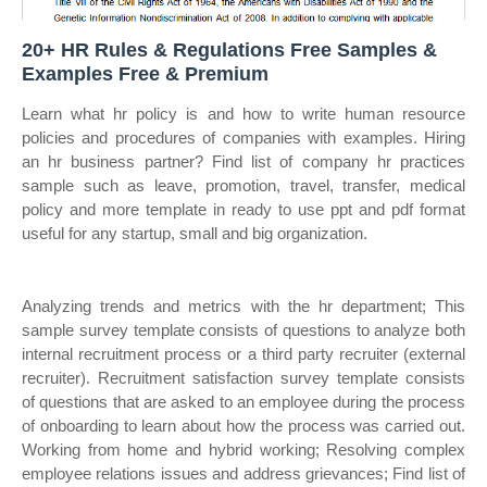
20+ HR Rules & Regulations Free Samples &
Examples Free & Premium
Learn what hr policy is and how to write human resource
policies and procedures of companies with examples. Hiring
an hr business partner? Find list of company hr practices
sample such as leave, promotion, travel, transfer, medical
policy and more template in ready to use ppt and pdf format
useful for any startup, small and big organization.
Analyzing trends and metrics with the hr department; This
sample survey template consists of questions to analyze both
internal recruitment process or a third party recruiter (external
recruiter). Recruitment satisfaction survey template consists
of questions that are asked to an employee during the process
of onboarding to learn about how the process was carried out.
Working from home and hybrid working; Resolving complex
employee relations issues and address grievances; Find list of