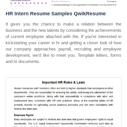
HR Intern Resume Samples QwikResume
It gives you the chance to make a relation between the
business and the new talents by considering the achievements
of current employee attached with the. If you’re interested in
kickstarting your career in hr and getting a closer look of how
our company approaches payroll, recruiting and employee
development, we’d like to meet you. Template letters, forms
and hr documents.