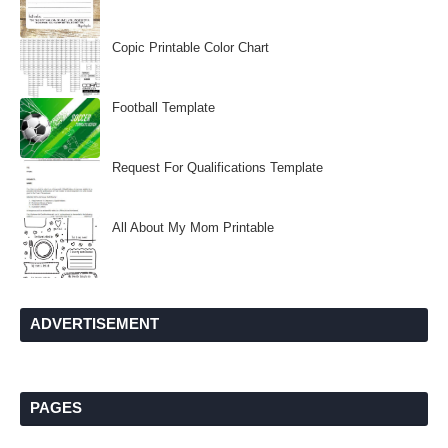
Copic Printable Color Chart
Football Template
Request For Qualifications Template
All About My Mom Printable
ADVERTISEMENT
PAGES