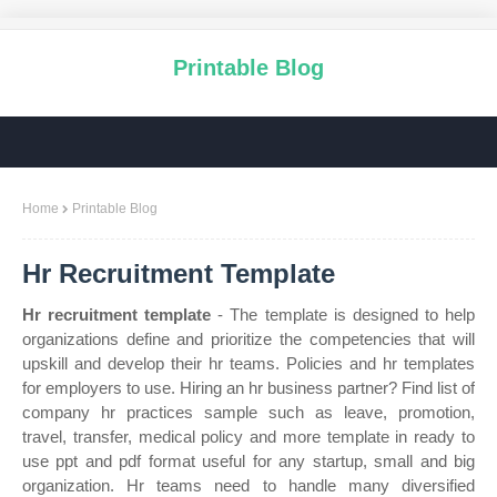
Printable Blog
Home
Printable Blog
Hr Recruitment Template
Hr recruitment template
- The template is designed to help
organizations define and prioritize the competencies that will
upskill and develop their hr teams. Policies and hr templates
for employers to use. Hiring an hr business partner? Find list of
company hr practices sample such as leave, promotion,
travel, transfer, medical policy and more template in ready to
use ppt and pdf format useful for any startup, small and big
organization. Hr teams need to handle many diversified