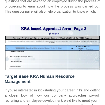
questions that are asked to an employee during the process of
onboarding to learn about how the process was carried out.
This questionnaire will also help organization to know which.
Target Base KRA Human Resource
Management
If you’re interested in kickstarting your career in hr and getting
a closer look of how our company approaches payroll,
recruiting and employee development, we’d like to meet you. It