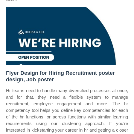
Flyer Design for Hiring Recruitment poster
design, Job poster
Hr teams need to handle many diversified processes at once,
and for that, they need a flexible system to manage
recruitment, employee engagement and more. The hr
competency tool helps you define key competencies for each
of the hr functions, or across functions with similar learning
requirements using our clustering approach. If you’re
interested in kickstarting your career in hr and getting a closer