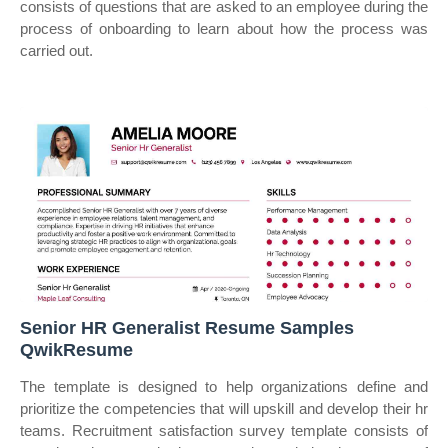
consists of questions that are asked to an employee during the
process of onboarding to learn about how the process was
carried out.
Senior HR Generalist Resume Samples
QwikResume
The template is designed to help organizations define and
prioritize the competencies that will upskill and develop their hr
teams. Recruitment satisfaction survey template consists of