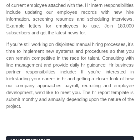
of current employee attached with the. Hr intern responsibilities
include updating our employee records with new hire
information, screening resumes and scheduling interviews.
Example letters for employees to use. Join 180,000
subscribers and get the latest news for.
If you’re still working on disjointed manual hiring processes, it’s
time to implement new systems and procedures so that you
can remain competitive in the race for talent. Consulting with
line management and provide daily hr guidance; Hr business
partner responsibilities include: If you’re interested in
kickstarting your career in hr and getting a closer look of how
our company approaches payroll, recruiting and employee
development, we’d like to meet you. The hr report template is
submit monthly and annually depending upon the nature of the
project.