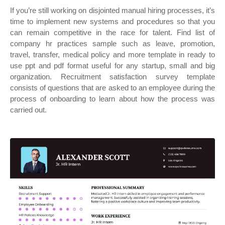
If you’re still working on disjointed manual hiring processes, it’s
time to implement new systems and procedures so that you
can remain competitive in the race for talent. Find list of
company hr practices sample such as leave, promotion,
travel, transfer, medical policy and more template in ready to
use ppt and pdf format useful for any startup, small and big
organization. Recruitment satisfaction survey template
consists of questions that are asked to an employee during the
process of onboarding to learn about how the process was
carried out.