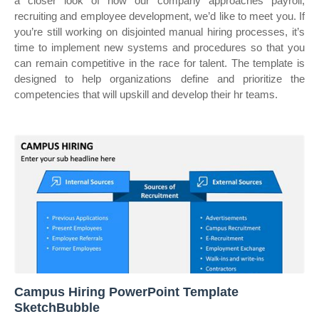
a closer look of how our company approaches payroll,
recruiting and employee development, we’d like to meet you. If
you’re still working on disjointed manual hiring processes, it’s
time to implement new systems and procedures so that you
can remain competitive in the race for talent. The template is
designed to help organizations define and prioritize the
competencies that will upskill and develop their hr teams.
Campus Hiring PowerPoint Template
SketchBubble