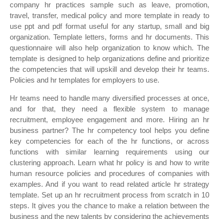
company hr practices sample such as leave, promotion,
travel, transfer, medical policy and more template in ready to
use ppt and pdf format useful for any startup, small and big
organization. Template letters, forms and hr documents. This
questionnaire will also help organization to know which. The
template is designed to help organizations define and prioritize
the competencies that will upskill and develop their hr teams.
Policies and hr templates for employers to use.
Hr teams need to handle many diversified processes at once,
and for that, they need a flexible system to manage
recruitment, employee engagement and more. Hiring an hr
business partner? The hr competency tool helps you define
key competencies for each of the hr functions, or across
functions with similar learning requirements using our
clustering approach. Learn what hr policy is and how to write
human resource policies and procedures of companies with
examples. And if you want to read related article hr strategy
template. Set up an hr recruitment process from scratch in 10
steps. It gives you the chance to make a relation between the
business and the new talents by considering the achievements