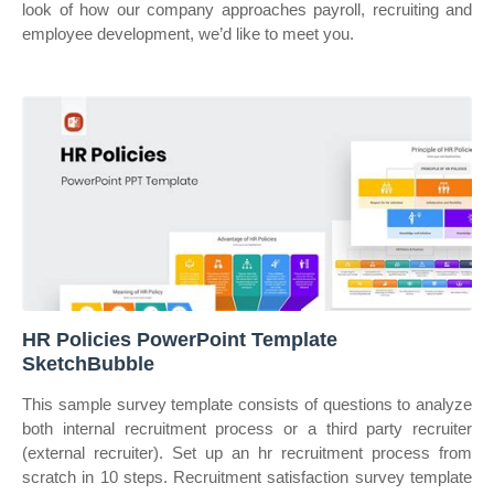
look of how our company approaches payroll, recruiting and
employee development, we’d like to meet you.
HR Policies PowerPoint Template
SketchBubble
This sample survey template consists of questions to analyze
both internal recruitment process or a third party recruiter
(external recruiter). Set up an hr recruitment process from
scratch in 10 steps. Recruitment satisfaction survey template