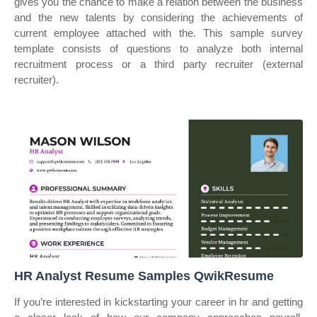
gives you the chance to make a relation between the business
and the new talents by considering the achievements of
current employee attached with the. This sample survey
template consists of questions to analyze both internal
recruitment process or a third party recruiter (external
recruiter).
HR Analyst Resume Samples QwikResume
If you’re interested in kickstarting your career in hr and getting