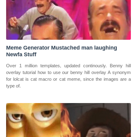
Meme Generator Mustached man laughing
Newfa Stuff
Over 1 million templates, updated continously. Benny hill
overlay tutorial how to use our benny hill overlay A synonym
for lolcat is cat macro or cat meme, since the images are a
type of.