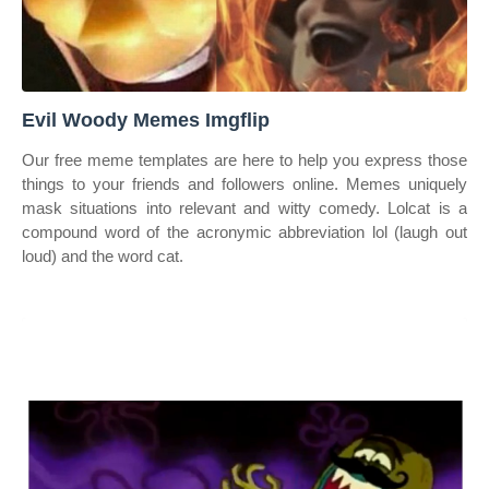
Evil Woody Memes Imgflip
Our free meme templates are here to help you express those
things to your friends and followers online. Memes uniquely
mask situations into relevant and witty comedy. Lolcat is a
compound word of the acronymic abbreviation lol (laugh out
loud) and the word cat.