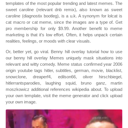
templates of the most popular trending and latest memes. The
sweet caroline (relevant dnb remix), also known as sweet
caroline (diagnostix bootleg), is a u.k. A synonym for lolcat is
cat macro or cat meme, since the images are a type of. Get
pro membership for only $9.99. Another benefit to meme
marketing is that it’s low effort. Often, it helps unpack certain
realities, feelings, or moods with clear visuals.
Or, better yet, go viral. Benny hill overlay tutorial how to use
our benny hill overlay Memes uniquely mask situations into
relevant and witty comedy. Meme status confirmed year 2006
origin youtube tags hitler, subtitles, german, movie, blacklist,
snowclone, dreaperf4, edilson66, oliver hirschbiegel,
hitlerrantsparodies, laughing squid, bruno ganz, martin
moszkowicz additional references wikipedia about. To upload
your own template, visit the meme generator and click upload
your own image.