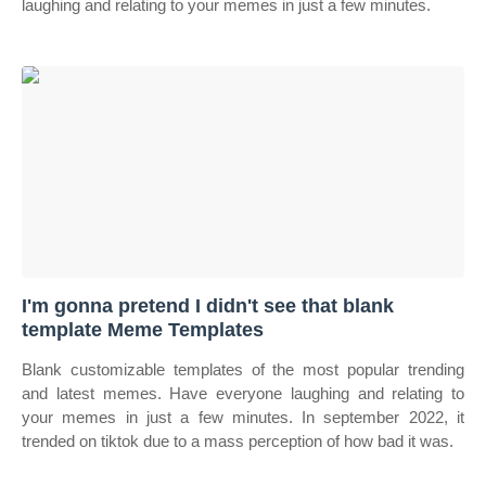
laughing and relating to your memes in just a few minutes.
I'm gonna pretend I didn't see that blank
template Meme Templates
Blank customizable templates of the most popular trending
and latest memes. Have everyone laughing and relating to
your memes in just a few minutes. In september 2022, it
trended on tiktok due to a mass perception of how bad it was.