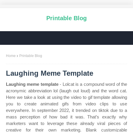
Printable Blog
Home
Printable Blog
Laughing Meme Template
Laughing meme template
- Lolcat is a compound word of the
acronymic abbreviation lol (laugh out loud) and the word cat.
Here we take a look at using the video to gif template allowing
you to create animated gifs from video clips to use
everywhere. In september 2022, it trended on tiktok due to a
mass perception of how bad it was. That’s exactly why
marketers want to leverage these already viral pieces of
creative for their own marketing. Blank customizable