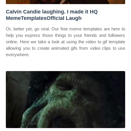
Calvin Candie laughing. I made it HQ
MemeTemplatesOfficial Laugh
Or, better yet, go viral. Our free meme templates are here to
help you express those things to your friends and followers
online. Here we take a look at using the video to gif template
allowing you to create animated gifs from video clips to use
everywhere.