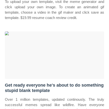
To upload your own template, visit the meme generator and
click upload your own image. To create an animated gif
template, choose a video in the gif maker and click save as
template. $19.99 resume coach review credit.
Get ready everyone he's about to do something
stupid blank template
Over 1 million templates, updated continously. The truly
successful memes spread like wildfire. Have everyone