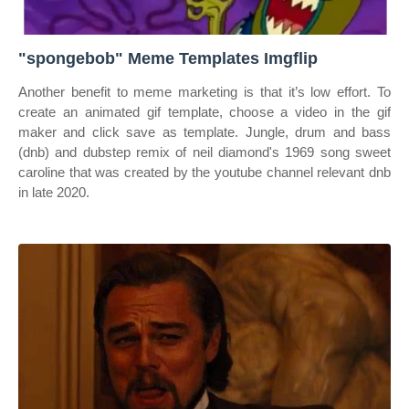
"spongebob" Meme Templates Imgflip
Another benefit to meme marketing is that it’s low effort. To
create an animated gif template, choose a video in the gif
maker and click save as template. Jungle, drum and bass
(dnb) and dubstep remix of neil diamond's 1969 song sweet
caroline that was created by the youtube channel relevant dnb
in late 2020.