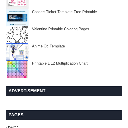
Concert Ticket Template Free Printable
Valentine Printable Coloring Pages
Anime Oc Template
Printable 1 12 Multiplication Chart
ADVERTISEMENT
PAGES
DMCA