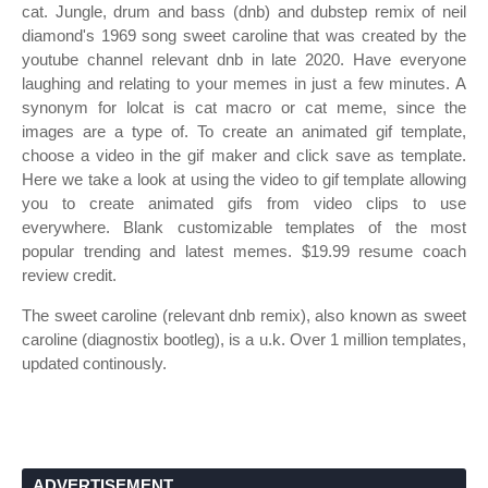
cat. Jungle, drum and bass (dnb) and dubstep remix of neil
diamond's 1969 song sweet caroline that was created by the
youtube channel relevant dnb in late 2020. Have everyone
laughing and relating to your memes in just a few minutes. A
synonym for lolcat is cat macro or cat meme, since the
images are a type of. To create an animated gif template,
choose a video in the gif maker and click save as template.
Here we take a look at using the video to gif template allowing
you to create animated gifs from video clips to use
everywhere. Blank customizable templates of the most
popular trending and latest memes. $19.99 resume coach
review credit.
The sweet caroline (relevant dnb remix), also known as sweet
caroline (diagnostix bootleg), is a u.k. Over 1 million templates,
updated continously.
ADVERTISEMENT