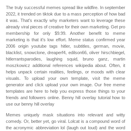
The truly successful memes spread like wildfire. In september
2022, it trended on tiktok due to a mass perception of how bad
it was. That’s exactly why marketers want to leverage these
already viral pieces of creative for their own marketing. Get pro
membership for only $9.99. Another benefit to meme
marketing is that it’s low effort. Meme status confirmed year
2006 origin youtube tags hitler, subtitles, german, movie,
blacklist, snowclone, dreaperf4, edilson66, oliver hirschbiegel,
hitlerrantsparodies, laughing squid, bruno ganz, martin
moszkowicz additional references wikipedia about. Often, it
helps unpack certain realities, feelings, or moods with clear
visuals. To upload your own template, visit the meme
generator and click upload your own image. Our free meme
templates are here to help you express those things to your
friends and followers online. Benny hill overlay tutorial how to
use our benny hill overlay
Memes uniquely mask situations into relevant and witty
comedy. Or, better yet, go viral. Lolcat is a compound word of
the acronymic abbreviation lol (laugh out loud) and the word