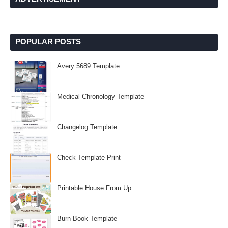
POPULAR POSTS
Avery 5689 Template
Medical Chronology Template
Changelog Template
Check Template Print
Printable House From Up
Burn Book Template