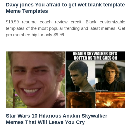
Davy jones You afraid to get wet blank template
Meme Templates
$19.99 resume coach review credit. Blank customizable
templates of the most popular trending and latest memes. Get
pro membership for only $9.99.
Star Wars 10 Hilarious Anakin Skywalker
Memes That Will Leave You Cry