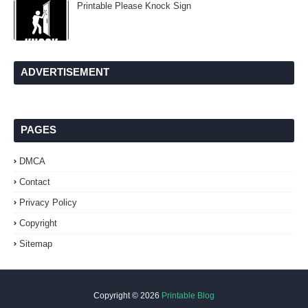
Printable Please Knock Sign
ADVERTISEMENT
PAGES
DMCA
Contact
Privacy Policy
Copyright
Sitemap
Copyright ©
2026
Printable Blog