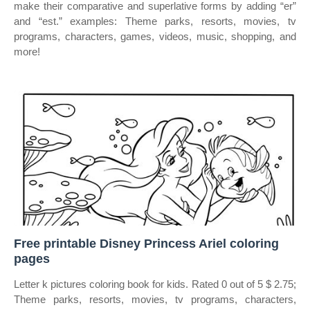
make their comparative and superlative forms by adding “er”
and “est.” examples: Theme parks, resorts, movies, tv
programs, characters, games, videos, music, shopping, and
more!
Free printable Disney Princess Ariel coloring
pages
Letter k pictures coloring book for kids. Rated 0 out of 5 $ 2.75;
Theme parks, resorts, movies, tv programs, characters,