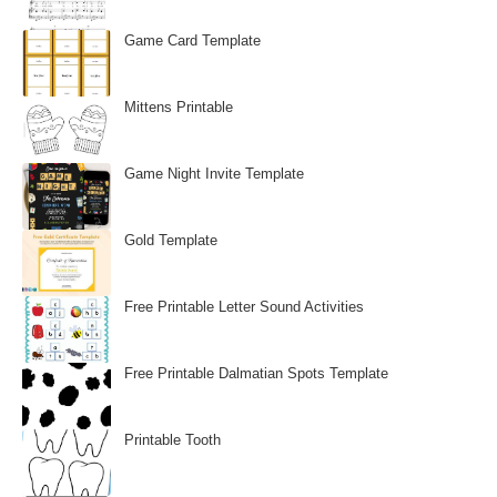
Game Card Template
Mittens Printable
Game Night Invite Template
Gold Template
Free Printable Letter Sound Activities
Free Printable Dalmatian Spots Template
Printable Tooth