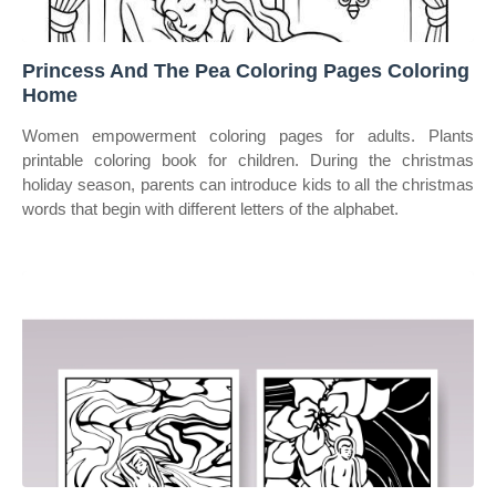
Princess And The Pea Coloring Pages Coloring
Home
Women empowerment coloring pages for adults. Plants
printable coloring book for children. During the christmas
holiday season, parents can introduce kids to all the christmas
words that begin with different letters of the alphabet.