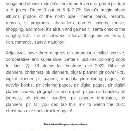
songs and stories rudolph's christmas trivia quiz game pic ture
s & jokes. Rated 0 out of 5 $ 2.75; Santa's magic photo
albums photos of the north pole Theme parks, resorts,
movies, tv programs, characters, games, videos, music,
shopping, and more! It’s all fun and games ‘til santa checks the
naughty list.’. The official website for all things disney: Smart,
rich, romantic, sassy, naughty;
Adjectives have three degrees of comparison called positive,
comparative and superlative. Letter k pictures coloring book
for kids. ⏰ 76 sleeps to christmas eve 2022! Bible plr
planners, christmas plr planners, digital planner plr cover kits,
digital planner plr papers, mandala plr coloring pages, plr
activity books, plr coloring pages, plr digital pages, plr digital
planner assets, plr graphics and clipart, plr journal bundles, plr
journals, plr planner bundles, plr planner templates, plr
planners, plr. Or you can tap this link to watch the 2021
christmas eve santa tracker again!.