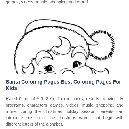
games, videos, music, shopping, and more!
Santa Coloring Pages Best Coloring Pages For
Kids
Rated 0 out of 5 $ 2.75; Theme parks, resorts, movies, tv
programs, characters, games, videos, music, shopping, and
more! During the christmas holiday season, parents can
introduce kids to all the christmas words that begin with
different letters of the alphabet.