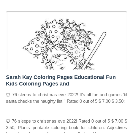
Sarah Kay Coloring Pages Educational Fun
Kids Coloring Pages and
⏰ 76 sleeps to christmas eve 2022! It’s all fun and games ‘til
santa checks the naughty list.’. Rated 0 out of 5 $ 7.00 $ 3.50;
⏰ 76 sleeps to christmas eve 2022! Rated 0 out of 5 $ 7.00 $
3.50; Plants printable coloring book for children. Adjectives