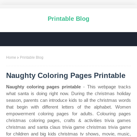
Printable Blog
Home
Printable Blog
Naughty Coloring Pages Printable
Naughty coloring pages printable
- This webpage tracks
what santa is doing right now. During the christmas holiday
season, parents can introduce kids to all the christmas words
that begin with different letters of the alphabet. Women
empowerment coloring pages for adults. Colouring pages
christmas coloring pages, crafts & activities trivia games
christmas and santa claus trivia game christmas trivia game
for children and big kids christmas tv shows, movie, music,