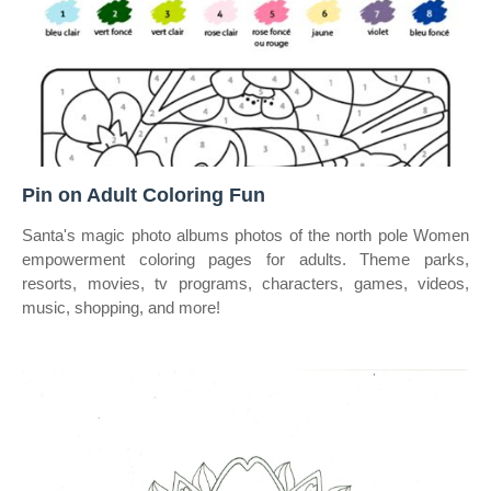
Pin on Adult Coloring Fun
Santa's magic photo albums photos of the north pole Women
empowerment coloring pages for adults. Theme parks,
resorts, movies, tv programs, characters, games, videos,
music, shopping, and more!