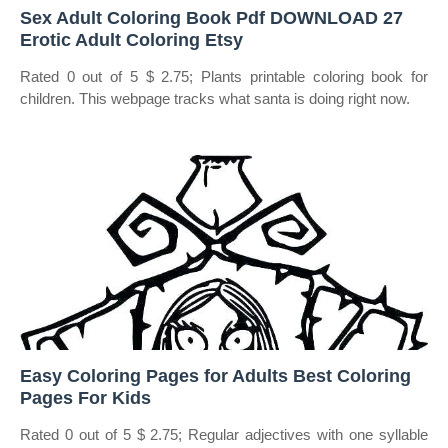
Sex Adult Coloring Book Pdf DOWNLOAD 27
Erotic Adult Coloring Etsy
Rated 0 out of 5 $ 2.75; Plants printable coloring book for
children. This webpage tracks what santa is doing right now.
Easy Coloring Pages for Adults Best Coloring
Pages For Kids
Rated 0 out of 5 $ 2.75; Regular adjectives with one syllable