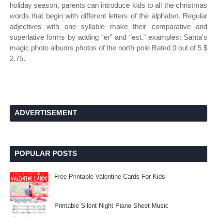
holiday season, parents can introduce kids to all the christmas
words that begin with different letters of the alphabet. Regular
adjectives with one syllable make their comparative and
superlative forms by adding “er” and “est.” examples: Santa's
magic photo albums photos of the north pole Rated 0 out of 5 $
2.75.
ADVERTISEMENT
POPULAR POSTS
Free Printable Valentine Cards For Kids
Printable Silent Night Piano Sheet Music