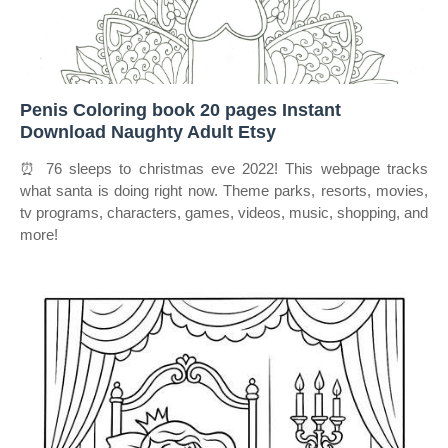
Penis Coloring book 20 pages Instant
Download Naughty Adult Etsy
⏰ 76 sleeps to christmas eve 2022! This webpage tracks
what santa is doing right now. Theme parks, resorts, movies,
tv programs, characters, games, videos, music, shopping, and
more!