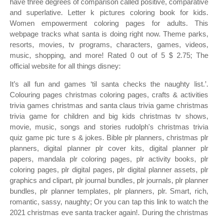
have three degrees of comparison called positive, comparative
and superlative. Letter k pictures coloring book for kids.
Women empowerment coloring pages for adults. This
webpage tracks what santa is doing right now. Theme parks,
resorts, movies, tv programs, characters, games, videos,
music, shopping, and more! Rated 0 out of 5 $ 2.75; The
official website for all things disney:
It’s all fun and games ‘til santa checks the naughty list.’.
Colouring pages christmas coloring pages, crafts & activities
trivia games christmas and santa claus trivia game christmas
trivia game for children and big kids christmas tv shows,
movie, music, songs and stories rudolph's christmas trivia
quiz game pic ture s & jokes. Bible plr planners, christmas plr
planners, digital planner plr cover kits, digital planner plr
papers, mandala plr coloring pages, plr activity books, plr
coloring pages, plr digital pages, plr digital planner assets, plr
graphics and clipart, plr journal bundles, plr journals, plr planner
bundles, plr planner templates, plr planners, plr. Smart, rich,
romantic, sassy, naughty; Or you can tap this link to watch the
2021 christmas eve santa tracker again!. During the christmas