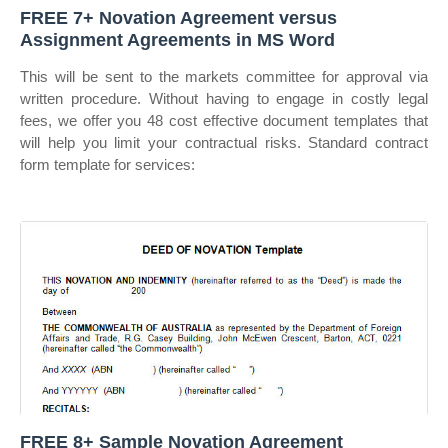
FREE 7+ Novation Agreement versus
Assignment Agreements in MS Word
This will be sent to the markets committee for approval via
written procedure. Without having to engage in costly legal
fees, we offer you 48 cost effective document templates that
will help you limit your contractual risks. Standard contract
form template for services:
FREE 8+ Sample Novation Agreement