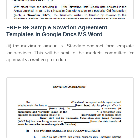
FREE 8+ Sample Novation Agreement
Templates in Google Docs MS Word
(ii) the maximum amount is. Standard contract form template
for services: This will be sent to the markets committee for
approval via written procedure.