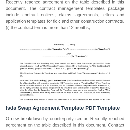
Recently reached agreement on the table described in this
document. The contract management templates package
include contract notices, claims, agreements, letters and
application templates for fidic and other construction contracts.
(i) the contract term is more than 12 months;
Isda Swap Agreement Template PDF Template
O new breakdown by counterparty sector: Recently reached
agreement on the table described in this document. Contract