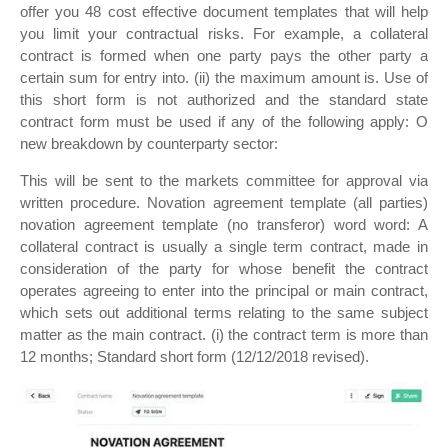
offer you 48 cost effective document templates that will help
you limit your contractual risks. For example, a collateral
contract is formed when one party pays the other party a
certain sum for entry into. (ii) the maximum amount is. Use of
this short form is not authorized and the standard state
contract form must be used if any of the following apply: O
new breakdown by counterparty sector:
This will be sent to the markets committee for approval via
written procedure. Novation agreement template (all parties)
novation agreement template (no transferor) word word: A
collateral contract is usually a single term contract, made in
consideration of the party for whose benefit the contract
operates agreeing to enter into the principal or main contract,
which sets out additional terms relating to the same subject
matter as the main contract. (i) the contract term is more than
12 months; Standard short form (12/12/2018 revised).