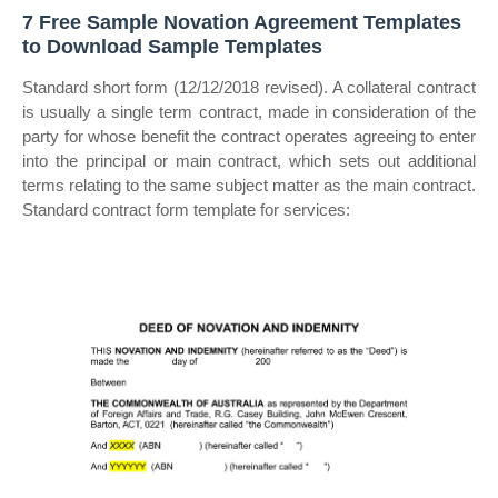
7 Free Sample Novation Agreement Templates
to Download Sample Templates
Standard short form (12/12/2018 revised). A collateral contract
is usually a single term contract, made in consideration of the
party for whose benefit the contract operates agreeing to enter
into the principal or main contract, which sets out additional
terms relating to the same subject matter as the main contract.
Standard contract form template for services: