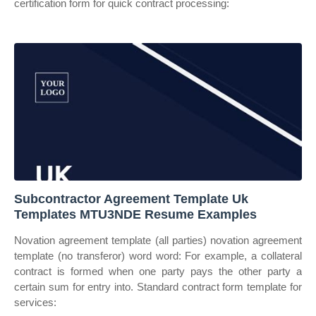
certification form for quick contract processing:
Subcontractor Agreement Template Uk
Templates MTU3NDE Resume Examples
Novation agreement template (all parties) novation agreement
template (no transferor) word word: For example, a collateral
contract is formed when one party pays the other party a
certain sum for entry into. Standard contract form template for
services: