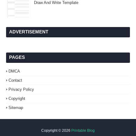
Draw And Write Template
ADVERTISEMENT
PAGES
DMCA
Contact
Privacy Policy
Copyright
Sitemap
Copyright ©
2026
Printable Blog