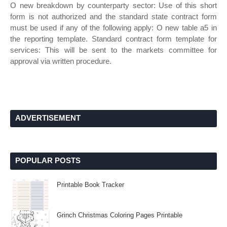
O new breakdown by counterparty sector: Use of this short
form is not authorized and the standard state contract form
must be used if any of the following apply: O new table a5 in
the reporting template. Standard contract form template for
services: This will be sent to the markets committee for
approval via written procedure.
ADVERTISEMENT
POPULAR POSTS
Printable Book Tracker
Grinch Christmas Coloring Pages Printable