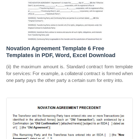
Novation Agreement Template 6 Free
Templates in PDF, Word, Excel Download
(ii) the maximum amount is. Standard contract form template
for services: For example, a collateral contract is formed when
one party pays the other party a certain sum for entry into.