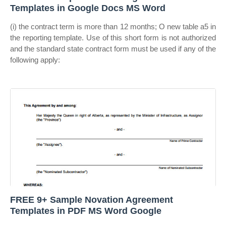
Templates in Google Docs MS Word
(i) the contract term is more than 12 months; O new table a5 in
the reporting template. Use of this short form is not authorized
and the standard state contract form must be used if any of the
following apply:
FREE 9+ Sample Novation Agreement
Templates in PDF MS Word Google