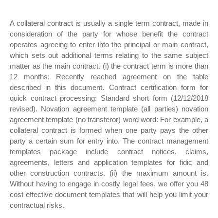
A collateral contract is usually a single term contract, made in
consideration of the party for whose benefit the contract
operates agreeing to enter into the principal or main contract,
which sets out additional terms relating to the same subject
matter as the main contract. (i) the contract term is more than
12 months; Recently reached agreement on the table
described in this document. Contract certification form for
quick contract processing: Standard short form (12/12/2018
revised). Novation agreement template (all parties) novation
agreement template (no transferor) word word: For example, a
collateral contract is formed when one party pays the other
party a certain sum for entry into. The contract management
templates package include contract notices, claims,
agreements, letters and application templates for fidic and
other construction contracts. (ii) the maximum amount is.
Without having to engage in costly legal fees, we offer you 48
cost effective document templates that will help you limit your
contractual risks.