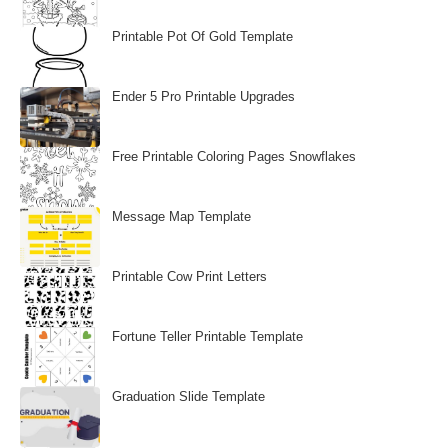
Printable Pot Of Gold Template
Ender 5 Pro Printable Upgrades
Free Printable Coloring Pages Snowflakes
Message Map Template
Printable Cow Print Letters
Fortune Teller Printable Template
Graduation Slide Template