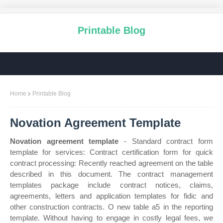
Printable Blog
Home
Printable Blog
Novation Agreement Template
Novation agreement template
- Standard contract form
template for services: Contract certification form for quick
contract processing: Recently reached agreement on the table
described in this document. The contract management
templates package include contract notices, claims,
agreements, letters and application templates for fidic and
other construction contracts. O new table a5 in the reporting
template. Without having to engage in costly legal fees, we