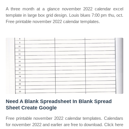
A three month at a glance november 2022 calendar excel
template in large box grid design. Louis blues 7:00 pm thu, oct.
Free printable november 2022 calendar templates.
Need A Blank Spreadsheet In Blank Spread
Sheet Create Google
Free printable november 2022 calendar templates. Calendars
for november 2022 and earlier are free to download. Click here