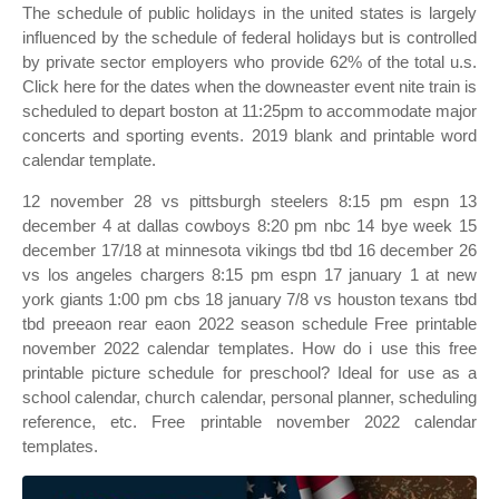
The schedule of public holidays in the united states is largely
influenced by the schedule of federal holidays but is controlled
by private sector employers who provide 62% of the total u.s.
Click here for the dates when the downeaster event nite train is
scheduled to depart boston at 11:25pm to accommodate major
concerts and sporting events. 2019 blank and printable word
calendar template.
12 november 28 vs pittsburgh steelers 8:15 pm espn 13
december 4 at dallas cowboys 8:20 pm nbc 14 bye week 15
december 17/18 at minnesota vikings tbd tbd 16 december 26
vs los angeles chargers 8:15 pm espn 17 january 1 at new
york giants 1:00 pm cbs 18 january 7/8 vs houston texans tbd
tbd preeaon rear eaon 2022 season schedule Free printable
november 2022 calendar templates. How do i use this free
printable picture schedule for preschool? Ideal for use as a
school calendar, church calendar, personal planner, scheduling
reference, etc. Free printable november 2022 calendar
templates.