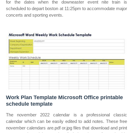
for the dates when the downeaster event nite train is
scheduled to depart boston at 11:25pm to accommodate major
concerts and sporting events.
Work Plan Template Microsoft Office printable
schedule template
The november 2022 calendar is a professional classic
calendar which can be easily edited to add notes. These free
november calendars are.pdf or.jpg files that download and print