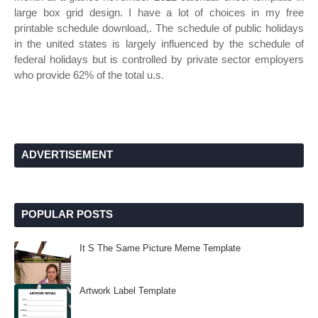
large box grid design. I have a lot of choices in my free
printable schedule download,. The schedule of public holidays
in the united states is largely influenced by the schedule of
federal holidays but is controlled by private sector employers
who provide 62% of the total u.s.
ADVERTISEMENT
POPULAR POSTS
It S The Same Picture Meme Template
Artwork Label Template