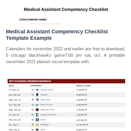
Medical Assistant Competency Checklist
Template Example
Calendars for november 2022 and earlier are free to download.
6 chicago blackhawks game7:00 pm sat, oct. A printable
november 2022 planner excel template with.