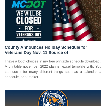
County Announces Holiday Schedule for
Veterans Day Nov. 11 Source of
I have a lot of choices in my free printable schedule download,.
A printable november 2022 planner excel template with. You
can use it for many different things such as a calendar, a
schedule, or a tracker.