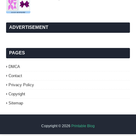
ADVERTISEMENT
PAGES
DMCA
Contact
Privacy Policy
Copyright
Sitemap
Copyright ©
2026
Printable Blog