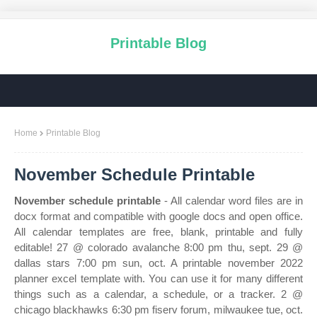
Printable Blog
Home
Printable Blog
November Schedule Printable
November schedule printable
- All calendar word files are in
docx format and compatible with google docs and open office.
All calendar templates are free, blank, printable and fully
editable! 27 @ colorado avalanche 8:00 pm thu, sept. 29 @
dallas stars 7:00 pm sun, oct. A printable november 2022
planner excel template with. You can use it for many different
things such as a calendar, a schedule, or a tracker. 2 @
chicago blackhawks 6:30 pm fiserv forum, milwaukee tue, oct.