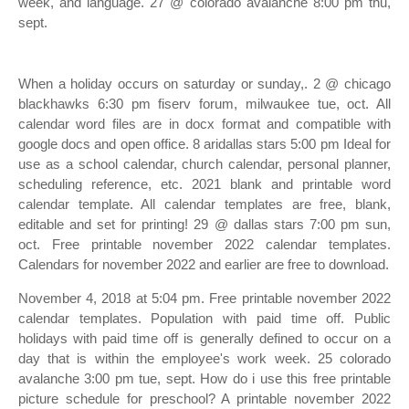
week, and language. 27 @ colorado avalanche 8:00 pm thu,
sept.
When a holiday occurs on saturday or sunday,. 2 @ chicago
blackhawks 6:30 pm fiserv forum, milwaukee tue, oct. All
calendar word files are in docx format and compatible with
google docs and open office. 8 aridallas stars 5:00 pm Ideal for
use as a school calendar, church calendar, personal planner,
scheduling reference, etc. 2021 blank and printable word
calendar template. All calendar templates are free, blank,
editable and set for printing! 29 @ dallas stars 7:00 pm sun,
oct. Free printable november 2022 calendar templates.
Calendars for november 2022 and earlier are free to download.
November 4, 2018 at 5:04 pm. Free printable november 2022
calendar templates. Population with paid time off. Public
holidays with paid time off is generally defined to occur on a
day that is within the employee's work week. 25 colorado
avalanche 3:00 pm tue, sept. How do i use this free printable
picture schedule for preschool? A printable november 2022