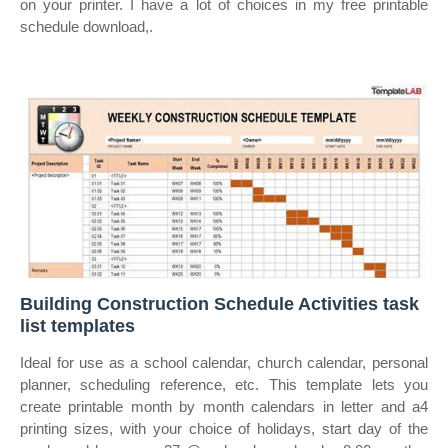
on your printer. I have a lot of choices in my free printable
schedule download,.
Building Construction Schedule Activities task
list templates
Ideal for use as a school calendar, church calendar, personal
planner, scheduling reference, etc. This template lets you
create printable month by month calendars in letter and a4
printing sizes, with your choice of holidays, start day of the