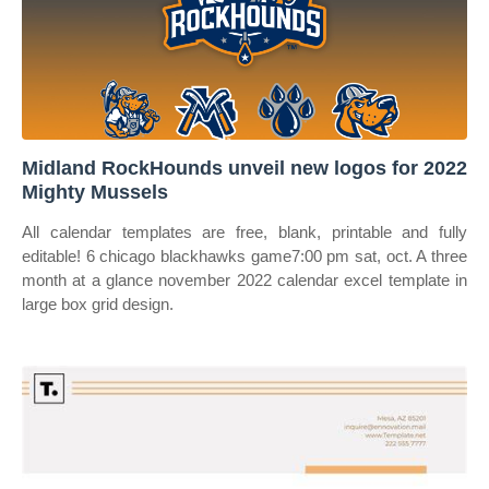
Midland RockHounds unveil new logos for 2022
Mighty Mussels
All calendar templates are free, blank, printable and fully
editable! 6 chicago blackhawks game7:00 pm sat, oct. A three
month at a glance november 2022 calendar excel template in
large box grid design.