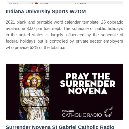
Indiana University Sports WZDM
2021 blank and printable word calendar template. 25 colorado
avalanche 3:00 pm tue, sept. The schedule of public holidays
in the united states is largely influenced by the schedule of
federal holidays but is controlled by private sector employers
who provide 62% of the total u.s.
Surrender Novena St Gabriel Catholic Radio