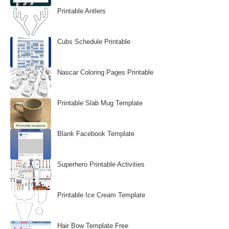
Printable Antlers
Cubs Schedule Printable
Nascar Coloring Pages Printable
Printable Slab Mug Template
Blank Facebook Template
Superhero Printable Activities
Printable Ice Cream Template
Hair Bow Template Free