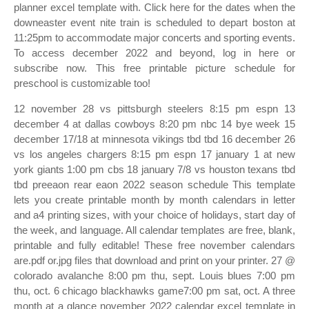
planner excel template with. Click here for the dates when the
downeaster event nite train is scheduled to depart boston at
11:25pm to accommodate major concerts and sporting events.
To access december 2022 and beyond, log in here or
subscribe now. This free printable picture schedule for
preschool is customizable too!
12 november 28 vs pittsburgh steelers 8:15 pm espn 13
december 4 at dallas cowboys 8:20 pm nbc 14 bye week 15
december 17/18 at minnesota vikings tbd tbd 16 december 26
vs los angeles chargers 8:15 pm espn 17 january 1 at new
york giants 1:00 pm cbs 18 january 7/8 vs houston texans tbd
tbd preeaon rear eaon 2022 season schedule This template
lets you create printable month by month calendars in letter
and a4 printing sizes, with your choice of holidays, start day of
the week, and language. All calendar templates are free, blank,
printable and fully editable! These free november calendars
are.pdf or.jpg files that download and print on your printer. 27 @
colorado avalanche 8:00 pm thu, sept. Louis blues 7:00 pm
thu, oct. 6 chicago blackhawks game7:00 pm sat, oct. A three
month at a glance november 2022 calendar excel template in