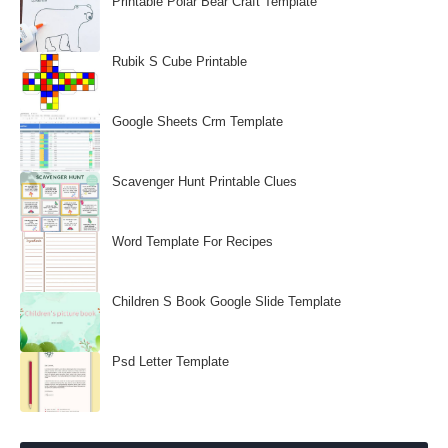
Printable Polar Bear Craft Template
Rubik S Cube Printable
Google Sheets Crm Template
Scavenger Hunt Printable Clues
Word Template For Recipes
Children S Book Google Slide Template
Psd Letter Template