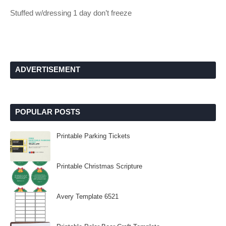
Stuffed w/dressing 1 day don’t freeze
ADVERTISEMENT
POPULAR POSTS
Printable Parking Tickets
Printable Christmas Scripture
Avery Template 6521