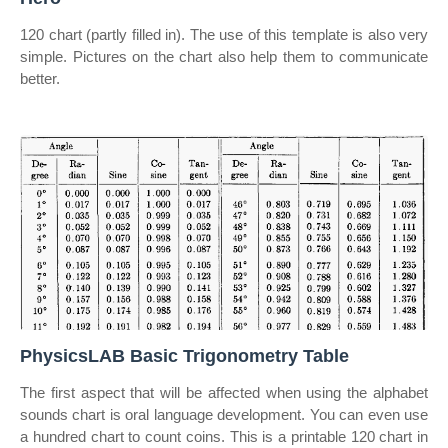
120 chart (partly filled in). The use of this template is also very
simple. Pictures on the chart also help them to communicate
better.
PhysicsLAB Basic Trigonometry Table
The first aspect that will be affected when using the alphabet
sounds chart is oral language development. You can even use
a hundred chart to count coins. This is a printable 120 chart in