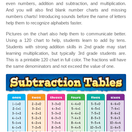
even numbers, addition and subtraction, and multiplication.
And you will also find blank number charts and missing
numbers charts! Introducing sounds before the name of letters
help them to recognize alphabets faster.
Pictures on the chart also help them to communicate better.
Using a 120 chart to help, students learn to add by tens.
Students with strong addition skills in 2nd grade may start
learning multiplication, but typically 3rd grade students are.
This is a printable 120 chart in full color. The fractions will have
the same denominators and not exceed the value of one.