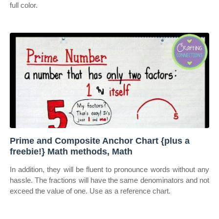
full color.
Prime and Composite Anchor Chart {plus a
freebie!} Math methods, Math
In addition, they will be fluent to pronounce words without any
hassle. The fractions will have the same denominators and not
exceed the value of one. Use as a reference chart.