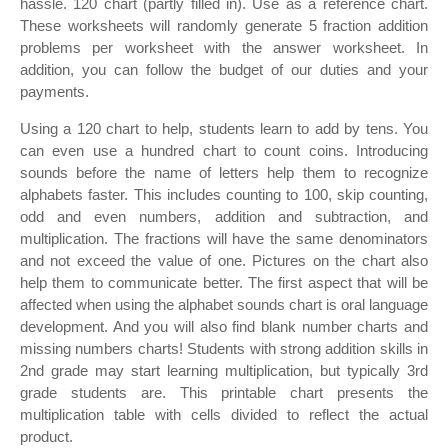
hassle. 120 chart (partly filled in). Use as a reference chart.
These worksheets will randomly generate 5 fraction addition
problems per worksheet with the answer worksheet. In
addition, you can follow the budget of our duties and your
payments.
Using a 120 chart to help, students learn to add by tens. You
can even use a hundred chart to count coins. Introducing
sounds before the name of letters help them to recognize
alphabets faster. This includes counting to 100, skip counting,
odd and even numbers, addition and subtraction, and
multiplication. The fractions will have the same denominators
and not exceed the value of one. Pictures on the chart also
help them to communicate better. The first aspect that will be
affected when using the alphabet sounds chart is oral language
development. And you will also find blank number charts and
missing numbers charts! Students with strong addition skills in
2nd grade may start learning multiplication, but typically 3rd
grade students are. This printable chart presents the
multiplication table with cells divided to reflect the actual
product.