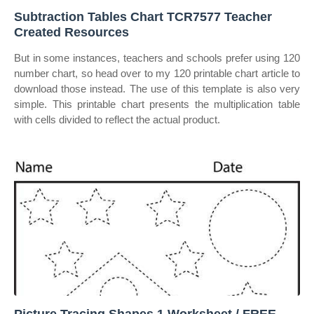
Subtraction Tables Chart TCR7577 Teacher
Created Resources
But in some instances, teachers and schools prefer using 120
number chart, so head over to my 120 printable chart article to
download those instead. The use of this template is also very
simple. This printable chart presents the multiplication table
with cells divided to reflect the actual product.