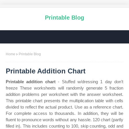
Printable Blog
Home
Printable Blog
Printable Addition Chart
Printable addition chart
- Stuffed w/dressing 1 day don’t
freeze These worksheets will randomly generate 5 fraction
addition problems per worksheet with the answer worksheet.
This printable chart presents the multiplication table with cells
divided to reflect the actual product. Use as a reference chart.
For complete access to thousands. In addition, they will be
fluent to pronounce words without any hassle. 120 chart (partly
filled in). This includes counting to 100, skip counting, odd and