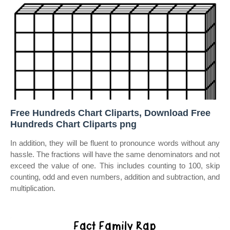
Free Hundreds Chart Cliparts, Download Free
Hundreds Chart Cliparts png
In addition, they will be fluent to pronounce words without any
hassle. The fractions will have the same denominators and not
exceed the value of one. This includes counting to 100, skip
counting, odd and even numbers, addition and subtraction, and
multiplication.