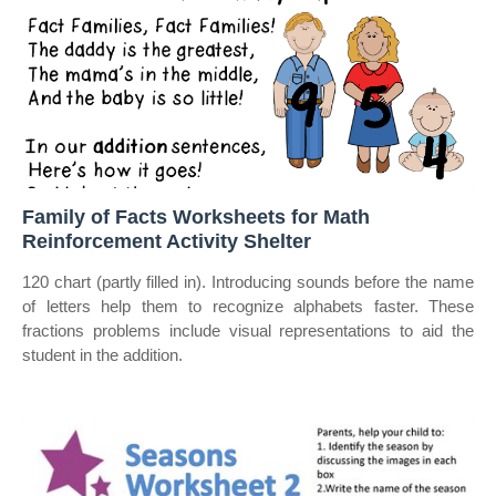
Family of Facts Worksheets for Math
Reinforcement Activity Shelter
120 chart (partly filled in). Introducing sounds before the name
of letters help them to recognize alphabets faster. These
fractions problems include visual representations to aid the
student in the addition.