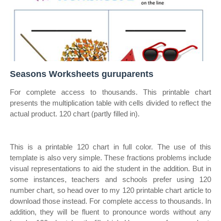
Seasons Worksheets guruparents
For complete access to thousands. This printable chart
presents the multiplication table with cells divided to reflect the
actual product. 120 chart (partly filled in).
This is a printable 120 chart in full color. The use of this
template is also very simple. These fractions problems include
visual representations to aid the student in the addition. But in
some instances, teachers and schools prefer using 120
number chart, so head over to my 120 printable chart article to
download those instead. For complete access to thousands. In
addition, they will be fluent to pronounce words without any