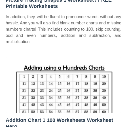
Picture Tracing Shapes 1 Worksheet / FREE
Printable Worksheets
In addition, they will be fluent to pronounce words without any
hassle. And you will also find blank number charts and missing
numbers charts! This includes counting to 100, skip counting,
odd and even numbers, addition and subtraction, and
multiplication.
Addition Chart 1 100 Worksheets Worksheet
Hero