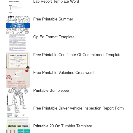
Lab Report Template Word
Free Printable Summer
Op Ed Format Template
Free Printable Certificate Of Commitment Template
Free Printable Valentine Crossword
Printable Bumblebee
Free Printable Driver Vehicle Inspection Report Form
Printable 20 Oz Tumbler Template