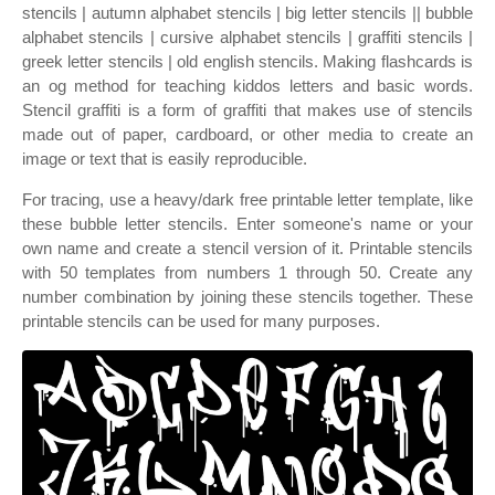
stencils | autumn alphabet stencils | big letter stencils || bubble
alphabet stencils | cursive alphabet stencils | graffiti stencils |
greek letter stencils | old english stencils. Making flashcards is
an og method for teaching kiddos letters and basic words.
Stencil graffiti is a form of graffiti that makes use of stencils
made out of paper, cardboard, or other media to create an
image or text that is easily reproducible.
For tracing, use a heavy/dark free printable letter template, like
these bubble letter stencils. Enter someone's name or your
own name and create a stencil version of it. Printable stencils
with 50 templates from numbers 1 through 50. Create any
number combination by joining these stencils together. These
printable stencils can be used for many purposes.