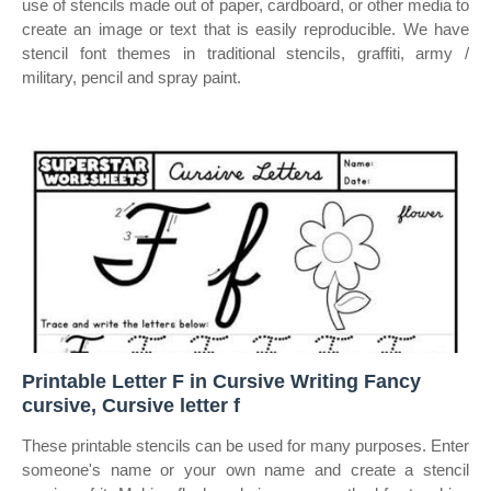
use of stencils made out of paper, cardboard, or other media to
create an image or text that is easily reproducible. We have
stencil font themes in traditional stencils, graffiti, army /
military, pencil and spray paint.
Printable Letter F in Cursive Writing Fancy
cursive, Cursive letter f
These printable stencils can be used for many purposes. Enter
someone's name or your own name and create a stencil