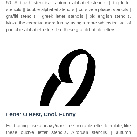
50. Airbrush stencils | autumn alphabet stencils | big letter
stencils || bubble alphabet stencils | cursive alphabet stencils |
graffiti stencils | greek letter stencils | old english stencils.
Make the exercise more fun by using a more whimsical set of
printable alphabet letters like these graffiti bubble letters.
Letter O Best, Cool, Funny
For tracing, use a heavy/dark free printable letter template, like
these bubble letter stencils. Airbrush stencils | autumn