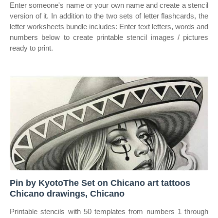
Enter someone's name or your own name and create a stencil
version of it. In addition to the two sets of letter flashcards, the
letter worksheets bundle includes: Enter text letters, words and
numbers below to create printable stencil images / pictures
ready to print.
Pin by KyotoThe Set on Chicano art tattoos
Chicano drawings, Chicano
Printable stencils with 50 templates from numbers 1 through