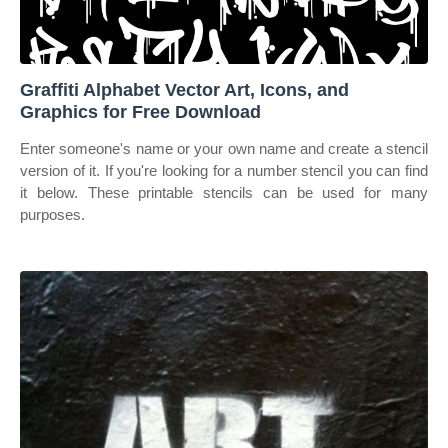
Graffiti Alphabet Vector Art, Icons, and
Graphics for Free Download
Enter someone's name or your own name and create a stencil
version of it. If you're looking for a number stencil you can find
it below. These printable stencils can be used for many
purposes.