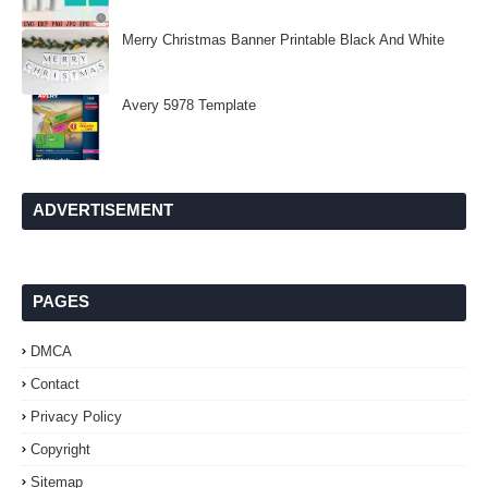
Merry Christmas Banner Printable Black And White
Avery 5978 Template
ADVERTISEMENT
PAGES
DMCA
Contact
Privacy Policy
Copyright
Sitemap