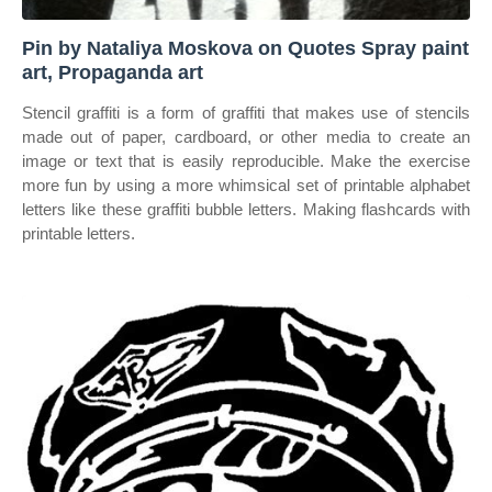
Pin by Nataliya Moskova on Quotes Spray paint
art, Propaganda art
Stencil graffiti is a form of graffiti that makes use of stencils
made out of paper, cardboard, or other media to create an
image or text that is easily reproducible. Make the exercise
more fun by using a more whimsical set of printable alphabet
letters like these graffiti bubble letters. Making flashcards with
printable letters.