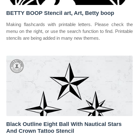
BETTY BOOP Stencil art, Art, Betty boop
Making flashcards with printable letters. Please check the
menu on the right, or use the search function to find. Printable
stencils are being added in many new themes.
Black Outline Eight Ball With Nautical Stars
And Crown Tattoo Stencil