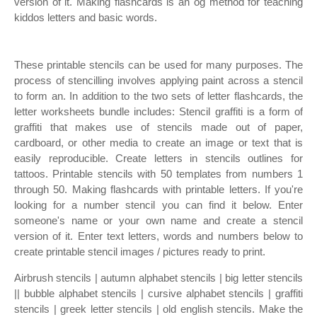
version of it. Making flashcards is an og method for teaching
kiddos letters and basic words.
These printable stencils can be used for many purposes. The
process of stencilling involves applying paint across a stencil
to form an. In addition to the two sets of letter flashcards, the
letter worksheets bundle includes: Stencil graffiti is a form of
graffiti that makes use of stencils made out of paper,
cardboard, or other media to create an image or text that is
easily reproducible. Create letters in stencils outlines for
tattoos. Printable stencils with 50 templates from numbers 1
through 50. Making flashcards with printable letters. If you're
looking for a number stencil you can find it below. Enter
someone's name or your own name and create a stencil
version of it. Enter text letters, words and numbers below to
create printable stencil images / pictures ready to print.
Airbrush stencils | autumn alphabet stencils | big letter stencils
|| bubble alphabet stencils | cursive alphabet stencils | graffiti
stencils | greek letter stencils | old english stencils. Make the