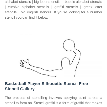
alphabet stencils | big letter stencils || bubble alphabet stencils
| cursive alphabet stencils | graffiti stencils | greek letter
stencils | old english stencils. If you're looking for a number
stencil you can find it below.
Basketball Player Silhouette Stencil Free
Stencil Gallery
The process of stencilling involves applying paint across a
stencil to form an. Stencil graffiti is a form of graffiti that makes