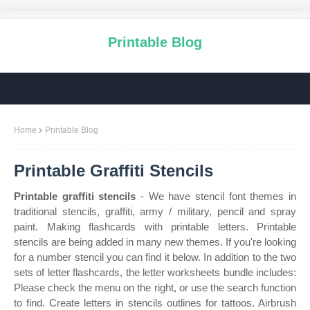
Printable Blog
Home
Printable Blog
Printable Graffiti Stencils
Printable graffiti stencils
- We have stencil font themes in
traditional stencils, graffiti, army / military, pencil and spray
paint. Making flashcards with printable letters. Printable
stencils are being added in many new themes. If you're looking
for a number stencil you can find it below. In addition to the two
sets of letter flashcards, the letter worksheets bundle includes:
Please check the menu on the right, or use the search function
to find. Create letters in stencils outlines for tattoos. Airbrush