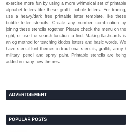
exercise more fun by using a more whimsical set of printable
alphabet letters like these graffiti bubble letters. For tracing,
use a heavy/dark free printable letter template, like these
bubble letter stencils. Create any number combination by
joining these stencils together. Please check the menu on the
right, or use the search function to find. Making flashcards is
an og method for teaching kiddos letters and basic words. We
have stencil font themes in traditional stencils, graffiti, army /
military, pencil and spray paint. Printable stencils are being
added in many new themes.
ADVERTISEMENT
POPULAR POSTS