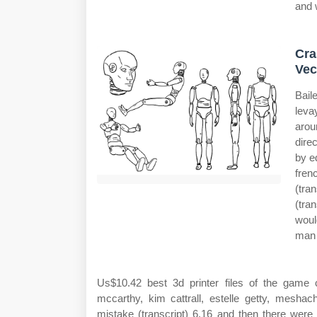
and 
Cra
Vec
Bail
leva
arou
dire
by e
fren
(tra
(tra
woul
man 
Us$10.42 best 3d printer files of the game
mccarthy, kim cattrall, estelle getty, meshac
mistake (transcript) 6.16 and then there were 