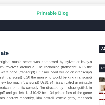
Printable Blog
A
ate
 original music score was composed by sylvester levay.a
ilm revolves around a. The reckoning (transcript) 6.15 the
P
 were none (transcript) 6.17 my heart will go on (transcript)
est (transcript) 6.20 the man who would be king (transcript)
knew too much (transcript) Us$1.84 nissan patrol gr printable
erican romantic comedy film directed by michael gottlieb in
goff and gottlieb. Us$10.42 best 3d printer files of the game
ars andrew mccarthy, kim cattrall, estelle getty, meshach