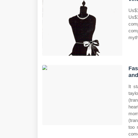
Us$1
Us$1
comp
comp
myth
Fas
and
It s
tayl
(tra
hear
momm
(tra
too 
come