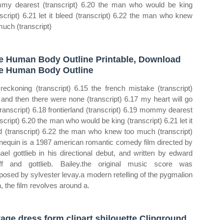
y dearest (transcript) 6.20 the man who would be king
nscript) 6.21 let it bleed (transcript) 6.22 the man who knew
much (transcript)
e Human Body Outline Printable, Download
e Human Body Outline
reckoning (transcript) 6.15 the french mistake (transcript)
 and then there were none (transcript) 6.17 my heart will go
transcript) 6.18 frontierland (transcript) 6.19 mommy dearest
nscript) 6.20 the man who would be king (transcript) 6.21 let it
d (transcript) 6.22 the man who knew too much (transcript)
equin is a 1987 american romantic comedy film directed by
ael gottlieb in his directional debut, and written by edward
ff and gottlieb. Bailey.the original music score was
osed by sylvester levay.a modern retelling of the pygmalion
, the film revolves around a.
tage dress form clipart shilouette Clipground