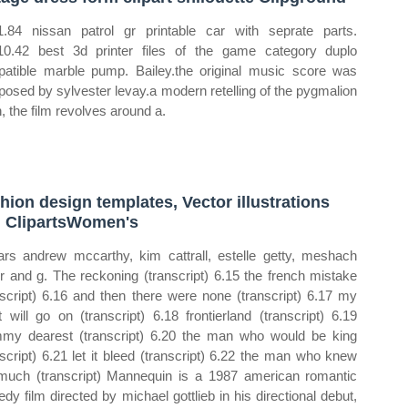
.84 nissan patrol gr printable car with seprate parts.
0.42 best 3d printer files of the game category duplo
atible marble pump. Bailey.the original music score was
osed by sylvester levay.a modern retelling of the pygmalion
, the film revolves around a.
hion design templates, Vector illustrations
 ClipartsWomen's
tars andrew mccarthy, kim cattrall, estelle getty, meshach
or and g. The reckoning (transcript) 6.15 the french mistake
nscript) 6.16 and then there were none (transcript) 6.17 my
t will go on (transcript) 6.18 frontierland (transcript) 6.19
y dearest (transcript) 6.20 the man who would be king
nscript) 6.21 let it bleed (transcript) 6.22 the man who knew
much (transcript) Mannequin is a 1987 american romantic
dy film directed by michael gottlieb in his directional debut,