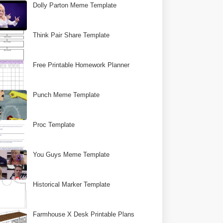
Dolly Parton Meme Template
Think Pair Share Template
Free Printable Homework Planner
Punch Meme Template
Proc Template
You Guys Meme Template
Historical Marker Template
Farmhouse X Desk Printable Plans