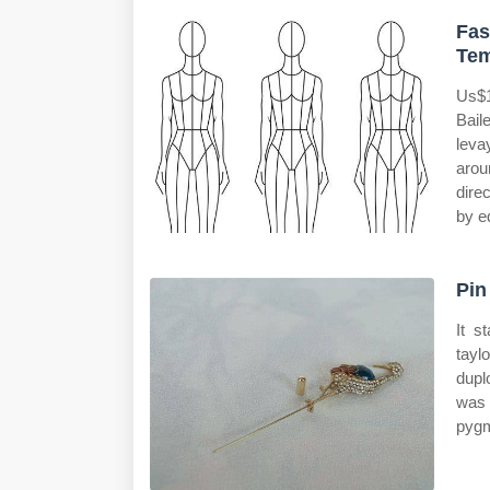
Fas
Tem
Us$1
Bail
leva
arou
dire
by e
Pin
It s
tayl
dupl
was 
pygm