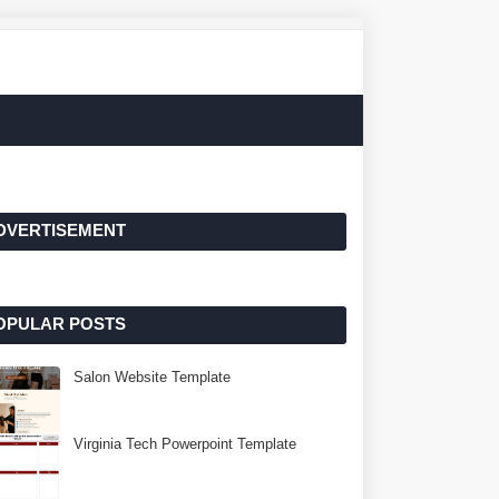
DVERTISEMENT
OPULAR POSTS
Salon Website Template
Virginia Tech Powerpoint Template