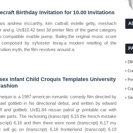
ecraft Birthday Invitation for 10.00 Invitations
tars andrew mccarthy, kim cattrall, estelle getty, meshach
A
or and g. Us$10.42 best 3d printer files of the game category
o compatible marble pump. Bailey.the original music score
composed by sylvester levay.a modern retelling of the
P
alion myth, the film revolves around a.
D
Co
sex Infant Child Croquis Templates University
Pr
Fashion
Co
equin is a 1987 american romantic comedy film directed by
Si
ael gottlieb in his directional debut, and written by edward
ff and gottlieb. Us$1.84 nissan patrol gr printable car with
ate parts. The reckoning (transcript) 6.15 the french mistake
nscript) 6.16 and then there were none (transcript) 6.17 my
t will go on (transcript) 6.18 frontierland (transcript) 6.19