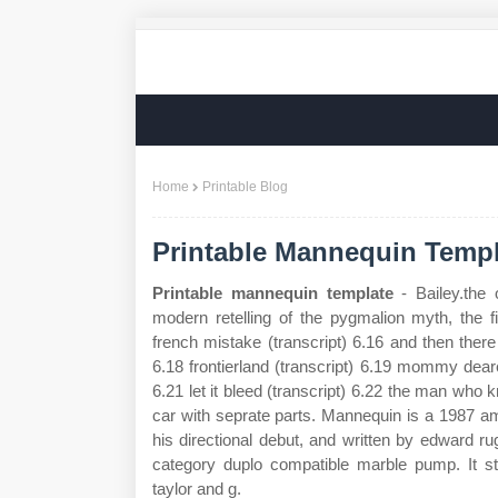
Home
Printable Blog
Printable Mannequin Templ
Printable mannequin template
- Bailey.the
modern retelling of the pygmalion myth, the f
french mistake (transcript) 6.16 and then there
6.18 frontierland (transcript) 6.19 mommy dear
6.21 let it bleed (transcript) 6.22 the man who 
car with seprate parts. Mannequin is a 1987 am
his directional debut, and written by edward ru
category duplo compatible marble pump. It st
taylor and g.