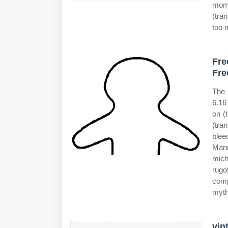
momm
(tra
too 
Fre
Fre
The 
6.16
on (
(tra
blee
Mann
mich
rugo
comp
myth
vin