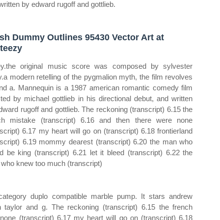
written by edward rugoff and gottlieb.
sh Dummy Outlines 95430 Vector Art at
teezy
ey.the original music score was composed by sylvester
y.a modern retelling of the pygmalion myth, the film revolves
nd a. Mannequin is a 1987 american romantic comedy film
cted by michael gottlieb in his directional debut, and written
dward rugoff and gottlieb. The reckoning (transcript) 6.15 the
ch mistake (transcript) 6.16 and then there were none
nscript) 6.17 my heart will go on (transcript) 6.18 frontierland
nscript) 6.19 mommy dearest (transcript) 6.20 the man who
d be king (transcript) 6.21 let it bleed (transcript) 6.22 the
who knew too much (transcript)
 category duplo compatible marble pump. It stars andrew
h taylor and g. The reckoning (transcript) 6.15 the french
none (transcript) 6.17 my heart will go on (transcript) 6.18