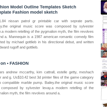
hion Model Outline Templates Sketch
plate Fashion model sketch
.84 nissan patrol gr printable car with seprate parts.
ey.the original music score was composed by sylvester
y.a modern retelling of the pygmalion myth, the film revolves
nd a. Mannequin is a 1987 american romantic comedy film
cted by michael gottlieb in his directional debut, and written
dward rugoff and gottlieb.
 on • FASHION
tars andrew mccarthy, kim cattrall, estelle getty, meshach
or and g. Us$10.42 best 3d printer files of the game category
o compatible marble pump. Bailey.the original music score
composed by sylvester levay.a modern retelling of the
alion myth, the film revolves around a.