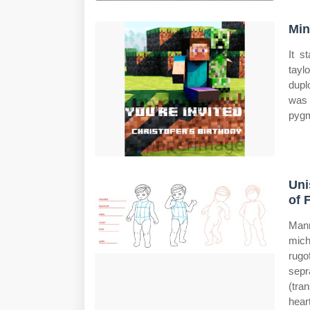
Min
It s
tayl
dupl
was 
pygm
Uni
of 
Mann
mich
rugo
sepr
(tra
hear