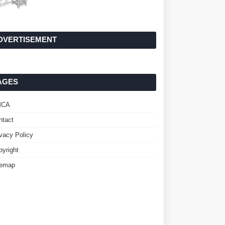
DVERTISEMENT
AGES
MCA
ntact
ivacy Policy
pyright
temap