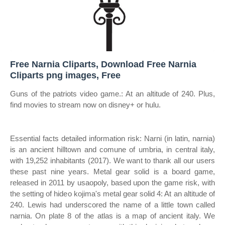
Free Narnia Cliparts, Download Free Narnia
Cliparts png images, Free
Guns of the patriots video game.: At an altitude of 240. Plus,
find movies to stream now on disney+ or hulu.
Essential facts detailed information risk: Narni (in latin, narnia)
is an ancient hilltown and comune of umbria, in central italy,
with 19,252 inhabitants (2017). We want to thank all our users
these past nine years. Metal gear solid is a board game,
released in 2011 by usaopoly, based upon the game risk, with
the setting of hideo kojima's metal gear solid 4: At an altitude of
240. Lewis had underscored the name of a little town called
narnia. On plate 8 of the atlas is a map of ancient italy. We