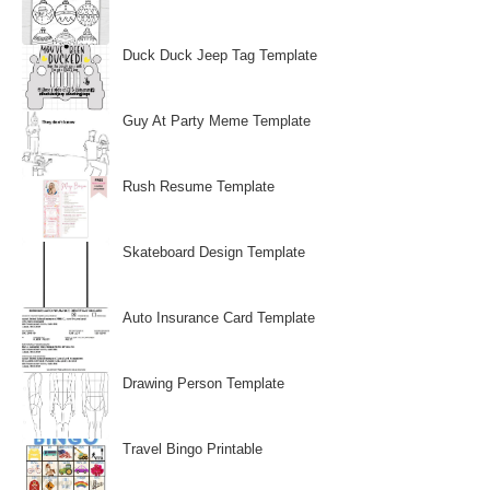
Duck Duck Jeep Tag Template
Guy At Party Meme Template
Rush Resume Template
Skateboard Design Template
Auto Insurance Card Template
Drawing Person Template
Travel Bingo Printable