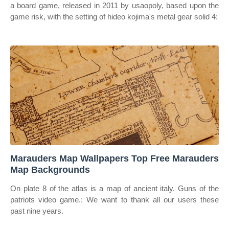
a board game, released in 2011 by usaopoly, based upon the
game risk, with the setting of hideo kojima's metal gear solid 4:
Marauders Map Wallpapers Top Free Marauders
Map Backgrounds
On plate 8 of the atlas is a map of ancient italy. Guns of the
patriots video game.: We want to thank all our users these
past nine years.