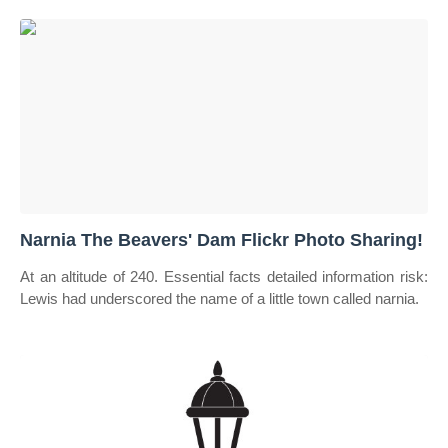
Narnia The Beavers' Dam Flickr Photo Sharing!
At an altitude of 240. Essential facts detailed information risk:
Lewis had underscored the name of a little town called narnia.