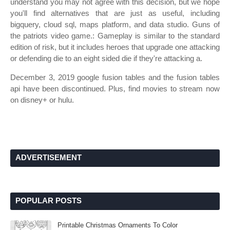
understand you may not agree with this decision, but we hope
you'll find alternatives that are just as useful, including
bigquery, cloud sql, maps platform, and data studio. Guns of
the patriots video game.: Gameplay is similar to the standard
edition of risk, but it includes heroes that upgrade one attacking
or defending die to an eight sided die if they're attacking a.
December 3, 2019 google fusion tables and the fusion tables
api have been discontinued. Plus, find movies to stream now
on disney+ or hulu.
ADVERTISEMENT
POPULAR POSTS
Printable Christmas Ornaments To Color