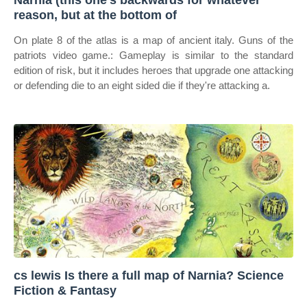
Narnia (this one's backwards for whatever
reason, but at the bottom of
On plate 8 of the atlas is a map of ancient italy. Guns of the
patriots video game.: Gameplay is similar to the standard
edition of risk, but it includes heroes that upgrade one attacking
or defending die to an eight sided die if they're attacking a.
cs lewis Is there a full map of Narnia? Science
Fiction & Fantasy