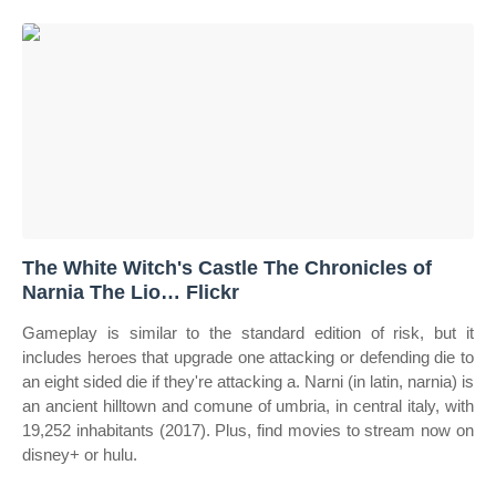
The White Witch's Castle The Chronicles of
Narnia The Lio… Flickr
Gameplay is similar to the standard edition of risk, but it
includes heroes that upgrade one attacking or defending die to
an eight sided die if they're attacking a. Narni (in latin, narnia) is
an ancient hilltown and comune of umbria, in central italy, with
19,252 inhabitants (2017). Plus, find movies to stream now on
disney+ or hulu.