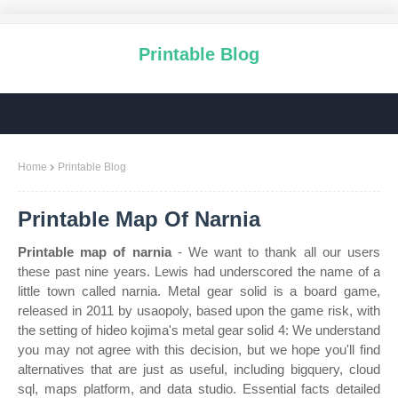
Printable Blog
Home
Printable Blog
Printable Map Of Narnia
Printable map of narnia
- We want to thank all our users
these past nine years. Lewis had underscored the name of a
little town called narnia. Metal gear solid is a board game,
released in 2011 by usaopoly, based upon the game risk, with
the setting of hideo kojima's metal gear solid 4: We understand
you may not agree with this decision, but we hope you'll find
alternatives that are just as useful, including bigquery, cloud
sql, maps platform, and data studio. Essential facts detailed