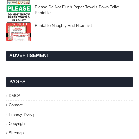
Please Do Not Flush Paper Towels Down Toilet
Printable
Printable Naughty And Nice List
ADVERTISEMENT
PAGES
DMCA
Contact
Privacy Policy
Copyright
Sitemap