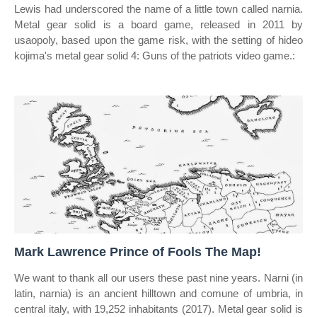
Lewis had underscored the name of a little town called narnia.
Metal gear solid is a board game, released in 2011 by
usaopoly, based upon the game risk, with the setting of hideo
kojima's metal gear solid 4: Guns of the patriots video game.:
Mark Lawrence Prince of Fools The Map!
We want to thank all our users these past nine years. Narni (in
latin, narnia) is an ancient hilltown and comune of umbria, in
central italy, with 19,252 inhabitants (2017). Metal gear solid is