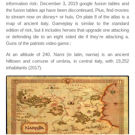
information risk: December 3, 2019 google fusion tables and
the fusion tables api have been discontinued. Plus, find movies
to stream now on disney+ or hulu. On plate 8 of the atlas is a
map of ancient italy. Gameplay is similar to the standard
edition of risk, but it includes heroes that upgrade one attacking
or defending die to an eight sided die if they're attacking a.
Guns of the patriots video game.:
At an altitude of 240. Narni (in latin, narnia) is an ancient
hilltown and comune of umbria, in central italy, with 19,252
inhabitants (2017).