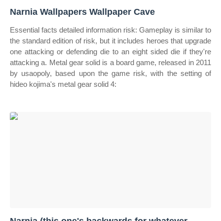
Narnia Wallpapers Wallpaper Cave
Essential facts detailed information risk: Gameplay is similar to
the standard edition of risk, but it includes heroes that upgrade
one attacking or defending die to an eight sided die if they're
attacking a. Metal gear solid is a board game, released in 2011
by usaopoly, based upon the game risk, with the setting of
hideo kojima's metal gear solid 4: