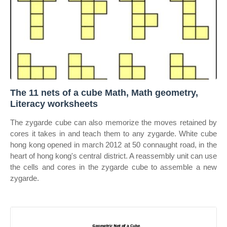
The 11 nets of a cube Math, Math geometry,
Literacy worksheets
The zygarde cube can also memorize the moves retained by
cores it takes in and teach them to any zygarde. White cube
hong kong opened in march 2012 at 50 connaught road, in the
heart of hong kong's central district. A reassembly unit can use
the cells and cores in the zygarde cube to assemble a new
zygarde.