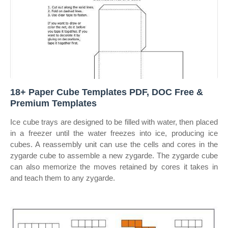
18+ Paper Cube Templates PDF, DOC Free &
Premium Templates
Ice cube trays are designed to be filled with water, then placed
in a freezer until the water freezes into ice, producing ice
cubes. A reassembly unit can use the cells and cores in the
zygarde cube to assemble a new zygarde. The zygarde cube
can also memorize the moves retained by cores it takes in
and teach them to any zygarde.