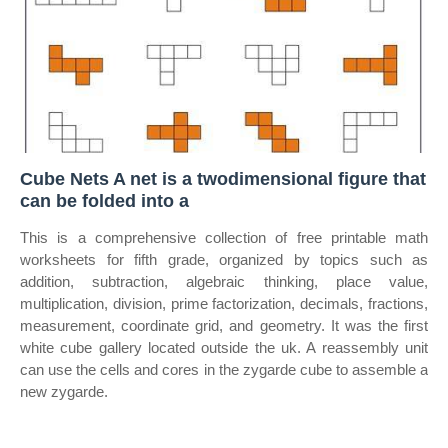
Cube Nets A net is a twodimensional figure that
can be folded into a
This is a comprehensive collection of free printable math
worksheets for fifth grade, organized by topics such as
addition, subtraction, algebraic thinking, place value,
multiplication, division, prime factorization, decimals, fractions,
measurement, coordinate grid, and geometry. It was the first
white cube gallery located outside the uk. A reassembly unit
can use the cells and cores in the zygarde cube to assemble a
new zygarde.