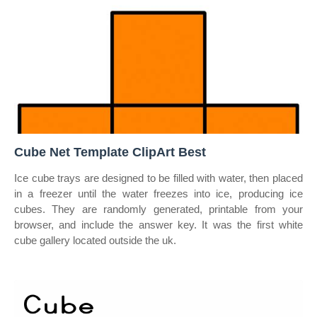
Cube Net Template ClipArt Best
Ice cube trays are designed to be filled with water, then placed
in a freezer until the water freezes into ice, producing ice
cubes. They are randomly generated, printable from your
browser, and include the answer key. It was the first white
cube gallery located outside the uk.