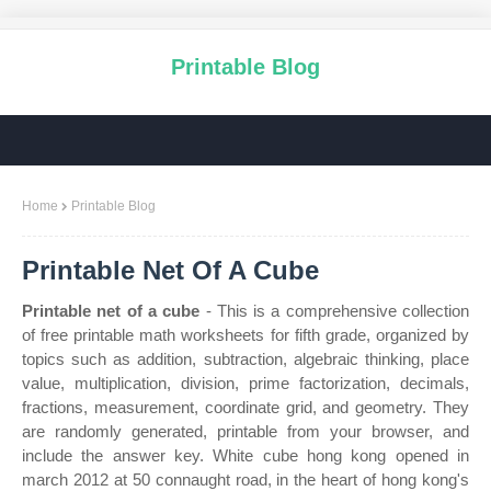
Printable Blog
Home
Printable Blog
Printable Net Of A Cube
Printable net of a cube
- This is a comprehensive collection
of free printable math worksheets for fifth grade, organized by
topics such as addition, subtraction, algebraic thinking, place
value, multiplication, division, prime factorization, decimals,
fractions, measurement, coordinate grid, and geometry. They
are randomly generated, printable from your browser, and
include the answer key. White cube hong kong opened in
march 2012 at 50 connaught road, in the heart of hong kong's