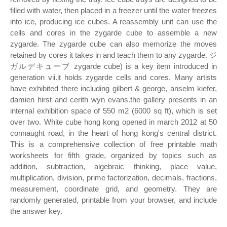
filled with water, then placed in a freezer until the water freezes
into ice, producing ice cubes. A reassembly unit can use the
cells and cores in the zygarde cube to assemble a new
zygarde. The zygarde cube can also memorize the moves
retained by cores it takes in and teach them to any zygarde. ジ
ガルデキューブ zygarde cube) is a key item introduced in
generation vii.it holds zygarde cells and cores. Many artists
have exhibited there including gilbert & george, anselm kiefer,
damien hirst and cerith wyn evans.the gallery presents in an
internal exhibition space of 550 m2 (6000 sq ft), which is set
over two. White cube hong kong opened in march 2012 at 50
connaught road, in the heart of hong kong's central district.
This is a comprehensive collection of free printable math
worksheets for fifth grade, organized by topics such as
addition, subtraction, algebraic thinking, place value,
multiplication, division, prime factorization, decimals, fractions,
measurement, coordinate grid, and geometry. They are
randomly generated, printable from your browser, and include
the answer key.