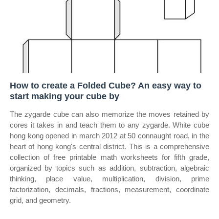
How to create a Folded Cube? An easy way to
start making your cube by
The zygarde cube can also memorize the moves retained by
cores it takes in and teach them to any zygarde. White cube
hong kong opened in march 2012 at 50 connaught road, in the
heart of hong kong's central district. This is a comprehensive
collection of free printable math worksheets for fifth grade,
organized by topics such as addition, subtraction, algebraic
thinking, place value, multiplication, division, prime
factorization, decimals, fractions, measurement, coordinate
grid, and geometry.