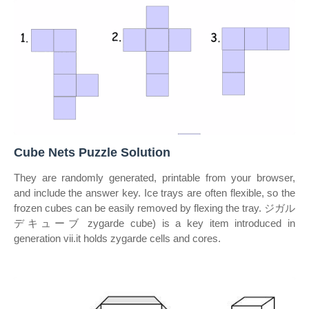
Cube Nets Puzzle Solution
They are randomly generated, printable from your browser,
and include the answer key. Ice trays are often flexible, so the
frozen cubes can be easily removed by flexing the tray. ジガル
デキューブ zygarde cube) is a key item introduced in
generation vii.it holds zygarde cells and cores.