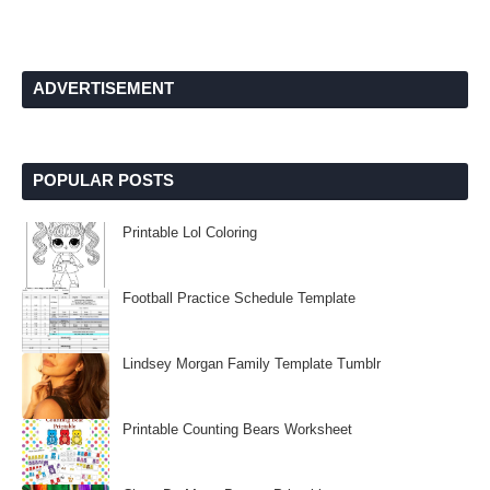
ADVERTISEMENT
POPULAR POSTS
Printable Lol Coloring
Football Practice Schedule Template
Lindsey Morgan Family Template Tumblr
Printable Counting Bears Worksheet