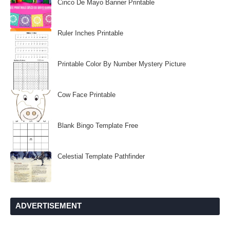
Cinco De Mayo Banner Printable
Ruler Inches Printable
Printable Color By Number Mystery Picture
Cow Face Printable
Blank Bingo Template Free
Celestial Template Pathfinder
ADVERTISEMENT