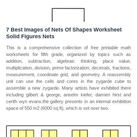
7 Best Images of Nets Of Shapes Worksheet
Solid Figures Nets
This is a comprehensive collection of free printable math
worksheets for fifth grade, organized by topics such as
addition, subtraction, algebraic thinking, place value,
multiplication, division, prime factorization, decimals, fractions,
measurement, coordinate grid, and geometry. A reassembly
unit can use the cells and cores in the zygarde cube to
assemble a new zygarde. Many artists have exhibited there
including gilbert & george, anselm kiefer, damien hirst and
cerith wyn evans.the gallery presents in an internal exhibition
space of 550 m2 (6000 sq ft), which is set over two.