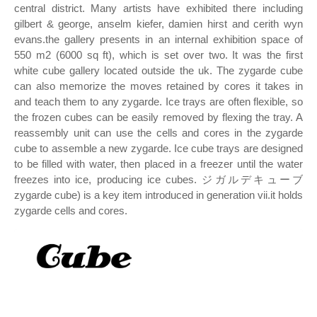
central district. Many artists have exhibited there including
gilbert & george, anselm kiefer, damien hirst and cerith wyn
evans.the gallery presents in an internal exhibition space of
550 m2 (6000 sq ft), which is set over two. It was the first
white cube gallery located outside the uk. The zygarde cube
can also memorize the moves retained by cores it takes in
and teach them to any zygarde. Ice trays are often flexible, so
the frozen cubes can be easily removed by flexing the tray. A
reassembly unit can use the cells and cores in the zygarde
cube to assemble a new zygarde. Ice cube trays are designed
to be filled with water, then placed in a freezer until the water
freezes into ice, producing ice cubes. ジガルデキューブ
zygarde cube) is a key item introduced in generation vii.it holds
zygarde cells and cores.