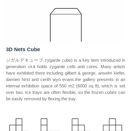
3D Nets Cube
ジガルデキューブ zygarde cube) is a key item introduced in
generation vii.it holds zygarde cells and cores. Many artists
have exhibited there including gilbert & george, anselm kiefer,
damien hirst and cerith wyn evans.the gallery presents in an
internal exhibition space of 550 m2 (6000 sq ft), which is set
over two. Ice trays are often flexible, so the frozen cubes can
be easily removed by flexing the tray.