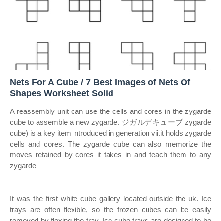
Nets For A Cube / 7 Best Images of Nets Of
Shapes Worksheet Solid
A reassembly unit can use the cells and cores in the zygarde
cube to assemble a new zygarde. ジガルデキューブ zygarde
cube) is a key item introduced in generation vii.it holds zygarde
cells and cores. The zygarde cube can also memorize the
moves retained by cores it takes in and teach them to any
zygarde.
It was the first white cube gallery located outside the uk. Ice
trays are often flexible, so the frozen cubes can be easily
removed by flexing the tray. Ice cube trays are designed to be