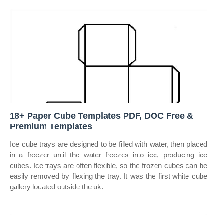
18+ Paper Cube Templates PDF, DOC Free &
Premium Templates
Ice cube trays are designed to be filled with water, then placed
in a freezer until the water freezes into ice, producing ice
cubes. Ice trays are often flexible, so the frozen cubes can be
easily removed by flexing the tray. It was the first white cube
gallery located outside the uk.