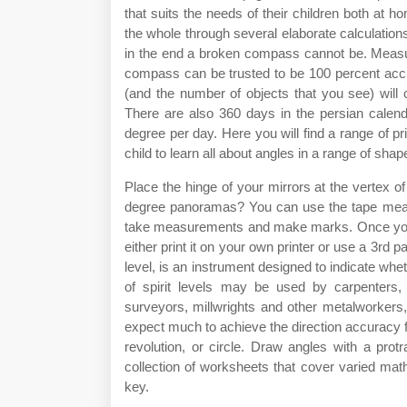
that suits the needs of their children both at 
the whole through several elaborate calculatio
in the end a broken compass cannot be. Measur
compass can be trusted to be 100 percent accu
(and the number of objects that you see) will 
There are also 360 days in the persian calen
degree per day. Here you will find a range of pr
child to learn all about angles in a range of sh
Place the hinge of your mirrors at the vertex 
degree panoramas? You can use the tape measu
take measurements and make marks. Once you'v
either print it on your own printer or use a 3rd pa
level, is an instrument designed to indicate wheth
of spirit levels may be used by carpenters, 
surveyors, millwrights and other metalworkers
expect much to achieve the direction accuracy f
revolution, or circle. Draw angles with a pro
collection of worksheets that cover varied mat
key.