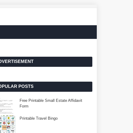
DVERTISEMENT
OPULAR POSTS
Free Printable Small Estate Affidavit
Form
Printable Travel Bingo