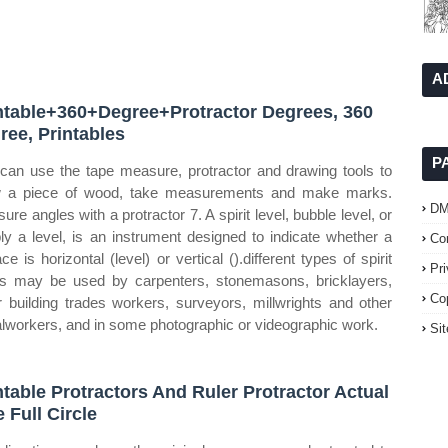
A
ntable+360+Degree+Protractor Degrees, 360
ree, Printables
P
can use the tape measure, protractor and drawing tools to
 a piece of wood, take measurements and make marks.
D
ure angles with a protractor 7. A spirit level, bubble level, or
ly a level, is an instrument designed to indicate whether a
Co
ce is horizontal (level) or vertical ().different types of spirit
Pr
ls may be used by carpenters, stonemasons, bricklayers,
Co
r building trades workers, surveyors, millwrights and other
lworkers, and in some photographic or videographic work.
Si
ntable Protractors And Ruler Protractor Actual
e Full Circle