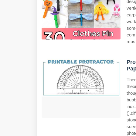
desi
vert
carp
work
some
comp
must
Pro
Pap
Ther
theo
thou
bubb
indi
().d
ston
surv
phot