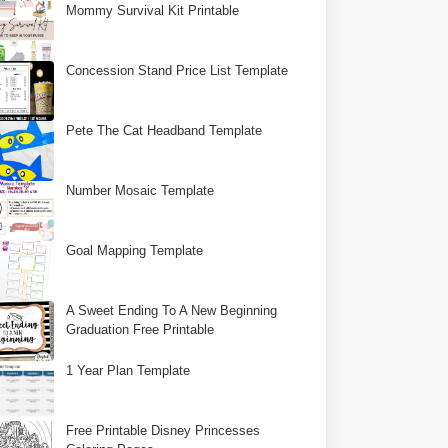
Mommy Survival Kit Printable
Concession Stand Price List Template
Pete The Cat Headband Template
Number Mosaic Template
Goal Mapping Template
A Sweet Ending To A New Beginning
Graduation Free Printable
1 Year Plan Template
Free Printable Disney Princesses