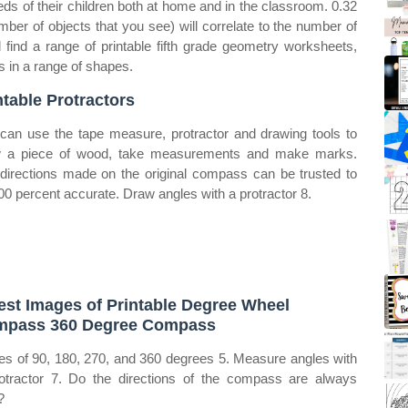
eds of their children both at home and in the classroom. 0.32
ber of objects that you see) will correlate to the number of
l find a range of printable fifth grade geometry worksheets,
es in a range of shapes.
ntable Protractors
can use the tape measure, protractor and drawing tools to
 a piece of wood, take measurements and make marks.
directions made on the original compass can be trusted to
00 percent accurate. Draw angles with a protractor 8.
est Images of Printable Degree Wheel
pass 360 Degree Compass
es of 90, 180, 270, and 360 degrees 5. Measure angles with
otractor 7. Do the directions of the compass are always
?