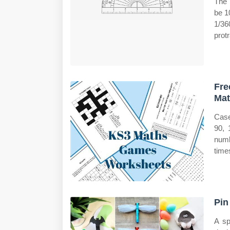
The 
be 1
1/36
protr
Fre
Mat
Case
90, 
numb
time
Pin
A sp