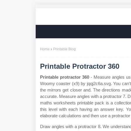
Home
Printable Blog
Printable Protractor 360
Printable protractor 360
- Measure angles usin
Woomy coaster (x9) by jqqj2c6a.svg. You can't
the mirrors get closer and. The directions ma
accurate. Measure angles with a protractor 7. D
maths worksheets printable pack is a collecti
this level with each having an answer key. Yo
elaborate calculations and then use a protractor
Draw angles with a protractor 8. We understand t