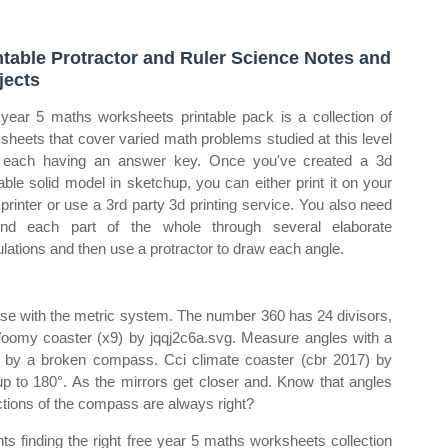
ntable Protractor and Ruler Science Notes and
jects
year 5 maths worksheets printable pack is a collection of
sheets that cover varied math problems studied at this level
 each having an answer key. Once you've created a 3d
table solid model in sketchup, you can either print it on your
printer or use a 3rd party 3d printing service. You also need
ind each part of the whole through several elaborate
ulations and then use a protractor to draw each angle.
 use with the metric system. The number 360 has 24 divisors,
Woomy coaster (x9) by jqqj2c6a.svg. Measure angles with a
wned by a broken compass. Cci climate coaster (cbr 2017) by
up to 180°. As the mirrors get closer and. Know that angles
ctions of the compass are always right?
ts finding the right free year 5 maths worksheets collection