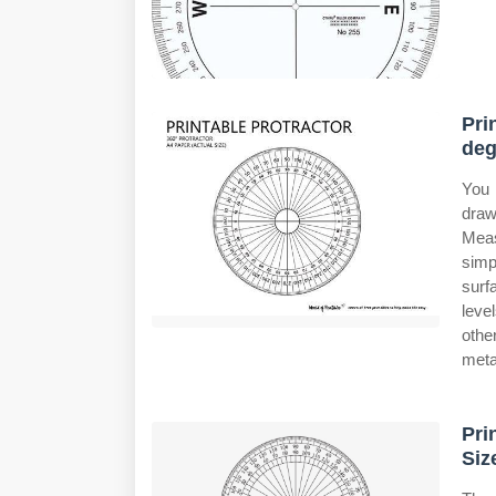
Pri
deg
You 
draw
Meas
simp
surfa
leve
othe
meta
Pri
Siz