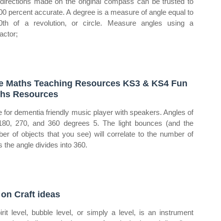
directions made on the original compass can be trusted to
00 percent accurate. A degree is a measure of angle equal to
0th of a revolution, or circle. Measure angles using a
actor;
e Maths Teaching Resources KS3 & KS4 Fun
hs Resources
 for dementia friendly music player with speakers. Angles of
180, 270, and 360 degrees 5. The light bounces (and the
er of objects that you see) will correlate to the number of
s the angle divides into 360.
 on Craft ideas
irit level, bubble level, or simply a level, is an instrument