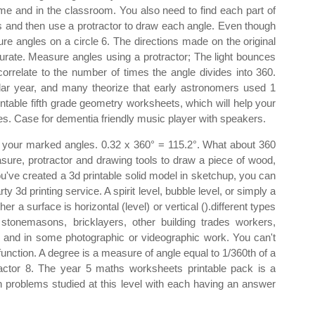
home and in the classroom. You also need to find each part of
ns and then use a protractor to draw each angle. Even though
e angles on a circle 6. The directions made on the original
rate. Measure angles using a protractor; The light bounces
correlate to the number of times the angle divides into 360.
dar year, and many theorize that early astronomers used 1
intable fifth grade geometry worksheets, which will help your
apes. Case for dementia friendly music player with speakers.
of your marked angles. 0.32 x 360° = 115.2°. What about 360
re, protractor and drawing tools to draw a piece of wood,
e created a 3d printable solid model in sketchup, you can
rty 3d printing service. A spirit level, bubble level, or simply a
er a surface is horizontal (level) or vertical ().different types
stonemasons, bricklayers, other building trades workers,
, and in some photographic or videographic work. You can't
unction. A degree is a measure of angle equal to 1/360th of a
tractor 8. The year 5 maths worksheets printable pack is a
h problems studied at this level with each having an answer