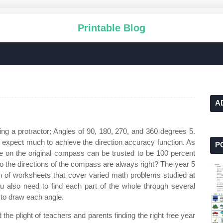
Printable Blog
A
g a protractor; Angles of 90, 180, 270, and 360 degrees 5.
 expect much to achieve the direction accuracy function. As
P
de on the original compass can be trusted to be 100 percent
o the directions of the compass are always right? The year 5
on of worksheets that cover varied math problems studied at
u also need to find each part of the whole through several
 to draw each angle.
he plight of teachers and parents finding the right free year