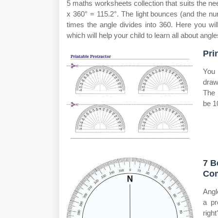
5 maths worksheets collection that suits the ne
x 360° = 115.2°. The light bounces (and the num
times the angle divides into 360. Here you wil
which will help your child to learn all about angl
Pri
You 
draw
The 
be 1
7 B
Com
Angl
a pr
right