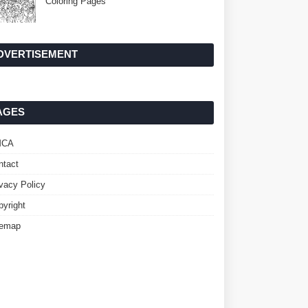
Coloring Pages
DVERTISEMENT
AGES
MCA
ntact
ivacy Policy
pyright
temap