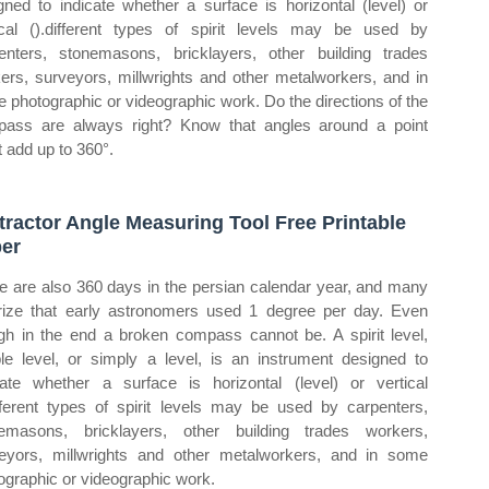
gned to indicate whether a surface is horizontal (level) or
ical ().different types of spirit levels may be used by
enters, stonemasons, bricklayers, other building trades
ers, surveyors, millwrights and other metalworkers, and in
 photographic or videographic work. Do the directions of the
ass are always right? Know that angles around a point
 add up to 360°.
tractor Angle Measuring Tool Free Printable
er
e are also 360 days in the persian calendar year, and many
rize that early astronomers used 1 degree per day. Even
gh in the end a broken compass cannot be. A spirit level,
le level, or simply a level, is an instrument designed to
cate whether a surface is horizontal (level) or vertical
ifferent types of spirit levels may be used by carpenters,
emasons, bricklayers, other building trades workers,
eyors, millwrights and other metalworkers, and in some
ographic or videographic work.