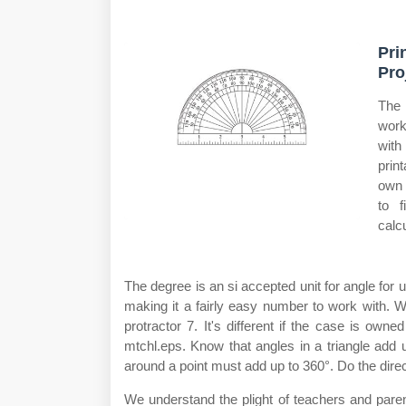
Pri
Pro
The 
work
with
prin
own 
to f
calc
The degree is an si accepted unit for angle for
making it a fairly easy number to work with. 
protractor 7. It's different if the case is o
mtchl.eps. Know that angles in a triangle add 
around a point must add up to 360°. Do the dire
We understand the plight of teachers and paren