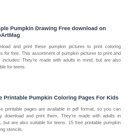
ple Pumpkin Drawing Free download on
pArtMag
load and print these pumpkin pictures to print coloring
s for free. This assortment of pumpkin pictures to print and
r includes: They’re made with adults in mind, but are also
ble for teens.
e Printable Pumpkin Coloring Pages For Kids
e printable pages are available in pdf format, so you can
ly download and print them. They’re made with adults in
, but are also suitable for teens. 15 free printable pumpkin
ing stencils.