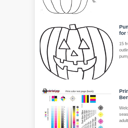
Pum
for 
15 f
outl
pump
Pri
Ben
Welc
seas
adult