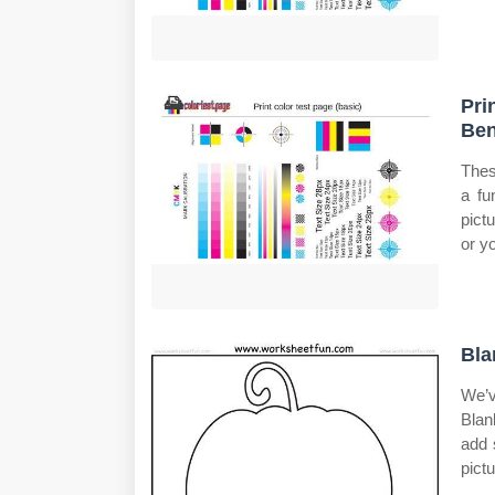
Pri
Ben
Thes
a fu
pict
or y
Bla
We’v
Blan
add 
pictu