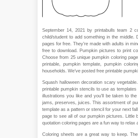
September 14, 2021 by printabulls team 2 c
child/student to add something in the middle. 
pages for free. They’re made with adults in min
free to download. Pumpkin pictures to print co
Choose from 25 unique pumpkin coloring pages
printable, pumpkin template, pumpkin color
households. We’ve posted free printable pumpki
Squash halloween decoration scary vegetable
printable pumpkin stencils to use as templates
illustrations you like and you’ll be taken to 
jams, preserves, juices. This assortment of pu
template as a pattern or stencil for your next fa
page to see all of our pumpkin pictures. Littl
quotation coloring pages are a fun way to relax an
Coloring sheets are a great way to keep. Thes