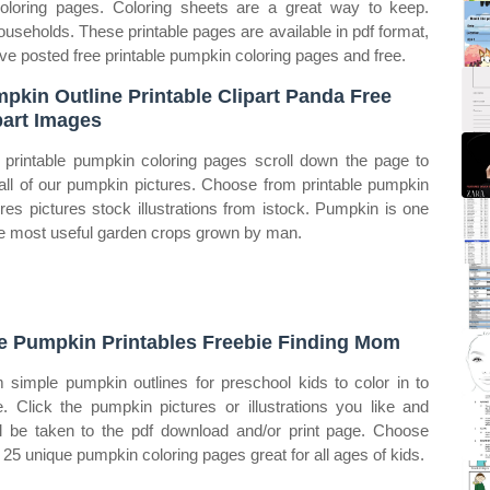
oloring pages. Coloring sheets are a great way to keep.
useholds. These printable pages are available in pdf format,
ve posted free printable pumpkin coloring pages and free.
pkin Outline Printable Clipart Panda Free
part Images
 printable pumpkin coloring pages scroll down the page to
all of our pumpkin pictures. Choose from printable pumpkin
ures pictures stock illustrations from istock. Pumpkin is one
he most useful garden crops grown by man.
e Pumpkin Printables Freebie Finding Mom
 simple pumpkin outlines for preschool kids to color in to
. Click the pumpkin pictures or illustrations you like and
ll be taken to the pdf download and/or print page. Choose
 25 unique pumpkin coloring pages great for all ages of kids.