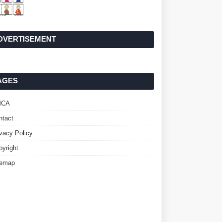
DVERTISEMENT
AGES
MCA
ntact
ivacy Policy
pyright
temap