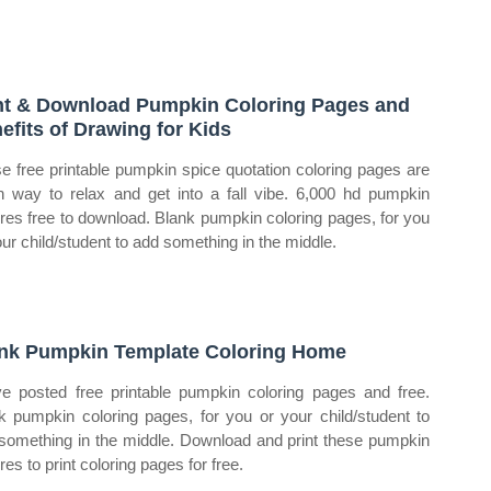
nt & Download Pumpkin Coloring Pages and
efits of Drawing for Kids
e free printable pumpkin spice quotation coloring pages are
n way to relax and get into a fall vibe. 6,000 hd pumpkin
ures free to download. Blank pumpkin coloring pages, for you
our child/student to add something in the middle.
nk Pumpkin Template Coloring Home
e posted free printable pumpkin coloring pages and free.
k pumpkin coloring pages, for you or your child/student to
something in the middle. Download and print these pumpkin
res to print coloring pages for free.