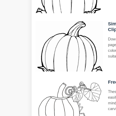
Sim
Cli
Down
page
colo
suita
Fre
Thes
easi
mind
carv