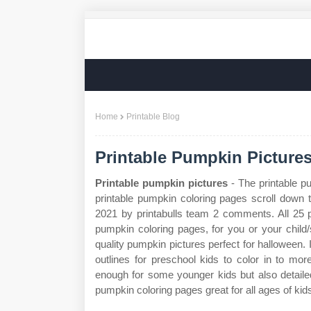
Home
Printable Blog
Printable Pumpkin Picture
Printable pumpkin pictures
- The printable p
printable pumpkin coloring pages scroll down 
2021 by printabulls team 2 comments. All 25
pumpkin coloring pages, for you or your child
quality pumpkin pictures perfect for halloween
outlines for preschool kids to color in to mo
enough for some younger kids but also detaile
pumpkin coloring pages great for all ages of kid