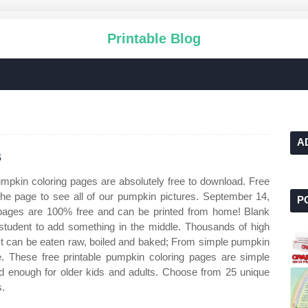
Printable Blog
A
s
umpkin coloring pages are absolutely free to download. Free
the page to see all of our pumpkin pictures. September 14,
P
 pages are 100% free and can be printed from home! Blank
/student to add something in the middle. Thousands of high
. It can be eaten raw, boiled and baked; From simple pumpkin
re. These free printable pumpkin coloring pages are simple
d enough for older kids and adults. Choose from 25 unique
s.