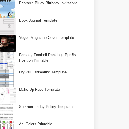
Printable Bluey Birthday Invitations
Book Journal Template
Vogue Magazine Cover Template
Fantasy Football Rankings Ppr By
Position Printable
Drywall Estimating Template
Make Up Face Template
Summer Friday Policy Template
Asl Colors Printable