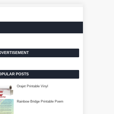
DVERTISEMENT
OPULAR POSTS
Orajet Printable Vinyl
Rainbow Bridge Printable Poem