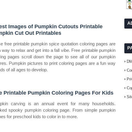
A
est Images of Pumpkin Cutouts Printable
pkin Cut Out Printables
e free printable pumpkin spice quotation coloring pages are
P
n way to relax and get into a fall vibe. Free printable pumpkin
ring pages scroll down the page to see all of our pumpkin
D
ures. Pumpkin pictures to print coloring pages are a fun way
ids of all ages to develop.
Co
Pr
Co
e Printable Pumpkin Coloring Pages For Kids
Si
kin carving is an annual event for many households.
ked spooky pumpkin coloring page. From simple pumpkin
nes for preschool kids to color in to more.