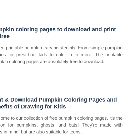
pkin coloring pages to download and print
free
ree printable pumpkin carving stencils. From simple pumpkin
ines for preschool kids to color in to more. The printable
kin coloring pages are absolutely free to download.
nt & Download Pumpkin Coloring Pages and
efits of Drawing for Kids
ome to our collection of free pumpkin coloring pages. ‘tis the
on for pumpkins, ghosts, and bats! They’re made with
s in mind, but are also suitable for teens.