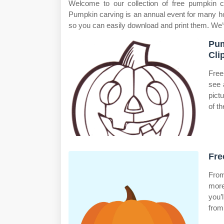
Welcome to our collection of free pumpkin c
Pumpkin carving is an annual event for many ho
so you can easily download and print them. We’
Pum
Cli
Free
see 
pict
of t
Fre
From
more
you’
from