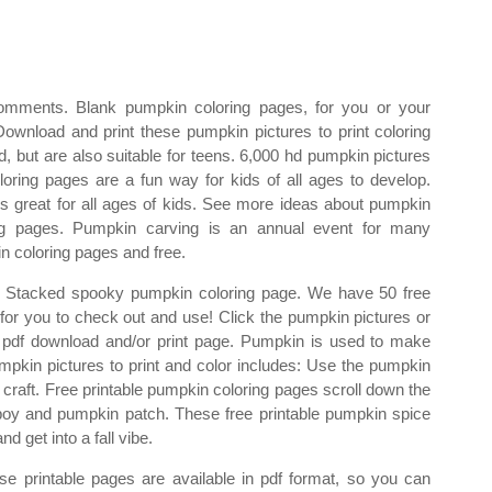
omments. Blank pumpkin coloring pages, for you or your
Download and print these pumpkin pictures to print coloring
d, but are also suitable for teens. 6,000 hd pumpkin pictures
loring pages are a fun way for kids of all ages to develop.
 great for all ages of kids. See more ideas about pumpkin
ing pages. Pumpkin carving is an annual event for many
n coloring pages and free.
. Stacked spooky pumpkin coloring page. We have 50 free
 for you to check out and use! Click the pumpkin pictures or
the pdf download and/or print page. Pumpkin is used to make
mpkin pictures to print and color includes: Use the pumpkin
ll craft. Free printable pumpkin coloring pages scroll down the
e boy and pumpkin patch. These free printable pumpkin spice
d get into a fall vibe.
e printable pages are available in pdf format, so you can