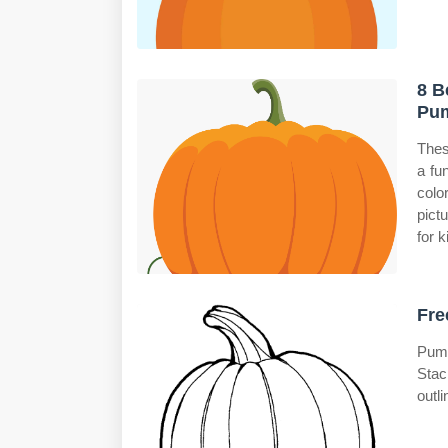
8 B
Pum
Thes
a fu
colo
pict
for k
Fre
Pump
Stac
outli