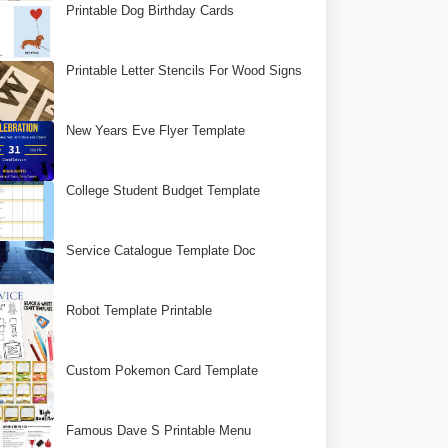
Printable Dog Birthday Cards
Printable Letter Stencils For Wood Signs
New Years Eve Flyer Template
College Student Budget Template
Service Catalogue Template Doc
Robot Template Printable
Custom Pokemon Card Template
Famous Dave S Printable Menu