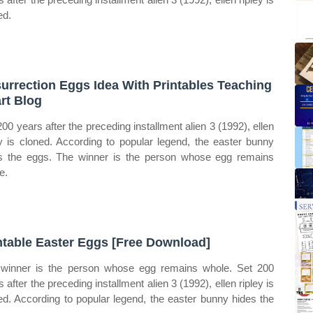
ed.
urrection Eggs Idea With Printables Teaching
rt Blog
200 years after the preceding installment alien 3 (1992), ellen
ey is cloned. According to popular legend, the easter bunny
s the eggs. The winner is the person whose egg remains
e.
ntable Easter Eggs [Free Download]
winner is the person whose egg remains whole. Set 200
 after the preceding installment alien 3 (1992), ellen ripley is
ed. According to popular legend, the easter bunny hides the