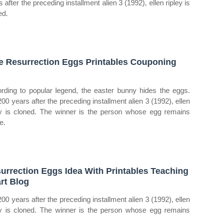
 after the preceding installment alien 3 (1992), ellen ripley is
ed.
e Resurrection Eggs Printables Couponing
rding to popular legend, the easter bunny hides the eggs.
200 years after the preceding installment alien 3 (1992), ellen
ey is cloned. The winner is the person whose egg remains
e.
urrection Eggs Idea With Printables Teaching
rt Blog
200 years after the preceding installment alien 3 (1992), ellen
ey is cloned. The winner is the person whose egg remains