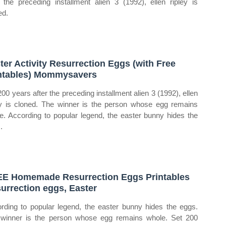
r the preceding installment alien 3 (1992), ellen ripley is
ed.
ter Activity Resurrection Eggs (with Free
ntables) Mommysavers
200 years after the preceding installment alien 3 (1992), ellen
ey is cloned. The winner is the person whose egg remains
e. According to popular legend, the easter bunny hides the
.
E Homemade Resurrection Eggs Printables
urrection eggs, Easter
rding to popular legend, the easter bunny hides the eggs.
winner is the person whose egg remains whole. Set 200