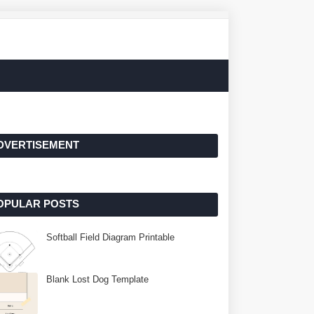
DVERTISEMENT
OPULAR POSTS
Softball Field Diagram Printable
Blank Lost Dog Template