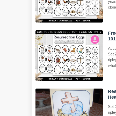
years
clon
Fre
101
Acco
Set 
ripl
whol
Res
Hea
Set 
ripl