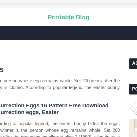
Printable Blog
A
gs
he person whose egg remains whole. Set 200 years after the
ley is cloned. According to popular legend, the easter bunny
P
urrection Eggs 16 Pattern Free Download
urrection eggs, Easter
rding to popular legend, the easter bunny hides the eggs.
winner is the person whose egg remains whole. Set 200
 after the preceding installment alien 3 (1992), ellen ripley is