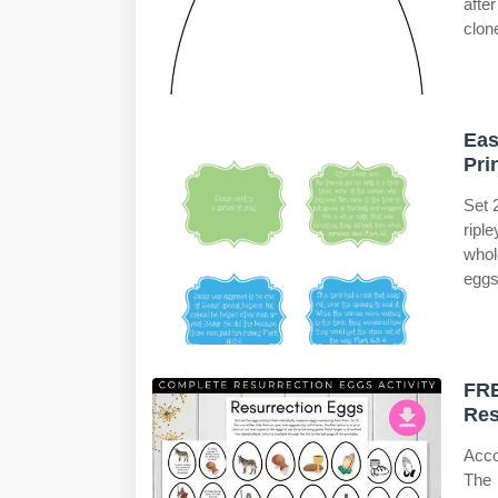
afte
clon
Eas
Pri
Set 
ripl
whol
eggs
FRE
Res
Acco
The 