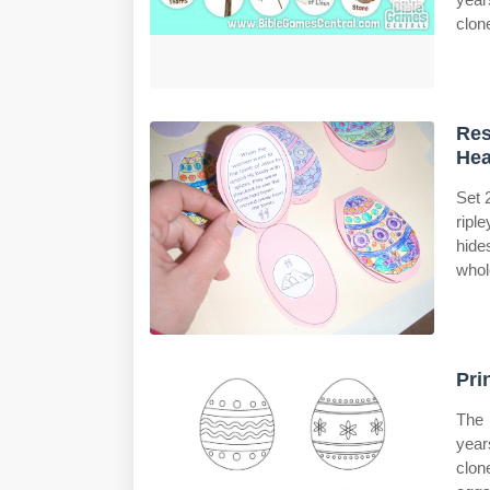
clon
Res
Hea
Set 
ripl
hide
whol
Pri
The 
years
clon