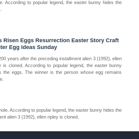
e. According to popular legend, the easter bunny hides the
.
s Risen Eggs Resurrection Easter Story Craft
ter Egg Ideas Sunday
200 years after the preceding installment alien 3 (1992), ellen
ey is cloned. According to popular legend, the easter bunny
s the eggs. The winner is the person whose egg remains
e.
le. According to popular legend, the easter bunny hides the
t alien 3 (1992), ellen ripley is cloned.