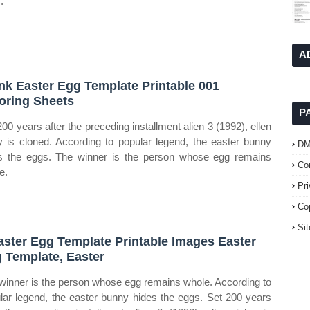
.
A
nk Easter Egg Template Printable 001
oring Sheets
P
200 years after the preceding installment alien 3 (1992), ellen
ey is cloned. According to popular legend, the easter bunny
D
s the eggs. The winner is the person whose egg remains
Co
e.
Pr
Co
Si
aster Egg Template Printable Images Easter
 Template, Easter
winner is the person whose egg remains whole. According to
lar legend, the easter bunny hides the eggs. Set 200 years