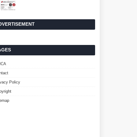
DVERTISEMENT
AGES
MCA
ntact
ivacy Policy
pyright
temap