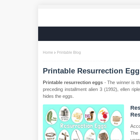
Home
Printable Blog
Printable Resurrection Eg
Printable resurrection eggs
- The winner is t
preceding installment alien 3 (1992), ellen rip
hides the eggs.
Res
Res
Acco
The 
years