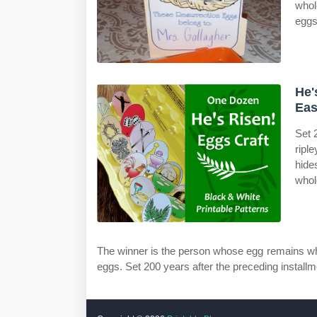
whol
eggs
He'
Eas
Set 
ripl
hide
whol
The winner is the person whose egg remains who
eggs. Set 200 years after the preceding installmen