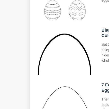
eggs
Bla
Col
Set 
ripl
hide
whol
7 E
Egg
The 
popu