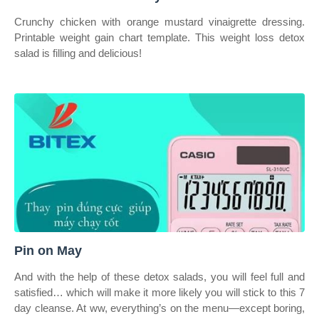
Crunchy chicken with orange mustard vinaigrette dressing.
Printable weight gain chart template. This weight loss detox
salad is filling and delicious!
Pin on May
And with the help of these detox salads, you will feel full and
satisfied… which will make it more likely you will stick to this 7
day cleanse. At ww, everything’s on the menu—except boring,