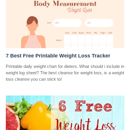
7 Best Free Printable Weight Loss Tracker
Printable daily weight chart for dieters. What should i include in
weight log sheet? The best cleanse for weight loss, is a weight
loss cleanse you can stick to!