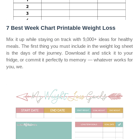
7 Best Week Chart Printable Weight Loss
Mix it up while staying on track with 9,000+ ideas for healthy
meals. The first thing you must include in the weight log sheet
is the days of the journey. Download it and stick it to your
fridge, or commit it perfectly to memory — whatever works for
you, we.