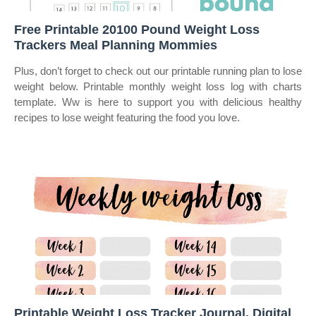
Free Printable 20100 Pound Weight Loss
Trackers Meal Planning Mommies
Plus, don’t forget to check out our printable running plan to lose
weight below. Printable monthly weight loss log with charts
template. Ww is here to support you with delicious healthy
recipes to lose weight featuring the food you love.
Printable Weight Loss Tracker Journal. Digital