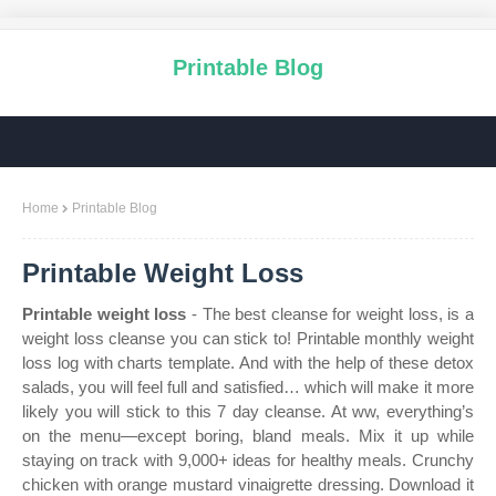
Printable Blog
Home
Printable Blog
Printable Weight Loss
Printable weight loss
- The best cleanse for weight loss, is a
weight loss cleanse you can stick to! Printable monthly weight
loss log with charts template. And with the help of these detox
salads, you will feel full and satisfied… which will make it more
likely you will stick to this 7 day cleanse. At ww, everything’s
on the menu—except boring, bland meals. Mix it up while
staying on track with 9,000+ ideas for healthy meals. Crunchy
chicken with orange mustard vinaigrette dressing. Download it