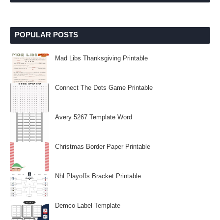
POPULAR POSTS
Mad Libs Thanksgiving Printable
Connect The Dots Game Printable
Avery 5267 Template Word
Christmas Border Paper Printable
Nhl Playoffs Bracket Printable
Demco Label Template