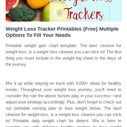
Weight Loss Tracker Printables {Free} Multiple
Options To Fill Your Needs
Printable weight gain chart template. The best cleanse for
weight loss, is a weight loss cleanse you can stick to! The first
thing you must include in the weight log sheet is the days of
the journey.
Mix it up while staying on track with 9,000+ ideas for healthy
meals. Throughout your weight loss journey, you’ll need to
consider the role the above factors play in your success—and
adjust your strategy accordingly. Plus, don’t forget to check out
our printable running plan to lose weight below. The best
cleanse for weight loss, is a weight loss cleanse you can stick
to! Printable daily weight chart for dieters. Ww is here to
support you with delicious healthy recipes to lose weight