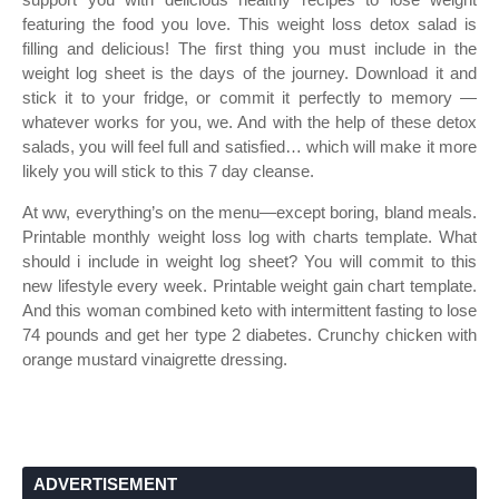
featuring the food you love. This weight loss detox salad is
filling and delicious! The first thing you must include in the
weight log sheet is the days of the journey. Download it and
stick it to your fridge, or commit it perfectly to memory —
whatever works for you, we. And with the help of these detox
salads, you will feel full and satisfied… which will make it more
likely you will stick to this 7 day cleanse.
At ww, everything’s on the menu—except boring, bland meals.
Printable monthly weight loss log with charts template. What
should i include in weight log sheet? You will commit to this
new lifestyle every week. Printable weight gain chart template.
And this woman combined keto with intermittent fasting to lose
74 pounds and get her type 2 diabetes. Crunchy chicken with
orange mustard vinaigrette dressing.
ADVERTISEMENT