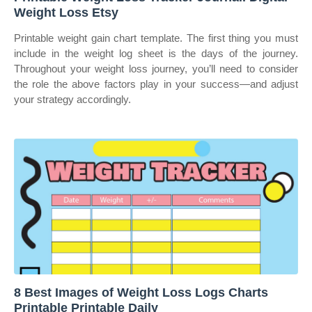
Weight Loss Etsy
Printable weight gain chart template. The first thing you must
include in the weight log sheet is the days of the journey.
Throughout your weight loss journey, you’ll need to consider
the role the above factors play in your success—and adjust
your strategy accordingly.
8 Best Images of Weight Loss Logs Charts
Printable Printable Daily