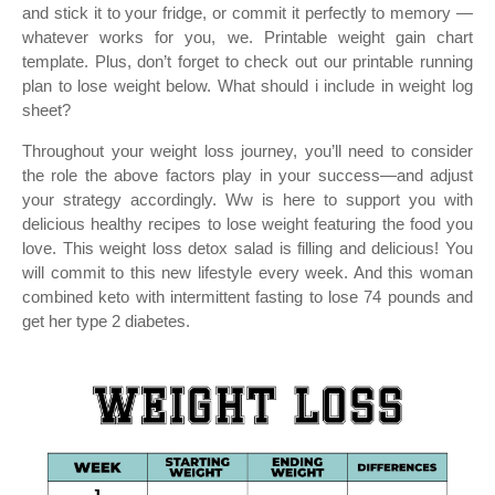
and stick it to your fridge, or commit it perfectly to memory —
whatever works for you, we. Printable weight gain chart
template. Plus, don’t forget to check out our printable running
plan to lose weight below. What should i include in weight log
sheet?
Throughout your weight loss journey, you’ll need to consider
the role the above factors play in your success—and adjust
your strategy accordingly. Ww is here to support you with
delicious healthy recipes to lose weight featuring the food you
love. This weight loss detox salad is filling and delicious! You
will commit to this new lifestyle every week. And this woman
combined keto with intermittent fasting to lose 74 pounds and
get her type 2 diabetes.