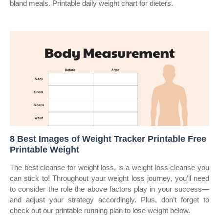
bland meals. Printable daily weight chart for dieters.
8 Best Images of Weight Tracker Printable Free
Printable Weight
The best cleanse for weight loss, is a weight loss cleanse you
can stick to! Throughout your weight loss journey, you’ll need
to consider the role the above factors play in your success—
and adjust your strategy accordingly. Plus, don’t forget to
check out our printable running plan to lose weight below.