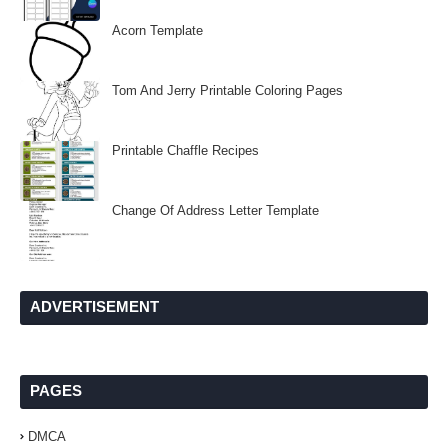
Acorn Template
Tom And Jerry Printable Coloring Pages
Printable Chaffle Recipes
Change Of Address Letter Template
ADVERTISEMENT
PAGES
DMCA