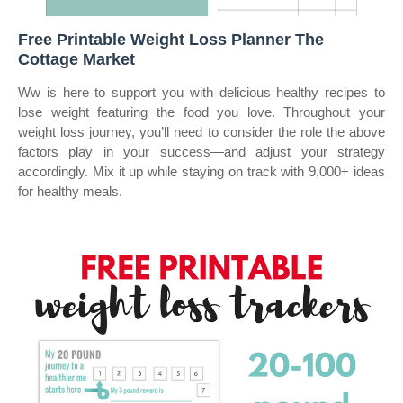
Free Printable Weight Loss Planner The
Cottage Market
Ww is here to support you with delicious healthy recipes to
lose weight featuring the food you love. Throughout your
weight loss journey, you’ll need to consider the role the above
factors play in your success—and adjust your strategy
accordingly. Mix it up while staying on track with 9,000+ ideas
for healthy meals.