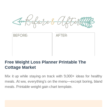
Free Weight Loss Planner Printable The
Cottage Market
Mix it up while staying on track with 9,000+ ideas for healthy
meals. At ww, everything’s on the menu—except boring, bland
meals. Printable weight gain chart template.