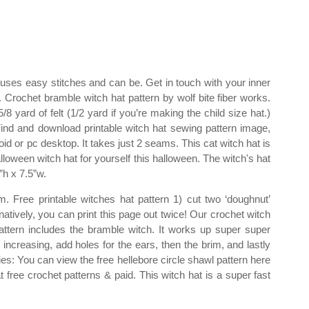
n uses easy stitches and can be. Get in touch with your inner
 Crochet bramble witch hat pattern by wolf bite fiber works.
/8 yard of felt (1/2 yard if you’re making the child size hat.)
ind and download printable witch hat sewing pattern image,
d or pc desktop. It takes just 2 seams. This cat witch hat is
oween witch hat for yourself this halloween. The witch's hat
”h x 7.5”w.
m. Free printable witches hat pattern 1) cut two ‘doughnut’
atively, you can print this page out twice! Our crochet witch
pattern includes the bramble witch. It works up super super
increasing, add holes for the ears, then the brim, and lastly
plies: You can view the free hellebore circle shawl pattern here
t free crochet patterns & paid. This witch hat is a super fast