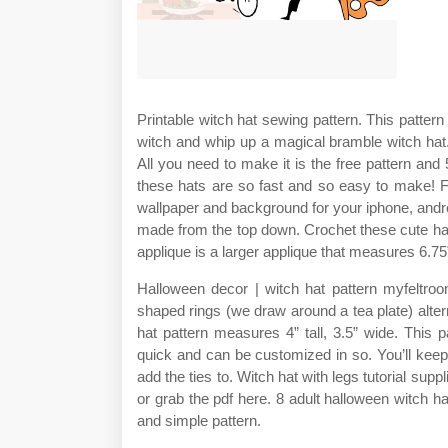
Printable witch hat sewing pattern. This patter
witch and whip up a magical bramble witch hat.
All you need to make it is the free pattern and 5
these hats are so fast and so easy to make! F
wallpaper and background for your iphone, androi
made from the top down. Crochet these cute hall
applique is a larger applique that measures 6.75
Halloween decor | witch hat pattern myfeltroo
shaped rings (we draw around a tea plate) altern
hat pattern measures 4” tall, 3.5” wide. This 
quick and can be customized in so. You’ll keep 
add the ties to. Witch hat with legs tutorial sup
or grab the pdf here. 8 adult halloween witch ha
and simple pattern.