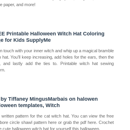
ue paper, and more!
E Printable Halloween Witch Hat Coloring
e for Kids SupplyMe
in touch with your inner witch and whip up a magical bramble
h hat. You’ll keep increasing, add holes for the ears, then the
, and lastly add the ties to. Printable witch hat sewing
rn.
 by Tiffaney MingusMarbais on halowen
loween templates, Witch
 written pattern for the cat witch hat. You can view the free
ebore circle shawl pattern here or grab the pdf here. Crochet
e cute halloween witch hat for yourself this halloween.