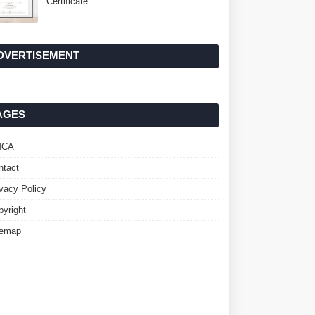
Certificate
DVERTISEMENT
AGES
MCA
ntact
ivacy Policy
pyright
temap