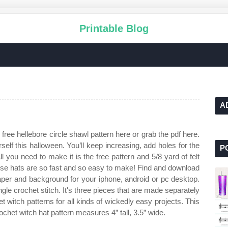
Printable Blog
A
free hellebore circle shawl pattern here or grab the pdf here.
elf this halloween. You’ll keep increasing, add holes for the
P
All you need to make it is the free pattern and 5/8 yard of felt
these hats are so fast and so easy to make! Find and download
paper and background for your iphone, android or pc desktop.
gle crochet stitch. It's three pieces that are made separately
 witch patterns for all kinds of wickedly easy projects. This
chet witch hat pattern measures 4” tall, 3.5” wide.