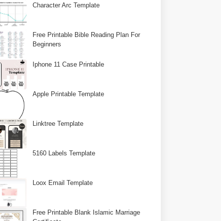
Character Arc Template
Free Printable Bible Reading Plan For
Beginners
Iphone 11 Case Printable
Apple Printable Template
Linktree Template
5160 Labels Template
Loox Email Template
Free Printable Blank Islamic Marriage