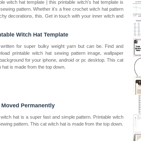
le witch hat template | this printable witch's hat template is
 sewing pattern. Whether it's a free crochet witch hat pattern
chy decorations, this. Get in touch with your inner witch and
ntable Witch Hat Template
s written for super bulky weight yarn but can be. Find and
load printable witch hat sewing pattern image, wallpaper
background for your iphone, android or pc desktop. This cat
h hat is made from the top down.
 Moved Permanently
 witch hat is a super fast and simple pattern. Printable witch
sewing pattern. This cat witch hat is made from the top down.