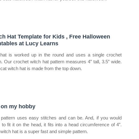
ch Hat Template for Kids , Free Halloween
ntables at Lucy Learns
hat is worked up in the round and uses a single crochet
ch. Our crochet witch hat pattern measures 4” tall, 3.5” wide.
 cat witch hat is made from the top down.
 on my hobby
 pattern uses easy stitches and can be. And, if you would
 to fit it on the head, it fits into a head circumference of 4”.
 witch hat is a super fast and simple pattern.