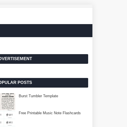
DVERTISEMENT
OPULAR POSTS
Burst Tumbler Template
Free Printable Music Note Flashcards