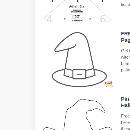
tiss
FRE
Pag
Get 
witc
brim
patte
Pin
Hal
Free
hell
thes