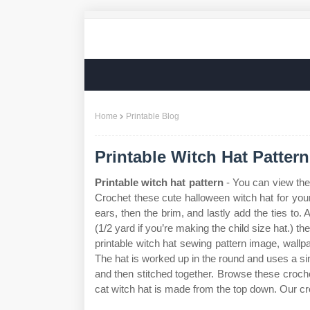
Home
Printable Blog
Printable Witch Hat Pattern
Printable witch hat pattern
- You can view the 
Crochet these cute halloween witch hat for yours
ears, then the brim, and lastly add the ties to. 
(1/2 yard if you’re making the child size hat.) 
printable witch hat sewing pattern image, wall
The hat is worked up in the round and uses a sin
and then stitched together. Browse these crochet
cat witch hat is made from the top down. Our cro