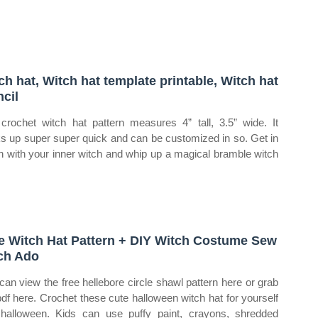
ch hat, Witch hat template printable, Witch hat
ncil
crochet witch hat pattern measures 4” tall, 3.5” wide. It
s up super super quick and can be customized in so. Get in
h with your inner witch and whip up a magical bramble witch
e Witch Hat Pattern + DIY Witch Costume Sew
ch Ado
can view the free hellebore circle shawl pattern here or grab
pdf here. Crochet these cute halloween witch hat for yourself
 halloween. Kids can use puffy paint, crayons, shredded