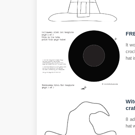
FRE
It w
croc
hat 
Wit
cra
8 ad
hat w