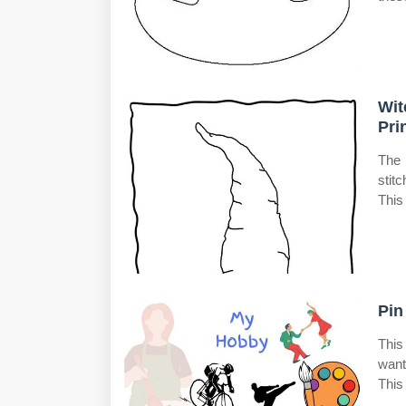
Wit
Pri
The 
stit
This
Pin
This
want
This