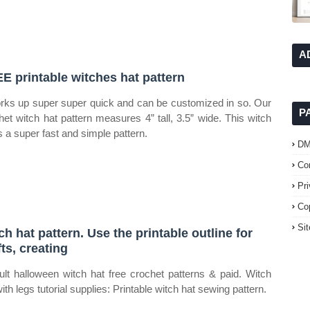
A
E printable witches hat pattern
orks up super super quick and can be customized in so. Our
P
het witch hat pattern measures 4” tall, 3.5” wide. This witch
is a super fast and simple pattern.
D
Co
Pr
Co
Si
ch hat pattern. Use the printable outline for
fts, creating
ult halloween witch hat free crochet patterns & paid. Witch
ith legs tutorial supplies: Printable witch hat sewing pattern.