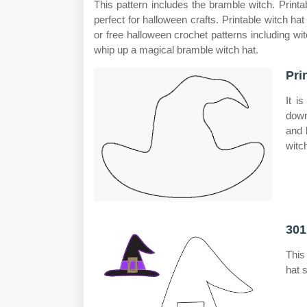
This pattern includes the bramble witch. Printab
perfect for halloween crafts. Printable witch hat
or free halloween crochet patterns including wit
whip up a magical bramble witch hat.
Pri
It i
down
and 
witc
301
This
hat 