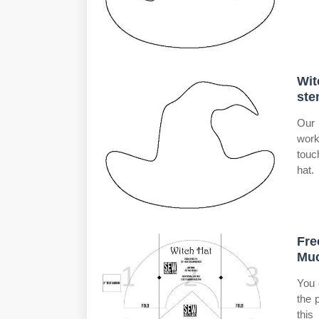
Wit
ste
Our 
work
touc
hat.
Fre
Mu
You 
the 
this