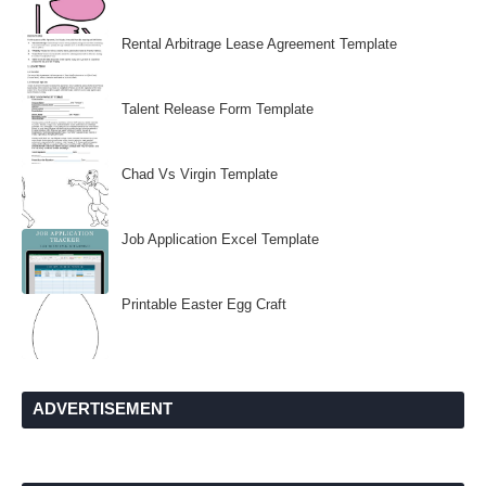
Rental Arbitrage Lease Agreement Template
Talent Release Form Template
Chad Vs Virgin Template
Job Application Excel Template
Printable Easter Egg Craft
ADVERTISEMENT