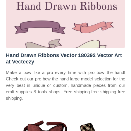
Hand Drawn Ribbons Vector 180392 Vector Art
at Vecteezy
Make a bow like a pro every time with pro bow the hand!
Check out our pro bow the hand large model selection for the
very best in unique or custom, handmade pieces from our
craft supplies & tools shops. Free shipping free shipping free
shipping.