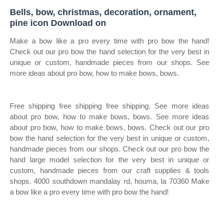
Bells, bow, christmas, decoration, ornament,
pine icon Download on
Make a bow like a pro every time with pro bow the hand!
Check out our pro bow the hand selection for the very best in
unique or custom, handmade pieces from our shops. See
more ideas about pro bow, how to make bows, bows.
Free shipping free shipping free shipping. See more ideas
about pro bow, how to make bows, bows. See more ideas
about pro bow, how to make bows, bows. Check out our pro
bow the hand selection for the very best in unique or custom,
handmade pieces from our shops. Check out our pro bow the
hand large model selection for the very best in unique or
custom, handmade pieces from our craft supplies & tools
shops. 4000 southdown mandalay rd, houma, la 70360 Make
a bow like a pro every time with pro bow the hand!