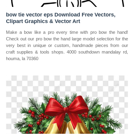
bow tie vector eps Download Free Vectors,
Clipart Graphics & Vector Art
Make a bow like a pro every time with pro bow the hand!
Check out our pro bow the hand large model selection for the
very best in unique or custom, handmade pieces from our
craft supplies & tools shops. 4000 southdown mandalay rd,
houma, la 70360