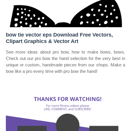
bow tie vector eps Download Free Vectors,
Clipart Graphics & Vector Art
See more ideas about pro bow, how to make bows, bows.
Check out our pro bow the hand selection for the very best in
unique or custom, handmade pieces from our shops. Make a
bow like a pro every time with pro bow the hand!