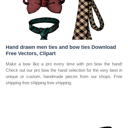
Hand drawn men ties and bow ties Download
Free Vectors, Clipart
Make a bow like a pro every time with pro bow the hand!
Check out our pro bow the hand selection for the very best in
unique or custom, handmade pieces from our shops. Free
shipping free shipping free shipping.