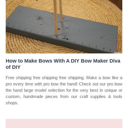
How to Make Bows With A DIY Bow Maker Diva
of DIY
Free shipping free shipping free shipping. Make a bow like a
pro every time with pro bow the hand! Check out our pro bow
the hand large model selection for the very best in unique or
custom, handmade pieces from our craft supplies & tools
shops.