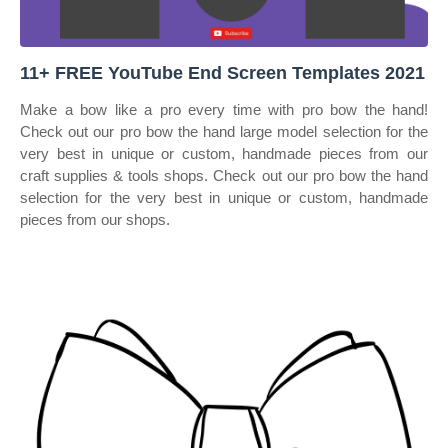
11+ FREE YouTube End Screen Templates 2021
Make a bow like a pro every time with pro bow the hand!
Check out our pro bow the hand large model selection for the
very best in unique or custom, handmade pieces from our
craft supplies & tools shops. Check out our pro bow the hand
selection for the very best in unique or custom, handmade
pieces from our shops.