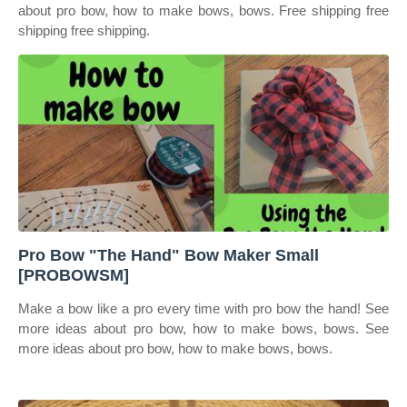
about pro bow, how to make bows, bows. Free shipping free
shipping free shipping.
Pro Bow "The Hand" Bow Maker Small
[PROBOWSM]
Make a bow like a pro every time with pro bow the hand! See
more ideas about pro bow, how to make bows, bows. See
more ideas about pro bow, how to make bows, bows.