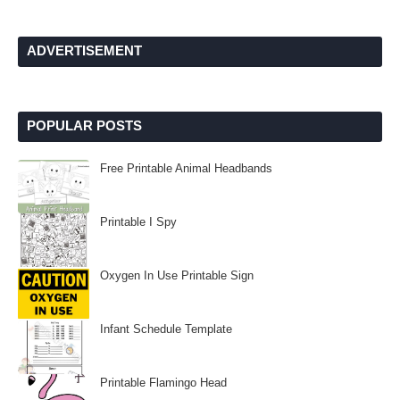
ADVERTISEMENT
POPULAR POSTS
Free Printable Animal Headbands
Printable I Spy
Oxygen In Use Printable Sign
Infant Schedule Template
Printable Flamingo Head