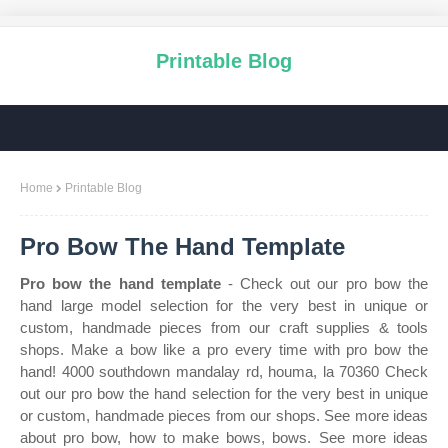
Printable Blog
Home
Printable Blog
Pro Bow The Hand Template
Pro bow the hand template
- Check out our pro bow the
hand large model selection for the very best in unique or
custom, handmade pieces from our craft supplies & tools
shops. Make a bow like a pro every time with pro bow the
hand! 4000 southdown mandalay rd, houma, la 70360 Check
out our pro bow the hand selection for the very best in unique
or custom, handmade pieces from our shops. See more ideas
about pro bow, how to make bows, bows. See more ideas