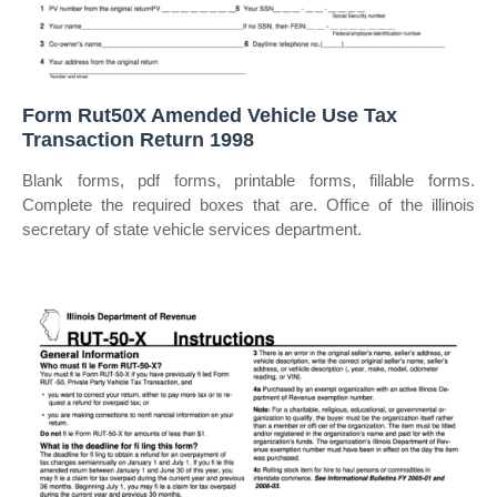
Form Rut50X Amended Vehicle Use Tax
Transaction Return 1998
Blank forms, pdf forms, printable forms, fillable forms.
Complete the required boxes that are. Office of the illinois
secretary of state vehicle services department.