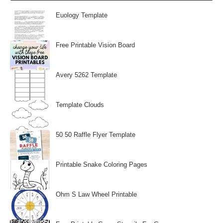
Euology Template
Free Printable Vision Board
Avery 5262 Template
Template Clouds
50 50 Raffle Flyer Template
Printable Snake Coloring Pages
Ohm S Law Wheel Printable