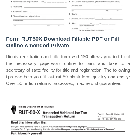
Form RUT50X Download Fillable PDF or Fill
Online Amended Private
Illinois registration and title form vsd 190 allows you to fill out
the necessary paperwork online to print and take to a
secretary of state facility for title and registration. The following
tips can help you fill out rut 50 blank form quickly and easily:
Over 50 million returns processed, max refund guaranteed.