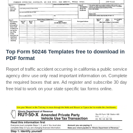
Top Form 50246 Templates free to download in
PDF format
Report of traffic accident occurring in california a public service
agency dmv use only read important information on. Complete
the required boxes that are. Ad register and subscribe 30 day
free trial to work on your state specific tax forms online.