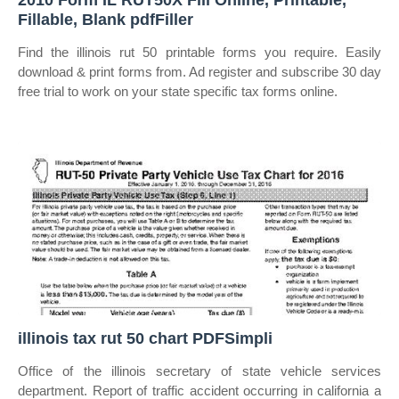
2010 Form IL RUT50X Fill Online, Printable,
Fillable, Blank pdfFiller
Find the illinois rut 50 printable forms you require. Easily
download & print forms from. Ad register and subscribe 30 day
free trial to work on your state specific tax forms online.
illinois tax rut 50 chart PDFSimpli
Office of the illinois secretary of state vehicle services
department. Report of traffic accident occurring in california a