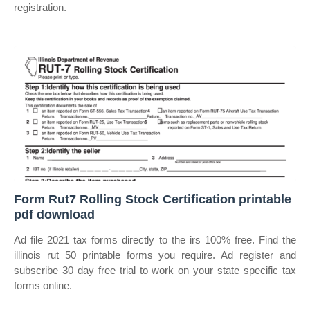
registration.
Form Rut7 Rolling Stock Certification printable
pdf download
Ad file 2021 tax forms directly to the irs 100% free. Find the
illinois rut 50 printable forms you require. Ad register and
subscribe 30 day free trial to work on your state specific tax
forms online.