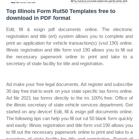
Top Illinois Form Rut50 Templates free to
download in PDF format
Edit, fill & esign pdf documents online. The electronic
registration and title (ert) system allows you to complete and
print an application for vehicle transaction(s) (vsd 190) online.
Illinois registration and title form vsd 190 allows you to fill out
the necessary paperwork online to print and take to a
secretary of state facility for title and registration.
Ad make your free legal documents. Ad register and subscribe
30 day free trial to work on your state specific tax forms online.
Ad file 2021 tax forms directly to the irs 100% free. Office of
the illinois secretary of state vehicle services department. Get
started on any device! Edit, fill & esign pdf documents online.
The following tips can help you fill out rut 50 blank form quickly
and easily: Illinois registration and title form vsd 190 allows you
to fill out the necessary paperwork online to print and take to a
secretary of state facility for title and registration. Report of