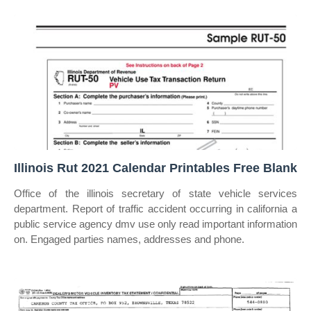
Illinois Rut 2021 Calendar Printables Free Blank
Office of the illinois secretary of state vehicle services
department. Report of traffic accident occurring in california a
public service agency dmv use only read important information
on. Engaged parties names, addresses and phone.