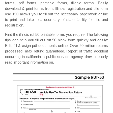
forms, pdf forms, printable forms, fillable forms. Easily
download & print forms from. Illinois registration and title form
vsd 190 allows you to fill out the necessary paperwork online
to print and take to a secretary of state facility for title and
registration.
Find the illinois rut 50 printable forms you require. The following
tips can help you fill out rut 50 blank form quickly and easily:
Edit, fill & esign pdf documents online. Over 50 million returns
processed, max refund guaranteed. Report of traffic accident
occurring in california a public service agency dmv use only
read important information on.