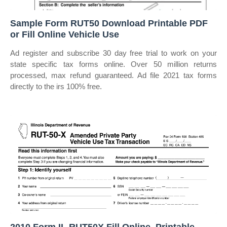
Sample Form RUT50 Download Printable PDF
or Fill Online Vehicle Use
Ad register and subscribe 30 day free trial to work on your
state specific tax forms online. Over 50 million returns
processed, max refund guaranteed. Ad file 2021 tax forms
directly to the irs 100% free.