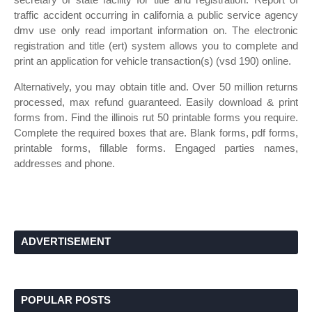
traffic accident occurring in california a public service agency
dmv use only read important information on. The electronic
registration and title (ert) system allows you to complete and
print an application for vehicle transaction(s) (vsd 190) online.
Alternatively, you may obtain title and. Over 50 million returns
processed, max refund guaranteed. Easily download & print
forms from. Find the illinois rut 50 printable forms you require.
Complete the required boxes that are. Blank forms, pdf forms,
printable forms, fillable forms. Engaged parties names,
addresses and phone.
ADVERTISEMENT
POPULAR POSTS