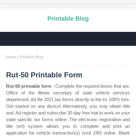
Printable Blog
Home
Printable Blog
Rut-50 Printable Form
Rut-50 printable form
- Complete the required boxes that are.
Office of the illinois secretary of state vehicle services
department. Ad file 2021 tax forms directly to the irs 100% free.
Get started on any device! Alternatively, you may obtain title
and. Ad register and subscribe 30 day free trial to work on your
state specific tax forms online. The electronic registration and
title (ert) system allows you to complete and print an
application for vehicle transaction(s) (vsd 190) online. Blank