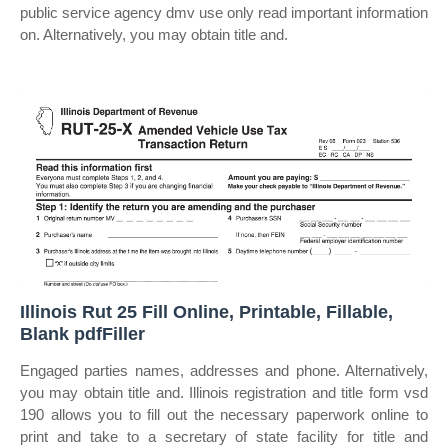
public service agency dmv use only read important information
on. Alternatively, you may obtain title and.
Illinois Rut 25 Fill Online, Printable, Fillable,
Blank pdfFiller
Engaged parties names, addresses and phone. Alternatively,
you may obtain title and. Illinois registration and title form vsd
190 allows you to fill out the necessary paperwork online to
print and take to a secretary of state facility for title and