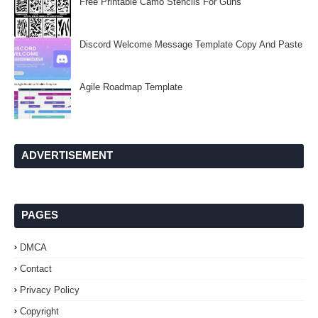
Free Printable Camo Stencils For Guns
Discord Welcome Message Template Copy And Paste
Agile Roadmap Template
ADVERTISEMENT
PAGES
DMCA
Contact
Privacy Policy
Copyright