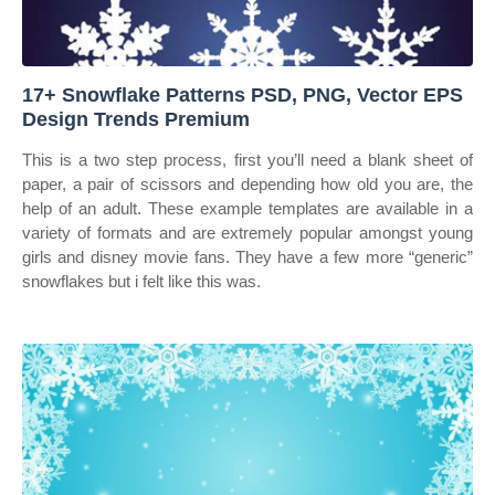
17+ Snowflake Patterns PSD, PNG, Vector EPS
Design Trends Premium
This is a two step process, first you’ll need a blank sheet of
paper, a pair of scissors and depending how old you are, the
help of an adult. These example templates are available in a
variety of formats and are extremely popular amongst young
girls and disney movie fans. They have a few more “generic”
snowflakes but i felt like this was.