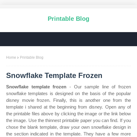
Printable Blog
Home
Printable Blog
Snowflake Template Frozen
Snowflake template frozen
- Our sample line of frozen
snowflake templates is designed on the basis of the popular
disney movie frozen. Finally, this is another one from the
template i shared at the beginning from disney. Open any of
the printable files above by clicking the image or the link below
the image. Use the thinnest printable paper you can find. If you
chose the blank template, draw your own snowflake design in
the section indicated in the template. They have a few more