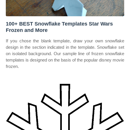
100+ BEST Snowflake Templates Star Wars
Frozen and More
If you chose the blank template, draw your own snowflake
design in the section indicated in the template. Snowflake set
on isolated background. Our sample line of frozen snowflake
templates is designed on the basis of the popular disney movie
frozen.