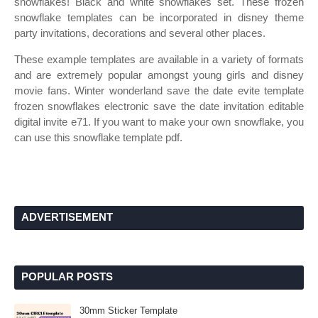
snowflakes! Black and white snowflakes set. These frozen
snowflake templates can be incorporated in disney theme
party invitations, decorations and several other places.
These example templates are available in a variety of formats
and are extremely popular amongst young girls and disney
movie fans. Winter wonderland save the date evite template
frozen snowflakes electronic save the date invitation editable
digital invite e71. If you want to make your own snowflake, you
can use this snowflake template pdf.
ADVERTISEMENT
POPULAR POSTS
30mm Sticker Template