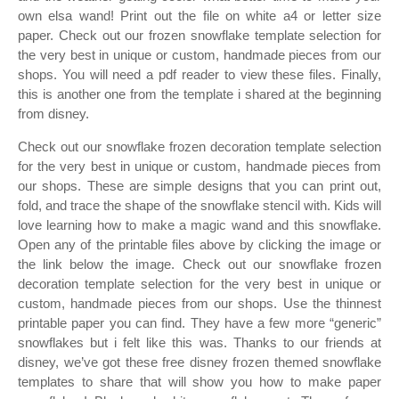
own elsa wand! Print out the file on white a4 or letter size
paper. Check out our frozen snowflake template selection for
the very best in unique or custom, handmade pieces from our
shops. You will need a pdf reader to view these files. Finally,
this is another one from the template i shared at the beginning
from disney.
Check out our snowflake frozen decoration template selection
for the very best in unique or custom, handmade pieces from
our shops. These are simple designs that you can print out,
fold, and trace the shape of the snowflake stencil with. Kids will
love learning how to make a magic wand and this snowflake.
Open any of the printable files above by clicking the image or
the link below the image. Check out our snowflake frozen
decoration template selection for the very best in unique or
custom, handmade pieces from our shops. Use the thinnest
printable paper you can find. They have a few more “generic”
snowflakes but i felt like this was. Thanks to our friends at
disney, we’ve got these free disney frozen themed snowflake
templates to share that will show you how to make paper