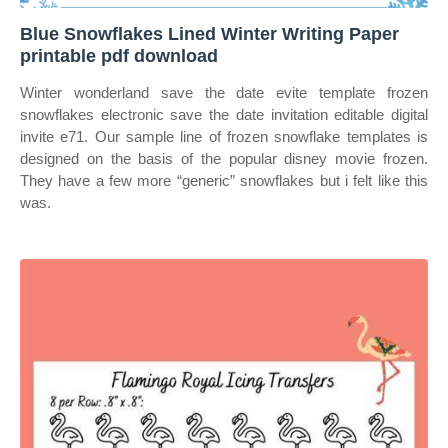
Blue Snowflakes Lined Winter Writing Paper
printable pdf download
Winter wonderland save the date evite template frozen
snowflakes electronic save the date invitation editable digital
invite e71. Our sample line of frozen snowflake templates is
designed on the basis of the popular disney movie frozen.
They have a few more “generic” snowflakes but i felt like this
was.