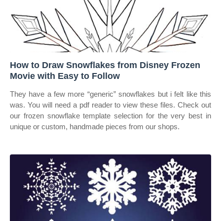
How to Draw Snowflakes from Disney Frozen
Movie with Easy to Follow
They have a few more “generic” snowflakes but i felt like this
was. You will need a pdf reader to view these files. Check out
our frozen snowflake template selection for the very best in
unique or custom, handmade pieces from our shops.