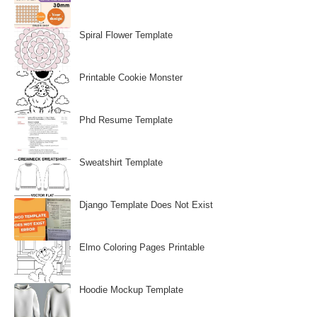
Spiral Flower Template
Printable Cookie Monster
Phd Resume Template
Sweatshirt Template
Django Template Does Not Exist
Elmo Coloring Pages Printable
Hoodie Mockup Template