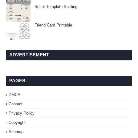
Script Template Shifting
Friend Card Printable
ADVERTISEMENT
PAGES
DMCA
Contact
Privacy Policy
Copyright
Sitemap