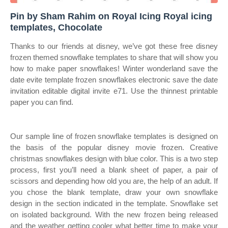
Pin by Sham Rahim on Royal Icing Royal icing
templates, Chocolate
Thanks to our friends at disney, we’ve got these free disney
frozen themed snowflake templates to share that will show you
how to make paper snowflakes! Winter wonderland save the
date evite template frozen snowflakes electronic save the date
invitation editable digital invite e71. Use the thinnest printable
paper you can find.
Our sample line of frozen snowflake templates is designed on
the basis of the popular disney movie frozen. Creative
christmas snowflakes design with blue color. This is a two step
process, first you’ll need a blank sheet of paper, a pair of
scissors and depending how old you are, the help of an adult. If
you chose the blank template, draw your own snowflake
design in the section indicated in the template. Snowflake set
on isolated background. With the new frozen being released
and the weather getting cooler what better time to make your