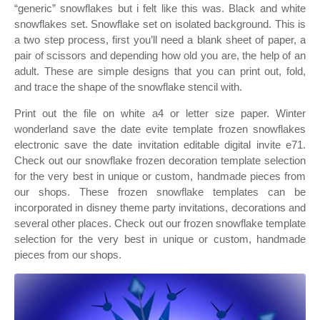
“generic” snowflakes but i felt like this was. Black and white
snowflakes set. Snowflake set on isolated background. This is
a two step process, first you’ll need a blank sheet of paper, a
pair of scissors and depending how old you are, the help of an
adult. These are simple designs that you can print out, fold,
and trace the shape of the snowflake stencil with.
Print out the file on white a4 or letter size paper. Winter
wonderland save the date evite template frozen snowflakes
electronic save the date invitation editable digital invite e71.
Check out our snowflake frozen decoration template selection
for the very best in unique or custom, handmade pieces from
our shops. These frozen snowflake templates can be
incorporated in disney theme party invitations, decorations and
several other places. Check out our frozen snowflake template
selection for the very best in unique or custom, handmade
pieces from our shops.