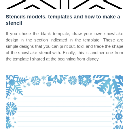
Stencils models, templates and how to make a
stencil
If you chose the blank template, draw your own snowflake
design in the section indicated in the template. These are
simple designs that you can print out, fold, and trace the shape
of the snowflake stencil with. Finally, this is another one from
the template i shared at the beginning from disney.