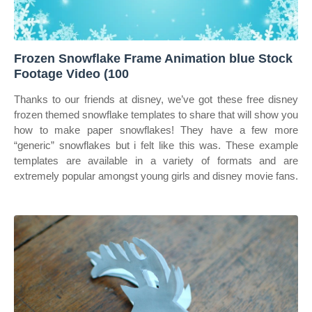
Frozen Snowflake Frame Animation blue Stock
Footage Video (100
Thanks to our friends at disney, we’ve got these free disney
frozen themed snowflake templates to share that will show you
how to make paper snowflakes! They have a few more
“generic” snowflakes but i felt like this was. These example
templates are available in a variety of formats and are
extremely popular amongst young girls and disney movie fans.