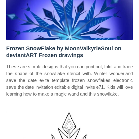
Frozen SnowFlake by MoonValkyrieSoul on
deviantART Frozen drawings
These are simple designs that you can print out, fold, and trace
the shape of the snowflake stencil with. Winter wonderland
save the date evite template frozen snowflakes electronic
save the date invitation editable digital invite e71. Kids will love
learning how to make a magic wand and this snowflake.