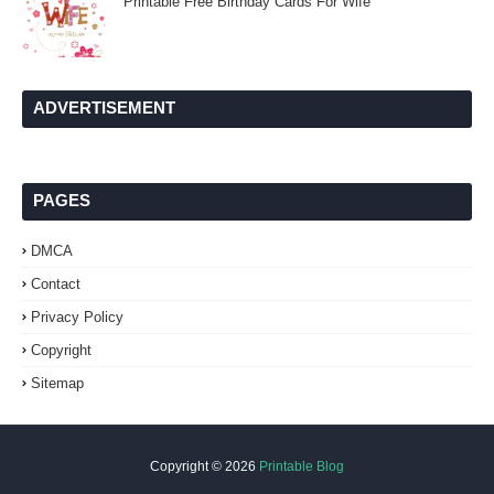
Printable Free Birthday Cards For Wife
ADVERTISEMENT
PAGES
DMCA
Contact
Privacy Policy
Copyright
Sitemap
Copyright ©
2026
Printable Blog