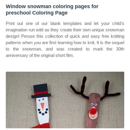
Window snowman coloring pages for
preschool Coloring Page
Print out one of our blank templates and let your child's
imagination run wild as they create their own unique snowman
design! Peruse this collection of quick and easy free knitting
patterns when you are first learning how to knit. It is the sequel
to the snowman, and was created to mark the 30th
anniversary of the original short film.