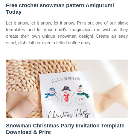
Free crochet snowman pattern Amigurumi
Today
Let it snow, let it snow, let it snow. Print out one of our blank
templates and let your child's imagination run wild as they
create their own unique snowman design! Create an easy
scarf, dishcloth or even a felted coffee cozy.
Snowman Christmas Party Invitation Template
Download & Print