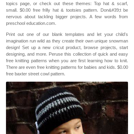
topics page, or check out these themes: Top hat & scarf,
small. $0.00 free frilly hat & tootsies pattern. Don&#39;t be
nervous about tackling bigger projects. A few words from
preschool education.com.
Print out one of our blank templates and let your child's
imagination run wild as they create their own unique snowman
design! Set up a new cricut product, browse projects, start
designing, and more. Peruse this collection of quick and easy
free knitting patterns when you are first learning how to knit.
There are even free knitting patterns for babies and kids. $0.00
free baxter street cowl pattern.