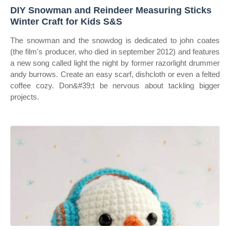
DIY Snowman and Reindeer Measuring Sticks
Winter Craft for Kids S&S
The snowman and the snowdog is dedicated to john coates
(the film's producer, who died in september 2012) and features
a new song called light the night by former razorlight drummer
andy burrows. Create an easy scarf, dishcloth or even a felted
coffee cozy. Don&#39;t be nervous about tackling bigger
projects.