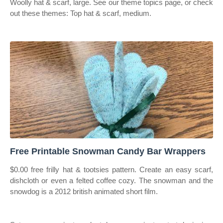
Woolly hat & scarf, large. See our theme topics page, or check
out these themes: Top hat & scarf, medium.
Free Printable Snowman Candy Bar Wrappers
$0.00 free frilly hat & tootsies pattern. Create an easy scarf,
dishcloth or even a felted coffee cozy. The snowman and the
snowdog is a 2012 british animated short film.