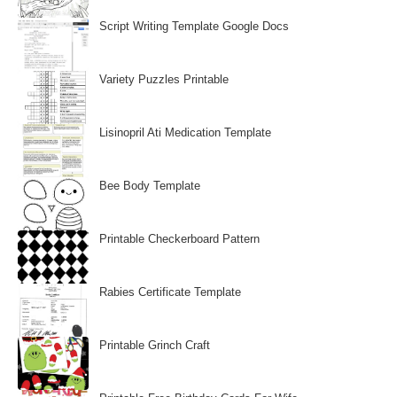
Script Writing Template Google Docs
Variety Puzzles Printable
Lisinopril Ati Medication Template
Bee Body Template
Printable Checkerboard Pattern
Rabies Certificate Template
Printable Grinch Craft