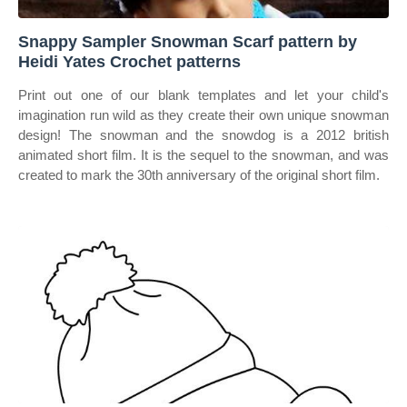
Snappy Sampler Snowman Scarf pattern by
Heidi Yates Crochet patterns
Print out one of our blank templates and let your child's
imagination run wild as they create their own unique snowman
design! The snowman and the snowdog is a 2012 british
animated short film. It is the sequel to the snowman, and was
created to mark the 30th anniversary of the original short film.