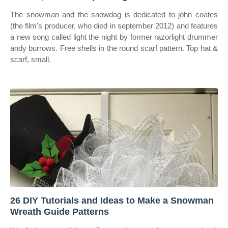
The snowman and the snowdog is dedicated to john coates
(the film's producer, who died in september 2012) and features
a new song called light the night by former razorlight drummer
andy burrows. Free shells in the round scarf pattern. Top hat &
scarf, small.
26 DIY Tutorials and Ideas to Make a Snowman
Wreath Guide Patterns