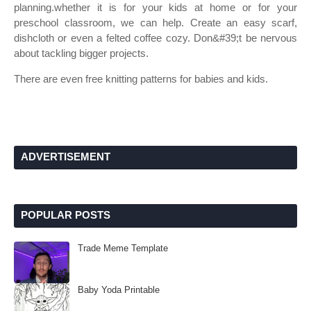
planning.whether it is for your kids at home or for your
preschool classroom, we can help. Create an easy scarf,
dishcloth or even a felted coffee cozy. Don&#39;t be nervous
about tackling bigger projects.
There are even free knitting patterns for babies and kids.
ADVERTISEMENT
POPULAR POSTS
Trade Meme Template
Baby Yoda Printable