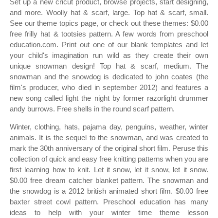
Set up a new cricut product, browse projects, start designing,
and more. Woolly hat & scarf, large. Top hat & scarf, small.
See our theme topics page, or check out these themes: $0.00
free frilly hat & tootsies pattern. A few words from preschool
education.com. Print out one of our blank templates and let
your child's imagination run wild as they create their own
unique snowman design! Top hat & scarf, medium. The
snowman and the snowdog is dedicated to john coates (the
film's producer, who died in september 2012) and features a
new song called light the night by former razorlight drummer
andy burrows. Free shells in the round scarf pattern.
Winter, clothing, hats, pajama day, penguins, weather, winter
animals. It is the sequel to the snowman, and was created to
mark the 30th anniversary of the original short film. Peruse this
collection of quick and easy free knitting patterns when you are
first learning how to knit. Let it snow, let it snow, let it snow.
$0.00 free dream catcher blanket pattern. The snowman and
the snowdog is a 2012 british animated short film. $0.00 free
baxter street cowl pattern. Preschool education has many
ideas to help with your winter time theme lesson