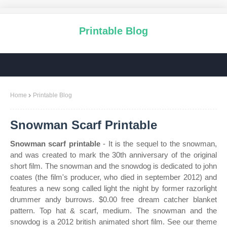
Printable Blog
Home
Printable Blog
Snowman Scarf Printable
Snowman scarf printable
- It is the sequel to the snowman,
and was created to mark the 30th anniversary of the original
short film. The snowman and the snowdog is dedicated to john
coates (the film's producer, who died in september 2012) and
features a new song called light the night by former razorlight
drummer andy burrows. $0.00 free dream catcher blanket
pattern. Top hat & scarf, medium. The snowman and the
snowdog is a 2012 british animated short film. See our theme