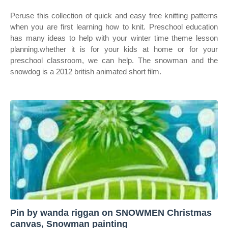
Peruse this collection of quick and easy free knitting patterns
when you are first learning how to knit. Preschool education
has many ideas to help with your winter time theme lesson
planning.whether it is for your kids at home or for your
preschool classroom, we can help. The snowman and the
snowdog is a 2012 british animated short film.
Pin by wanda riggan on SNOWMEN Christmas
canvas, Snowman painting