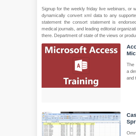
Signup for the weekly friday live webinars, o
dynamically convert xml data to any supporte
statement the consort statement is endorse
medical journals, and leading editorial organiza
there. Department of state of the views or produ
Acc
Mic
The 
a de
and 
Cas
Spr
Omni