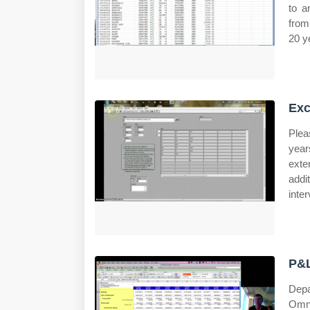
to a
from
20 y
Exc
Plea
year
exte
addi
inte
P&L
Depa
Omni