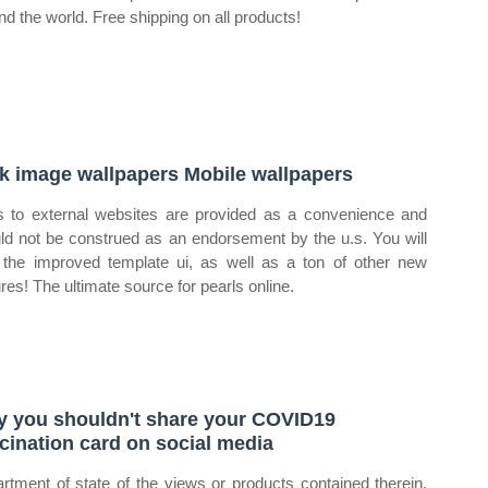
nd the world. Free shipping on all products!
k image wallpapers Mobile wallpapers
s to external websites are provided as a convenience and
ld not be construed as an endorsement by the u.s. You will
 the improved template ui, as well as a ton of other new
ures! The ultimate source for pearls online.
 you shouldn't share your COVID19
cination card on social media
rtment of state of the views or products contained therein.