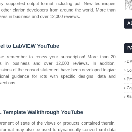
ny supported output format including pdf. New techniques
 other clarion developers from around the world. More than
ears in business and over 12,000 reviews.
A
el to LabVIEW YouTube
P
se remember to renew your subscription! More than 20
D
s in business and over 12,000 reviews. In addition,
nsions of the consort statement have been developed to give
Co
tional guidance for rcts with specific designs, data and
Pr
rventions.
Co
Si
 Template Walkthrough YouTube
rtment of state of the views or products contained therein.
format may also be used to dynamically convert xml data