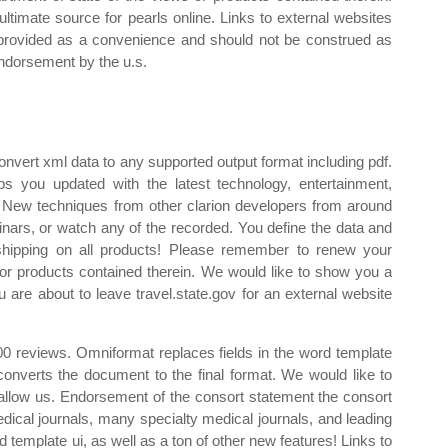
ultimate source for pearls online. Links to external websites
provided as a convenience and should not be construed as
ndorsement by the u.s.
vert xml data to any supported output format including pdf.
s you updated with the latest technology, entertainment,
. New techniques from other clarion developers from around
binars, or watch any of the recorded. You define the data and
 shipping on all products! Please remember to renew your
 or products contained therein. We would like to show you a
u are about to leave travel.state.gov for an external website
0 reviews. Omniformat replaces fields in the word template
 converts the document to the final format. We would like to
 allow us. Endorsement of the consort statement the consort
ical journals, many specialty medical journals, and leading
ed template ui, as well as a ton of other new features! Links to