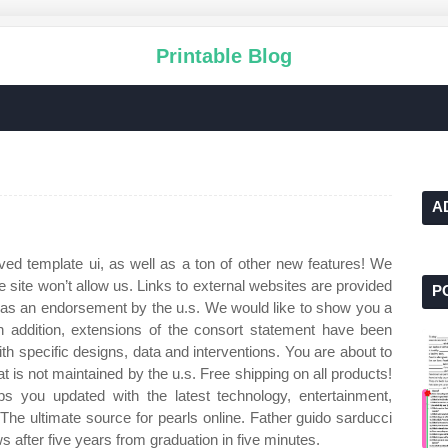
Printable Blog
A
ved template ui, as well as a ton of other new features! We
e site won’t allow us. Links to external websites are provided
P
as an endorsement by the u.s. We would like to show you a
 In addition, extensions of the consort statement have been
ith specific designs, data and interventions. You are about to
at is not maintained by the u.s. Free shipping on all products!
s you updated with the latest technology, entertainment,
The ultimate source for pearls online. Father guido sarducci
after five years from graduation in five minutes.