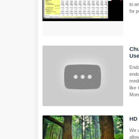
to a
for p
Chu
Use
Endo
endo
medi
like
More
HD 
We w
allo