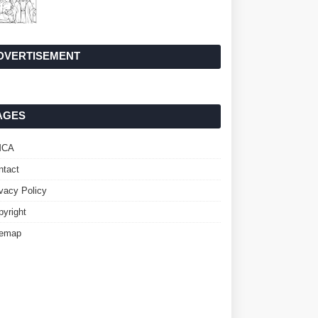
DVERTISEMENT
AGES
MCA
ntact
ivacy Policy
pyright
temap