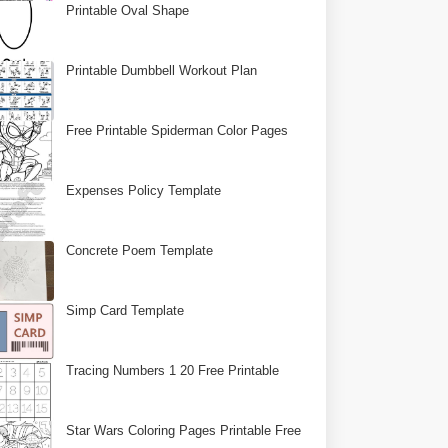
Printable Oval Shape
Printable Dumbbell Workout Plan
Free Printable Spiderman Color Pages
Expenses Policy Template
Concrete Poem Template
Simp Card Template
Tracing Numbers 1 20 Free Printable
Star Wars Coloring Pages Printable Free