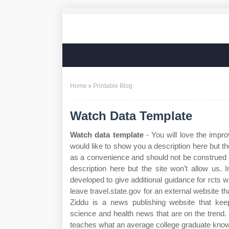
Home
Printable Blog
Watch Data Template
Watch data template
- You will love the impro
would like to show you a description here but th
as a convenience and should not be construed 
description here but the site won’t allow us.
developed to give additional guidance for rcts w
leave travel.state.gov for an external website th
Ziddu is a news publishing website that keep
science and health news that are on the trend. 
teaches what an average college graduate knows 