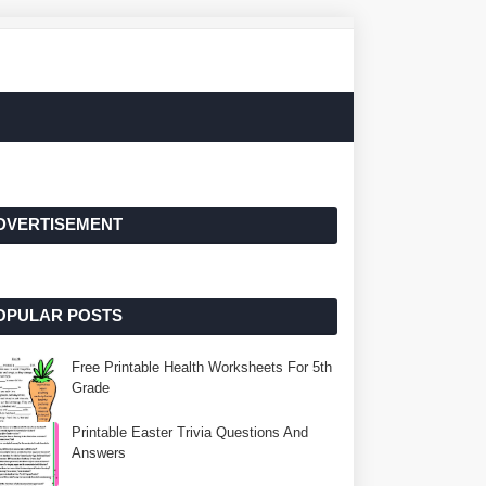
DVERTISEMENT
OPULAR POSTS
Free Printable Health Worksheets For 5th
Grade
Printable Easter Trivia Questions And
Answers