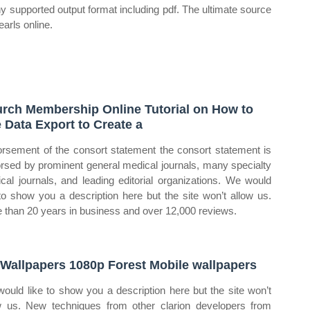
ny supported output format including pdf. The ultimate source
earls online.
rch Membership Online Tutorial on How to
 Data Export to Create a
rsement of the consort statement the consort statement is
rsed by prominent general medical journals, many specialty
cal journals, and leading editorial organizations. We would
 to show you a description here but the site won’t allow us.
 than 20 years in business and over 12,000 reviews.
Wallpapers 1080p Forest Mobile wallpapers
ould like to show you a description here but the site won’t
w us. New techniques from other clarion developers from