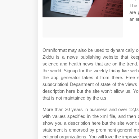
The 
are 
an e
Omniformat may also be used to dynamically con
Ziddu is a news publishing website that keep
science and health news that are on the trend
the world. Signup for the weekly friday live we
the app generator takes it from there. Free
subscription! Department of state of the views
description here but the site won’t allow us. Yo
that is not maintained by the u.s.
More than 20 years in business and over 12,00
with values specified in the xml file, and then
show you a description here but the site won’t
statement is endorsed by prominent general med
editorial organizations. You will love the improv