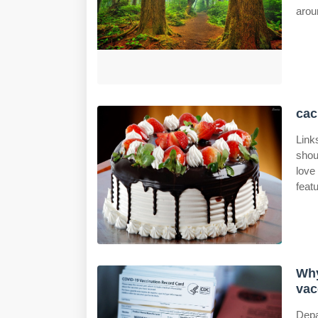
arou
cac
Link
shou
love
feat
Why
vac
Depa