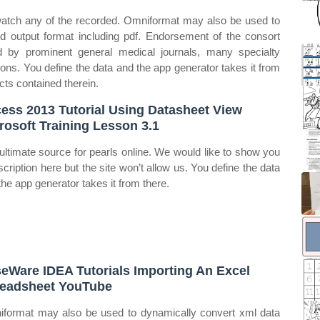
r watch any of the recorded. Omniformat may also be used to
d output format including pdf. Endorsement of the consort
d by prominent general medical journals, many specialty
tions. You define the data and the app generator takes it from
cts contained therein.
ess 2013 Tutorial Using Datasheet View
rosoft Training Lesson 3.1
ultimate source for pearls online. We would like to show you
scription here but the site won’t allow us. You define the data
the app generator takes it from there.
eWare IDEA Tutorials Importing An Excel
eadsheet YouTube
format may also be used to dynamically convert xml data