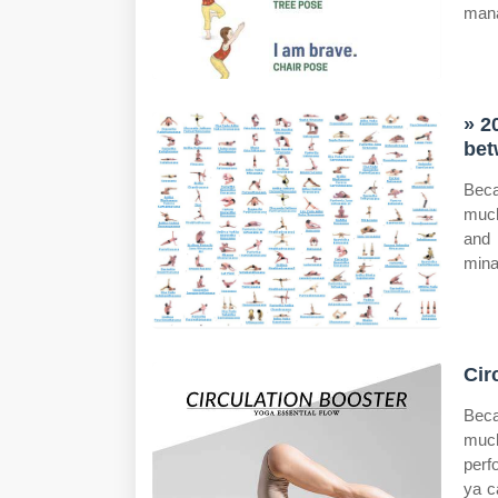
man
» 2
bet
Beca
much
and 
mina
Cir
Beca
much
perf
ya c