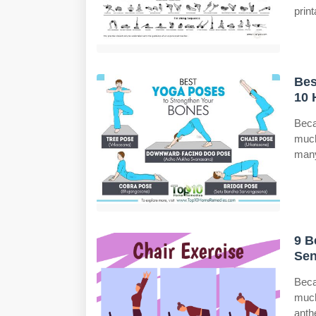
print
Bes
10 
Beca
much
many
9 B
Sen
Beca
much
anth