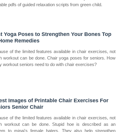
able pdfs of guided relaxation scripts from green child.
t Yoga Poses to Strengthen Your Bones Top
Home Remedies
use of the limited features available in chair exercises, not
 workout can be done. Chair yoga poses for seniors. How
 workout seniors need to do with chair exercises?
est Images of Printable Chair Exercises For
iors Senior Chair
use of the limited features available in chair exercises, not
 workout can be done. Stupid hoe is described as an
em to minaj's female haters. They also help strengthen