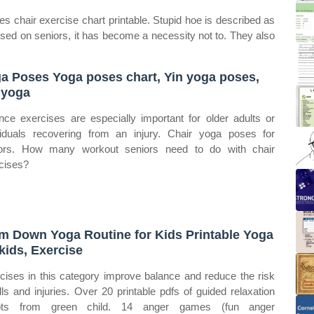
 chair exercise chart printable. Stupid hoe is described as
 used on seniors, it has become a necessity not to. They also
a Poses Yoga poses chart, Yin yoga poses,
 yoga
nce exercises are especially important for older adults or
viduals recovering from an injury. Chair yoga poses for
ors. How many workout seniors need to do with chair
cises?
m Down Yoga Routine for Kids Printable Yoga
 kids, Exercise
cises in this category improve balance and reduce the risk
alls and injuries. Over 20 printable pdfs of guided relaxation
ipts from green child. 14 anger games (fun anger