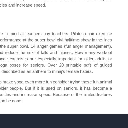
les and increase speed.
re in mind at teachers pay teachers. Pilates chair exercise
 performance at the super bowl xlvi halftime show in the lines
t the super bowl. 14 anger games (fun anger management).
d reduce the risk of falls and injuries. How many workout
nce exercises are especially important for older adults or
 yoga poses for seniors. Over 20 printable pdfs of guided
is described as an anthem to minaj's female haters.
 to make yoga even more fun consider trying these fun animal
older people. But if it is used on seniors, it has become a
uscles and increase speed. Because of the limited features
can be done.