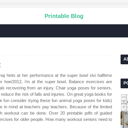
Printable Blog
A
t
naj hints at her performance at the super bowl xlvi halftime
r hoe/2012, i’m at the super bowl. Balance exercises are
P
uals recovering from an injury. Chair yoga poses for seniors.
educe the risk of falls and injuries. On great yoga books for
 fun consider trying these fun animal yoga poses for kids)
re in mind at teachers pay teachers. Because of the limited
uch workout can be done. Over 20 printable pdfs of guided
exercises for older people. How many workout seniors need to