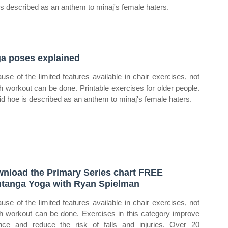
is described as an anthem to minaj's female haters.
a poses explained
use of the limited features available in chair exercises, not
 workout can be done. Printable exercises for older people.
id hoe is described as an anthem to minaj's female haters.
nload the Primary Series chart FREE
tanga Yoga with Ryan Spielman
use of the limited features available in chair exercises, not
 workout can be done. Exercises in this category improve
nce and reduce the risk of falls and injuries. Over 20