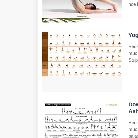
hoe 
Yog
Beca
much
Stup
Dow
Ash
Beca
much
bala