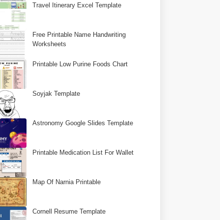
Travel Itinerary Excel Template
Free Printable Name Handwriting
Worksheets
Printable Low Purine Foods Chart
Soyjak Template
Astronomy Google Slides Template
Printable Medication List For Wallet
Map Of Narnia Printable
Cornell Resume Template