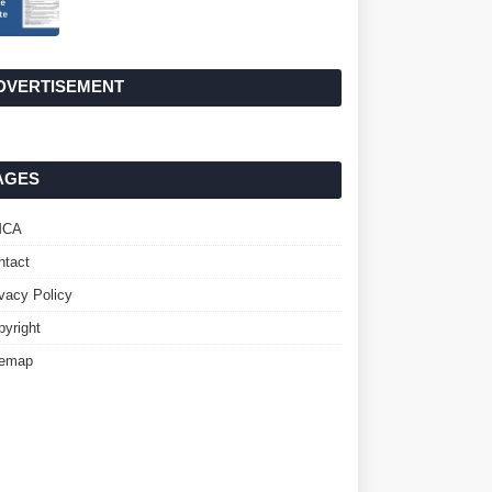
DVERTISEMENT
AGES
MCA
ntact
ivacy Policy
pyright
temap