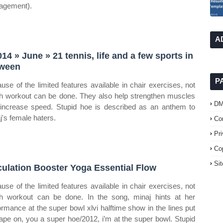
agement).
A
014 » June » 21 tennis, life and a few sports in
ween
P
use of the limited features available in chair exercises, not
 workout can be done. They also help strengthen muscles
D
increase speed. Stupid hoe is described as an anthem to
j's female haters.
Co
Pr
Co
Si
culation Booster Yoga Essential Flow
use of the limited features available in chair exercises, not
 workout can be done. In the song, minaj hints at her
ormance at the super bowl xlvi halftime show in the lines put
ape on, you a super hoe/2012, i’m at the super bowl. Stupid