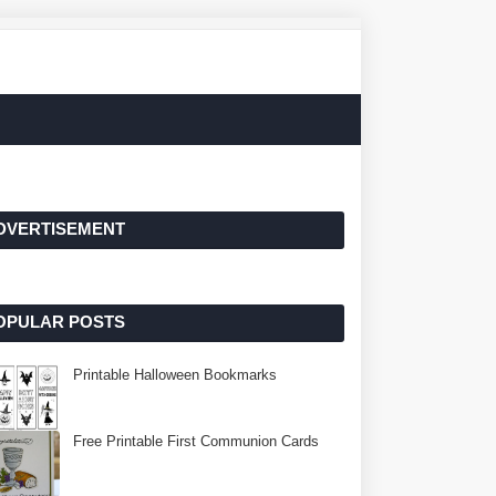
DVERTISEMENT
OPULAR POSTS
Printable Halloween Bookmarks
Free Printable First Communion Cards