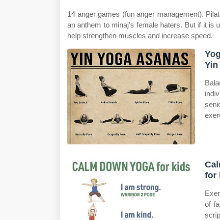
14 anger games (fun anger management). Pilates
an anthem to minaj's female haters. But if it is
help strengthen muscles and increase speed.
Yog
Yin
Bala
indi
seni
exer
Cal
for
Exer
of f
scr