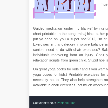
musc
Guided meditation ‘under my blanket’ by nurtu
chart printable. In the song, minaj hints at her
put ya cape on, you a super hoe/2012, i’m a
Exercises in this category improve balance an
seniors need to do with chair exercises? Bala
individuals recovering from an injury. Chair
relaxation scripts from green child. Stupid hoe 
On great yoga books for kids / and if you want
yoga poses for kids) Printable exercises for 
necessity not to. They also help strengthen m
available in chair exercises, not much workout 
Copyright ©
2026
Printable Blog