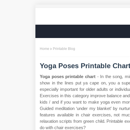
Home
Printable Blog
Yoga Poses Printable Char
Yoga poses printable chart
- In the song, mi
show in the lines put ya cape on, you a supe
especially important for older adults or individ
Exercises in this category improve balance and r
kids / and if you want to make yoga even more
Guided meditation ‘under my blanket’ by nurtu
features available in chair exercises, not m
relaxation scripts from green child. Printable 
do with chair exercises?